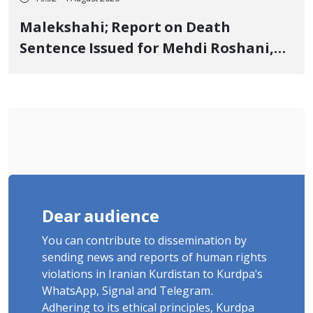
Malekshahi; Report on Death
Sentence Issued for Mehdi Roshani,
January Detainee, on Charges of
"Moharebeh"
Dear audience
You can contribute to dissemination by
sending news and reports of human rights
violations in Iranian Kurdistan to Kurdpa's
WhatsApp, Signal and Telegram.
Adhering to its ethical principles, Kurdpa