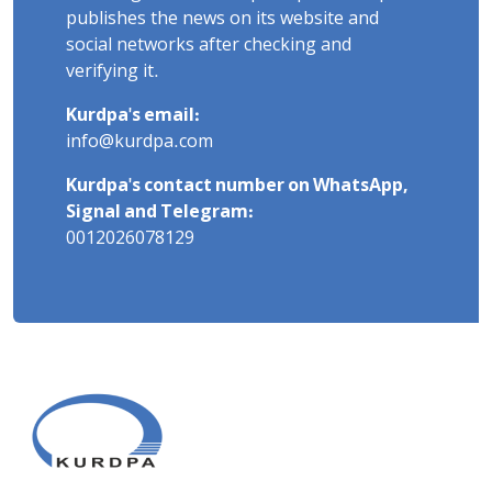
publishes the news on its website and
social networks after checking and
verifying it.
Kurdpa's email:
info@kurdpa.com
Kurdpa's contact number on WhatsApp,
Signal and Telegram:
0012026078129