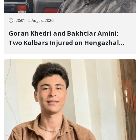
20:01 - 5 August 2026
Goran Khedri and Bakhtiar Amini;
Two Kolbars Injured on Hengazhal
Border of Baneh by Direct Military
Fire and Landmine Explosion