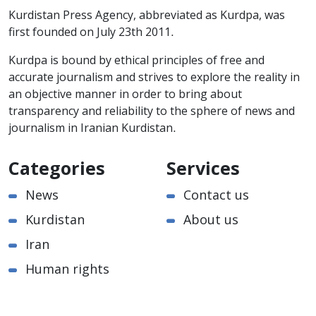
Kurdistan Press Agency, abbreviated as Kurdpa, was
first founded on July 23th 2011.
Kurdpa is bound by ethical principles of free and
accurate journalism and strives to explore the reality in
an objective manner in order to bring about
transparency and reliability to the sphere of news and
journalism in Iranian Kurdistan.
Categories
Services
News
Contact us
Kurdistan
About us
Iran
Human rights