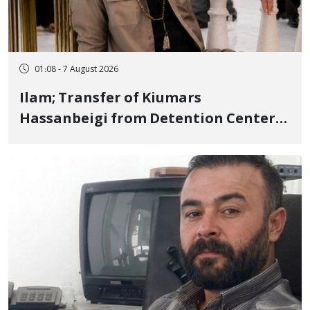
01:08 - 7 August 2026
Ilam; Transfer of Kiumars
Hassanbeigi from Detention Center
to Prison After 16 Days of Arbitrary
and Violent Detention