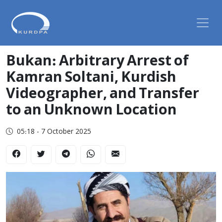
Bukan: Arbitrary Arrest of
Kamran Soltani, Kurdish
Videographer, and Transfer
to an Unknown Location
05:18 - 7 October 2025