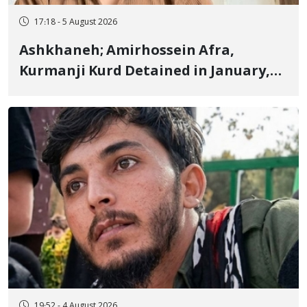
17:18 - 5 August 2026
Ashkhaneh; Amirhossein Afra,
Kurmanji Kurd Detained in January,
Sentenced to Imprisonment,
Flogging, and Cash Fine
19:52 - 4 August 2026