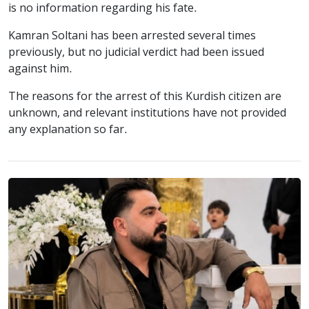
is no information regarding his fate.
Kamran Soltani has been arrested several times
previously, but no judicial verdict had been issued
against him.
The reasons for the arrest of this Kurdish citizen are
unknown, and relevant institutions have not provided
any explanation so far.