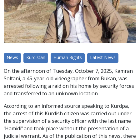
News
Kurdistan
Human Rights
Latest News
On the afternoon of Tuesday, October 7, 2025, Kamran
Soltani, a 45-year-old videographer from Bukan, was
arrested following a raid on his home by security forces
and transferred to an unknown location.
According to an informed source speaking to Kurdpa,
the arrest of this Kurdish citizen was carried out under
the supervision of a security officer with the last name
"Hamidi" and took place without the presentation of a
judicial warrant. As of the publication of this news, there