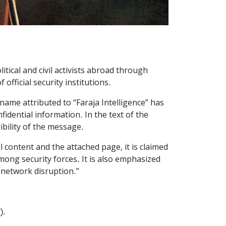
itical and civil activists abroad through
fficial security institutions.
name attributed to “Faraja Intelligence” has
fidential information. In the text of the
ibility of the message.
il content and the attached page, it is claimed
mong security forces. It is also emphasized
r network disruption.”
).