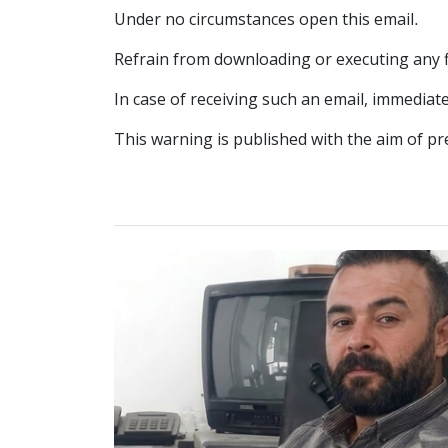
Under no circumstances open this email.
Refrain from downloading or executing any fi
In case of receiving such an email, immediat
This warning is published with the aim of pr