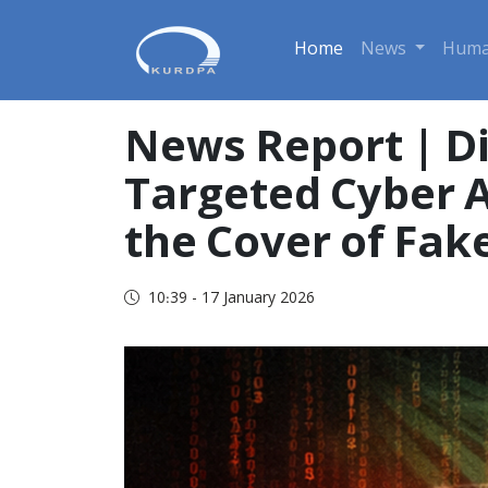
Home
News
Huma
News Report | Di
Targeted Cyber A
the Cover of Fak
10:39 - 17 January 2026