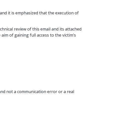
and it is emphasized that the execution of
chnical review of this email and its attached
aim of gaining full access to the victim's
 and not a communication error or a real