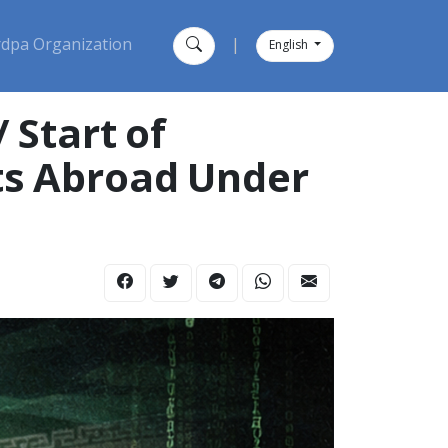
dpa Organization
|
English
 Start of
sts Abroad Under