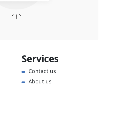
Services
Contact us
About us