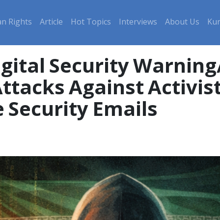
n Rights
Article
Hot Topics
Interviews
About Us
Kur
gital Security Warning/
ttacks Against Activi
e Security Emails