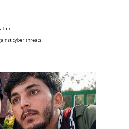
atter.
ainst cyber threats.