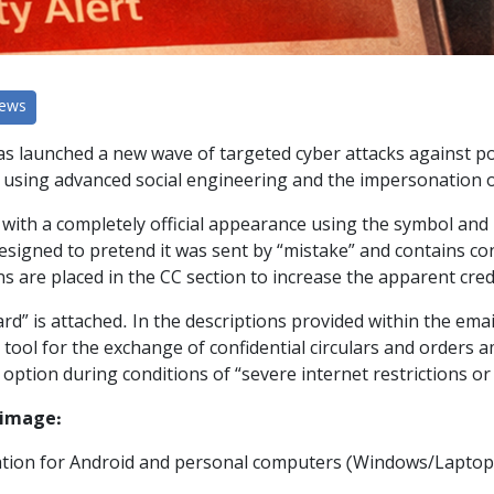
News
has launched a new wave of targeted cyber attacks against pol
 using advanced social engineering and the impersonation of o
with a completely official appearance using the symbol and 
designed to pretend it was sent by “mistake” and contains con
ns are placed in the CC section to increase the apparent cred
Guard” is attached. In the descriptions provided within the ema
 tool for the exchange of confidential circulars and orders a
le option during conditions of “severe internet restrictions o
 image:
ication for Android and personal computers (Windows/Laptop