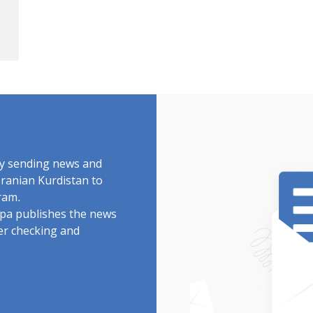
by sending news and
Iranian Kurdistan to
ram.
rdpa publishes the news
ter checking and