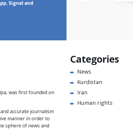
pp, Signal and
Categories
News
Kurdistan
Iran
pa, was first founded on
Human rights
e and accurate journalism
ctive manner in order to
the sphere of news and