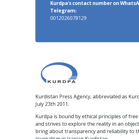
Kurdpa's contact number on WhatsA
Telegram:
0012026078129
Kurdistan Press Agency, abbreviated as Kurd
July 23th 2011.
Kurdpa is bound by ethical principles of fre
and strives to explore the reality in an obje
bring about transparency and reliability to 