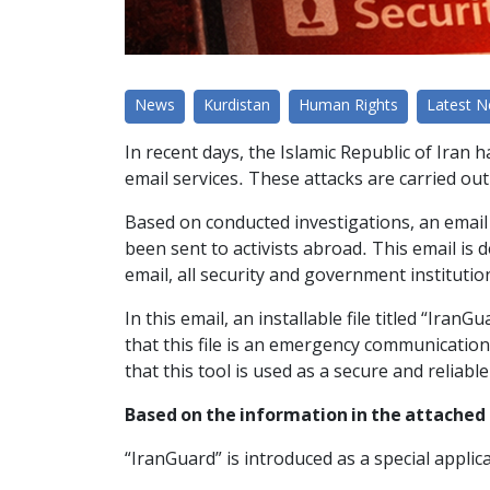
News
Kurdistan
Human Rights
Latest 
In recent days, the Islamic Republic of Iran 
email services. These attacks are carried out
Based on conducted investigations, an email 
been sent to activists abroad. This email is 
email, all security and government institutio
In this email, an installable file titled “Iran
that this file is an emergency communication
that this tool is used as a secure and reliab
Based on the information in the attached
“IranGuard” is introduced as a special appl