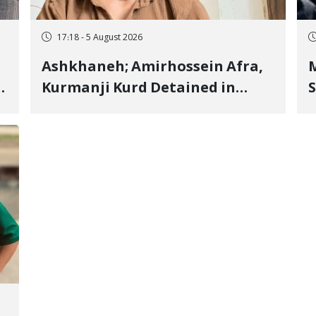
17:18 - 5 August 2026
Ashkhaneh; Amirhossein Afra,
M
Kurmanji Kurd Detained in
S
January, Sentenced to
R
Imprisonment, Flogging, and
C
Cash Fine