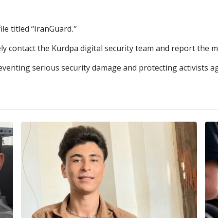
le titled “IranGuard.”
ely contact the Kurdpa digital security team and report the m
eventing serious security damage and protecting activists ag