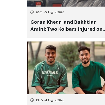
20:01 - 5 August 2026
Goran Khedri and Bakhtiar
Amini; Two Kolbars Injured on
Hengazhal Border of Baneh by
Direct Military Fire and
Landmine Explosion
13:55 - 4 August 2026