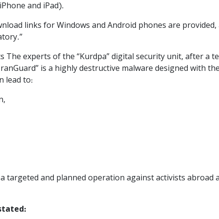
 (iPhone and iPad).
ownload links for Windows and Android phones are provided, 
tory.”
The experts of the “Kurdpa” digital security unit, after a te
IranGuard” is a highly destructive malware designed with the 
 lead to:
n,
f a targeted and planned operation against activists abroad
stated: