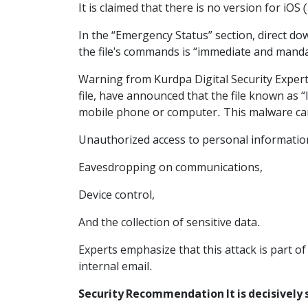
It is claimed that there is no version for iOS
In the “Emergency Status” section, direct d
the file's commands is “immediate and manda
Warning from Kurdpa Digital Security Experts 
file, have announced that the file known as “
mobile phone or computer. This malware can
Unauthorized access to personal informatio
Eavesdropping on communications,
Device control,
And the collection of sensitive data.
Experts emphasize that this attack is part o
internal email.
Security Recommendation It is decisively 