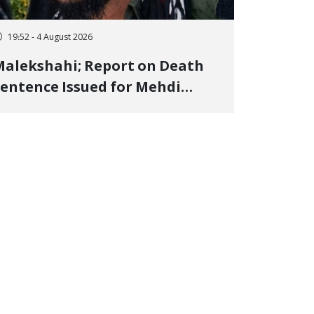
19:52 - 4 August 2026
alekshahi; Report on Death
entence Issued for Mehdi
oshani, January Detainee, on
harges of "Moharebeh"