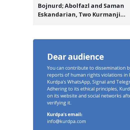
Bojnurd; Abolfazl and Saman
Eskandarian, Two Kurmanji
Kurd Cousins Detained in
January, Sentenced to
Imprisonment, Flogging, and
Cash Fine
Dear audience
You can contribute to dissemination 
reports of human rights violations in 
Kurdpa's WhatsApp, Signal and Teleg
Adhering to its ethical principles, Ku
on its website and social networks af
verifying it.
Kurdpa's email:
info@kurdpa.com