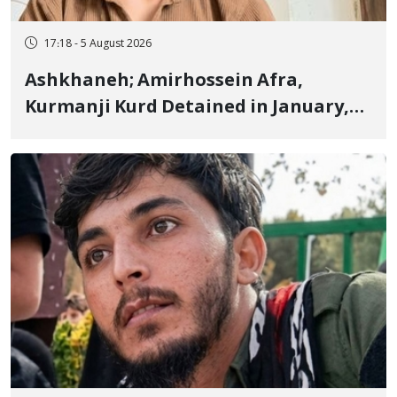
17:18 - 5 August 2026
Ashkhaneh; Amirhossein Afra,
Kurmanji Kurd Detained in January,
Sentenced to Imprisonment,
Flogging, and Cash Fine