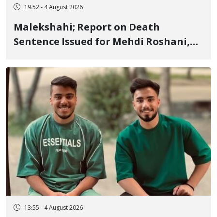
19:52 - 4 August 2026
Malekshahi; Report on Death
Sentence Issued for Mehdi Roshani,
January Detainee, on Charges of
"Moharebeh"
13:55 - 4 August 2026