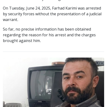
On Tuesday, June 24, 2025, Farhad Karimi was arrested
by security forces without the presentation of a judicial
warrant.
So far, no precise information has been obtained
regarding the reason for his arrest and the charges
brought against him.