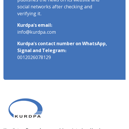
publishes the news on its website and
social networks after checking and
verifying it.
Kurdpa's email:
info@kurdpa.com
Kurdpa's contact number on WhatsApp,
Signal and Telegram:
0012026078129