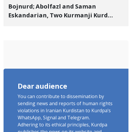
Bojnurd; Abolfazl and Saman
Eskandarian, Two Kurmanji Kurd
Cousins Detained in January,
Sentenced to Imprisonment,
Flogging, and Cash Fine
Dear audience
You can contribute to dissemination by
sending news and reports of human rights
violations in Iranian Kurdistan to Kurdpa's
WhatsApp, Signal and Telegram.
Adhering to its ethical principles, Kurdpa