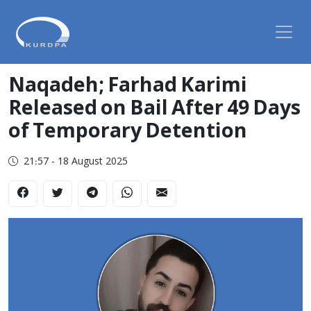
Naqadeh; Farhad Karimi
Released on Bail After 49 Days
of Temporary Detention
21:57 - 18 August 2025