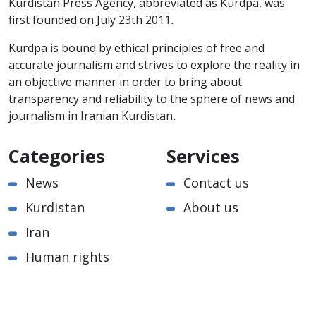
Kurdistan Press Agency, abbreviated as Kurdpa, was
first founded on July 23th 2011.
Kurdpa is bound by ethical principles of free and
accurate journalism and strives to explore the reality in
an objective manner in order to bring about
transparency and reliability to the sphere of news and
journalism in Iranian Kurdistan.
Categories
Services
News
Contact us
Kurdistan
About us
Iran
Human rights