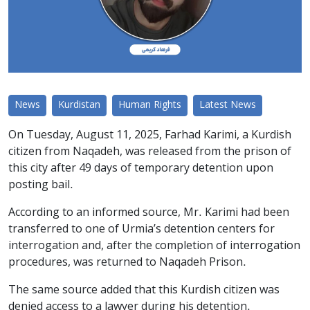
News
Kurdistan
Human Rights
Latest News
On Tuesday, August 11, 2025, Farhad Karimi, a Kurdish
citizen from Naqadeh, was released from the prison of
this city after 49 days of temporary detention upon
posting bail.
According to an informed source, Mr. Karimi had been
transferred to one of Urmia’s detention centers for
interrogation and, after the completion of interrogation
procedures, was returned to Naqadeh Prison.
The same source added that this Kurdish citizen was
denied access to a lawyer during his detention.