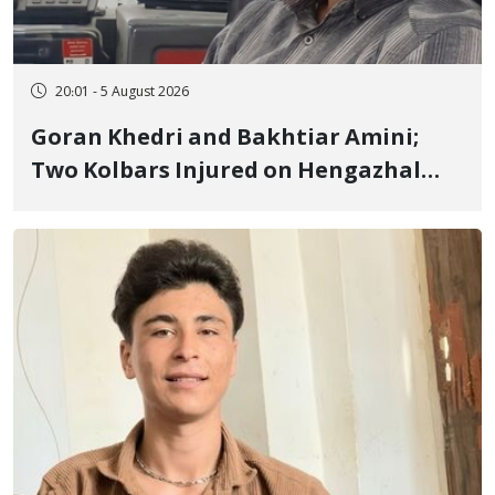
20:01 - 5 August 2026
Goran Khedri and Bakhtiar Amini;
Two Kolbars Injured on Hengazhal
Border of Baneh by Direct Military
Fire and Landmine Explosion