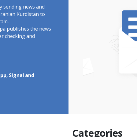
by sending news and
Iranian Kurdistan to
ram.
rdpa publishes the news
ter checking and
pp, Signal and
Categories