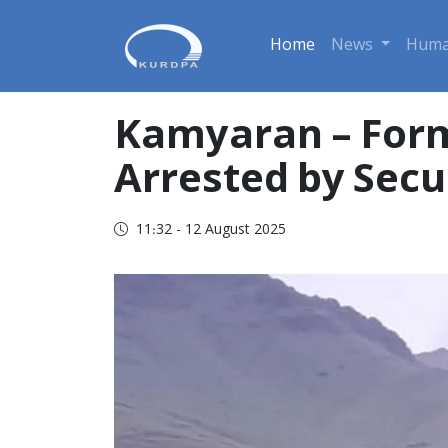
Home
News
Huma
Kamyaran – Form
Arrested by Secu
11:32 - 12 August 2025