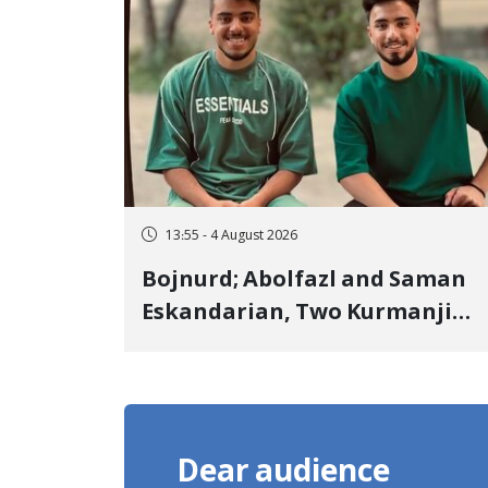
Landmine Explosion
13:55 - 4 August 2026
Bojnurd; Abolfazl and Saman
Eskandarian, Two Kurmanji
Kurd Cousins Detained in
January, Sentenced to
Imprisonment, Flogging, and
Cash Fine
Dear audience