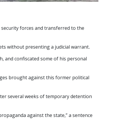
security forces and transferred to the
ets without presenting a judicial warrant.
ch, and confiscated some of his personal
rges brought against this former political
fter several weeks of temporary detention
propaganda against the state,” a sentence