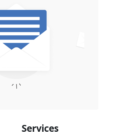
Services