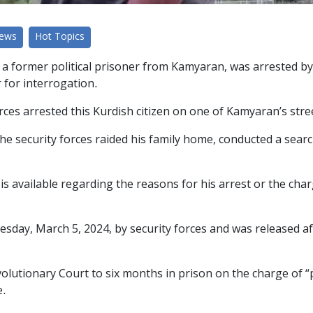
News
Hot Topics
a former political prisoner from Kamyaran, was arrested by 
 for interrogation.
rces arrested this Kurdish citizen on one of Kamyaran’s stre
the security forces raided his family home, conducted a sear
 is available regarding the reasons for his arrest or the cha
sday, March 5, 2024, by security forces and was released a
lutionary Court to six months in prison on the charge of “
e.