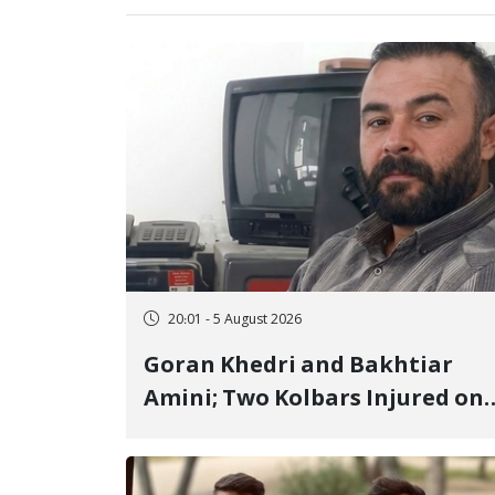
20:01 - 5 August 2026
Goran Khedri and Bakhtiar
Amini; Two Kolbars Injured on
Hengazhal Border of Baneh by
Direct Military Fire and