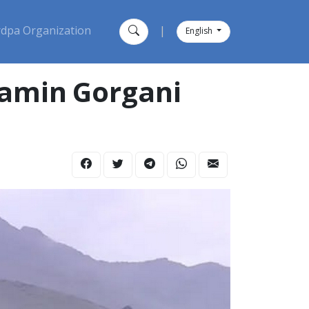
dpa Organization
|
English
Ramin Gorgani