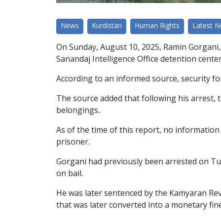
News
Kurdistan
Human Rights
Latest 
On Sunday, August 10, 2025, Ramin Gorgani, 
Sanandaj Intelligence Office detention center
According to an informed source, security fo
The source added that following his arrest, 
belongings.
As of the time of this report, no information
prisoner.
Gorgani had previously been arrested on Tue
on bail.
He was later sentenced by the Kamyaran Revo
that was later converted into a monetary fin