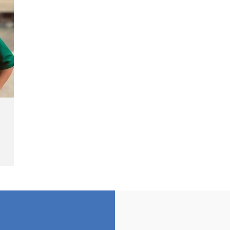
Cash Fine