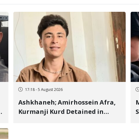
17:18 - 5 August 2026
Ashkhaneh; Amirhossein Afra,
M
Kurmanji Kurd Detained in
S
January, Sentenced to
R
Imprisonment, Flogging, and
C