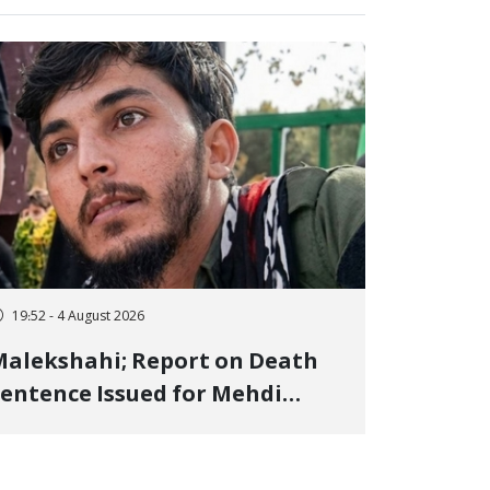
19:52 - 4 August 2026
alekshahi; Report on Death
entence Issued for Mehdi
oshani, January Detainee, on
harges of "Moharebeh"