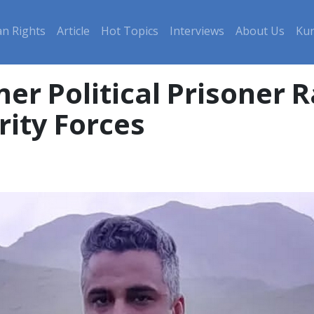
n Rights
Article
Hot Topics
Interviews
About Us
Kur
er Political Prisoner 
rity Forces