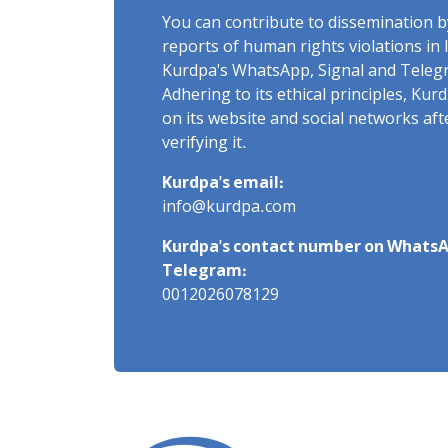
You can contribute to dissemination 
reports of human rights violations in 
Kurdpa's WhatsApp, Signal and Teleg
Adhering to its ethical principles, Ku
on its website and social networks af
verifying it.
Kurdpa's email:
info@kurdpa.com
Kurdpa's contact number on WhatsA
Telegram:
0012026078129