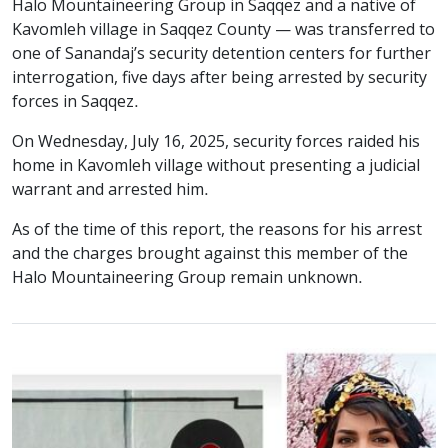
Halo Mountaineering Group in Saqqez and a native of
Kavomleh village in Saqqez County — was transferred to
one of Sanandaj’s security detention centers for further
interrogation, five days after being arrested by security
forces in Saqqez.
On Wednesday, July 16, 2025, security forces raided his
home in Kavomleh village without presenting a judicial
warrant and arrested him.
As of the time of this report, the reasons for his arrest
and the charges brought against this member of the
Halo Mountaineering Group remain unknown.