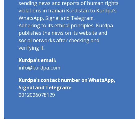
sending news and reports of human rights
violations in Iranian Kurdistan to Kurdpa's
WhatsApp, Signal and Telegram.
Adhering to its ethical principles, Kurdpa
publishes the news on its website and
social networks after checking and
verifying it.
Kurdpa's email:
info@kurdpa.com
Kurdpa's contact number on WhatsApp,
Signal and Telegram:
0012026078129