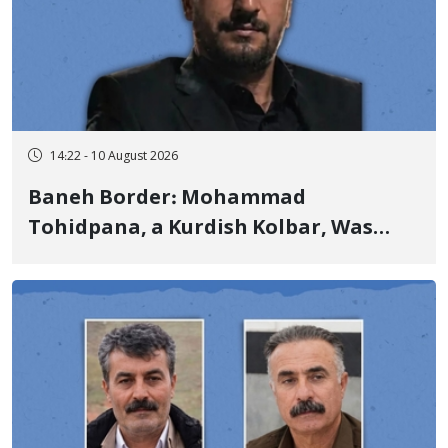
14:22 - 10 August 2026
Baneh Border: Mohammad
Tohidpana, a Kurdish Kolbar, Was
Killed by Firing from Military Forces
of the Islamic Republic of Iran