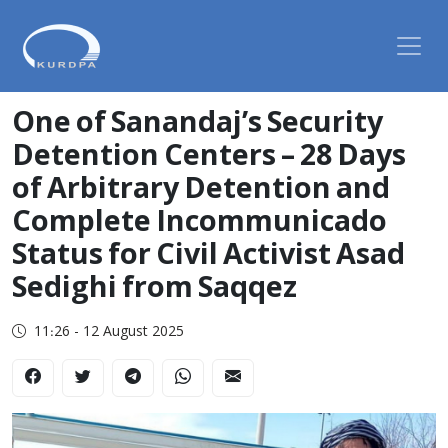
One of Sanandaj’s Security
Detention Centers – 28 Days
of Arbitrary Detention and
Complete Incommunicado
Status for Civil Activist Asad
Sedighi from Saqqez
11:26 - 12 August 2025