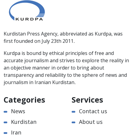
Kurdistan Press Agency, abbreviated as Kurdpa, was
first founded on July 23th 2011.
Kurdpa is bound by ethical principles of free and
accurate journalism and strives to explore the reality in
an objective manner in order to bring about
transparency and reliability to the sphere of news and
journalism in Iranian Kurdistan.
Categories
Services
News
Contact us
Kurdistan
About us
Iran