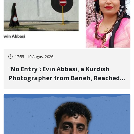
17:55 - 10 August 2026
"No Entry": Evin Abbasi, a Kurdish
Photographer from Baneh, Reached
the World's Top Photographers with
This Work