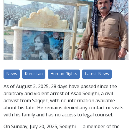
News
Kurdistan
Human Rights
Latest News
As of August 3, 2025, 28 days have passed since the
arbitrary and violent arrest of Asad Sedighi, a civil
activist from Saqqez, with no information available
about his fate. He remains denied any contact or visits
with his family and has no access to legal counsel.
On Sunday, July 20, 2025, Sedighi — a member of the