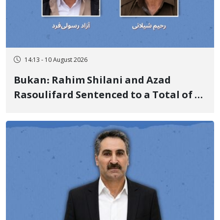
14:13 - 10 August 2026
Bukan: Rahim Shilani and Azad
Rasoulifard Sentenced to a Total of 4
Years in Prison