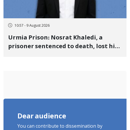
10:57 - 9 August 2026
Urmia Prison: Nosrat Khaledi, a
prisoner sentenced to death, lost his
life after three days of heart pain and
delayed transfer to the hospital
Dear audience
You can contribute to dissemination by