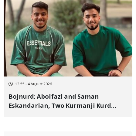
13:55 - 4 August 2026
Bojnurd; Abolfazl and Saman
Eskandarian, Two Kurmanji Kurd
Cousins Detained in January,
Sentenced to Imprisonment,
Flogging, and Cash Fine