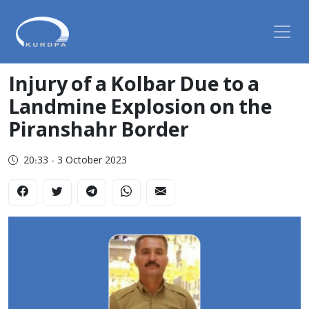
Injury of a Kolbar Due to a
Landmine Explosion on the
Piranshahr Border
20:33 - 3 October 2023