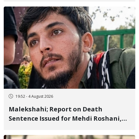
Flogging, and Cash Fine
19:52 - 4 August 2026
Malekshahi; Report on Death
Sentence Issued for Mehdi Roshani,
January Detainee, on Charges of
"Moharebeh"