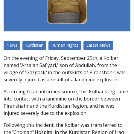
News
Kurdistan
Human Rights
Latest News
On the evening of Friday, September 29th, a Kolbar
named "Arsalan Safiyari," son of Abdullah, from the
village of "Gazgask" in the outskirts of Piranshahr, was
severely injured as a result of a landmine explosion.
According to an informed source, this Kolbar's leg came
into contact with a landmine on the border between
Piranshahr and the Kurdistan Region, and he was
injured severely due to the explosion.
Following this incident, the Kolbar was transferred to
the "Choman" Hospital in the Kurdistan Region of Iraq