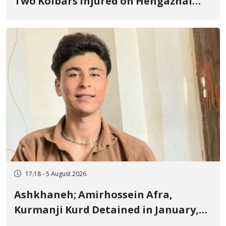
Two Kolbars Injured on Hengazhal
Border of Baneh by Direct Military
Fire and Landmine Explosion
17:18 - 5 August 2026
Ashkhaneh; Amirhossein Afra,
Kurmanji Kurd Detained in January,
Sentenced to Imprisonment,