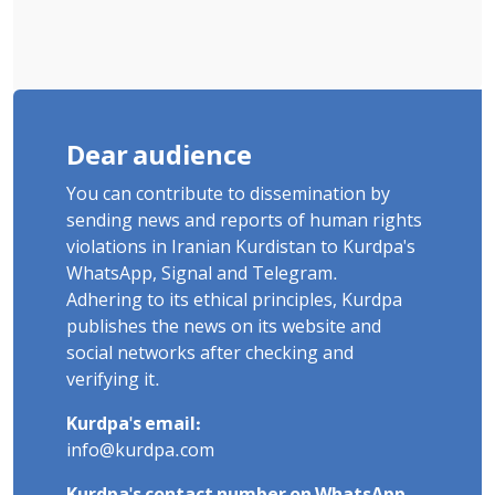
Dear audience
You can contribute to dissemination by
sending news and reports of human rights
violations in Iranian Kurdistan to Kurdpa's
WhatsApp, Signal and Telegram.
Adhering to its ethical principles, Kurdpa
publishes the news on its website and
social networks after checking and
verifying it.
Kurdpa's email:
info@kurdpa.com