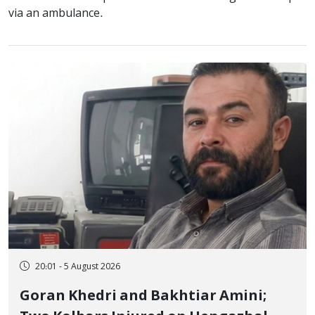
via an ambulance.
20:01 - 5 August 2026
Goran Khedri and Bakhtiar Amini;