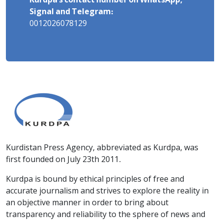
Kurdpa's contact number on WhatsApp,
Signal and Telegram:
0012026078129
Kurdistan Press Agency, abbreviated as Kurdpa, was
first founded on July 23th 2011.
Kurdpa is bound by ethical principles of free and
accurate journalism and strives to explore the reality in
an objective manner in order to bring about
transparency and reliability to the sphere of news and