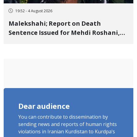
19:52 - 4 August 2026
Malekshahi; Report on Death
Sentence Issued for Mehdi Roshani,
January Detainee, on Charges of
"Moharebeh"
Dear audience
You can contribute to dissemination by
sending news and reports of human rights
violations in Iranian Kurdistan to Kurdpa's