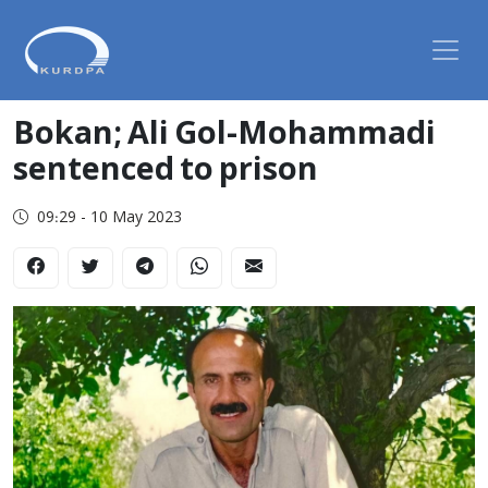
Bokan; Ali Gol-Mohammadi
sentenced to prison
09:29 - 10 May 2023