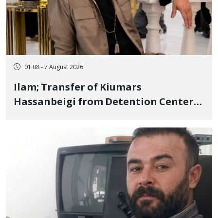
01:08 - 7 August 2026
Ilam; Transfer of Kiumars
Hassanbeigi from Detention Center
to Prison After 16 Days of Arbitrary
and Violent Detention