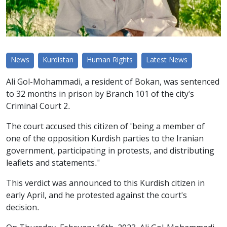
News
Kurdistan
Human Rights
Latest News
Ali Gol-Mohammadi, a resident of Bokan, was sentenced
to 32 months in prison by Branch 101 of the city's
Criminal Court 2.
The court accused this citizen of "being a member of
one of the opposition Kurdish parties to the Iranian
government, participating in protests, and distributing
leaflets and statements."
This verdict was announced to this Kurdish citizen in
early April, and he protested against the court's
decision.