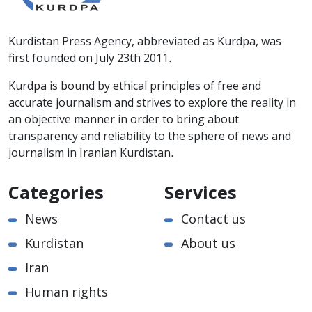
Kurdistan Press Agency, abbreviated as Kurdpa, was
first founded on July 23th 2011.
Kurdpa is bound by ethical principles of free and
accurate journalism and strives to explore the reality in
an objective manner in order to bring about
transparency and reliability to the sphere of news and
journalism in Iranian Kurdistan.
Categories
Services
News
Contact us
Kurdistan
About us
Iran
Human rights