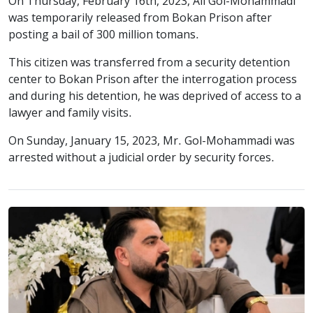
On Thursday, February 16th, 2023, Ali Gol-Mohammadi
was temporarily released from Bokan Prison after
posting a bail of 300 million tomans.
This citizen was transferred from a security detention
center to Bokan Prison after the interrogation process
and during his detention, he was deprived of access to a
lawyer and family visits.
On Sunday, January 15, 2023, Mr. Gol-Mohammadi was
arrested without a judicial order by security forces.