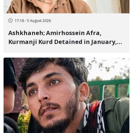
17:18 - 5 August 2026
Ashkhaneh; Amirhossein Afra,
Kurmanji Kurd Detained in January,
Sentenced to Imprisonment,
Flogging, and Cash Fine