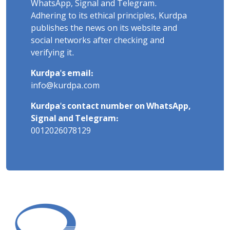
WhatsApp, Signal and Telegram.
Adhering to its ethical principles, Kurdpa
publishes the news on its website and
social networks after checking and
verifying it.
Kurdpa's email:
info@kurdpa.com
Kurdpa's contact number on WhatsApp,
Signal and Telegram:
0012026078129