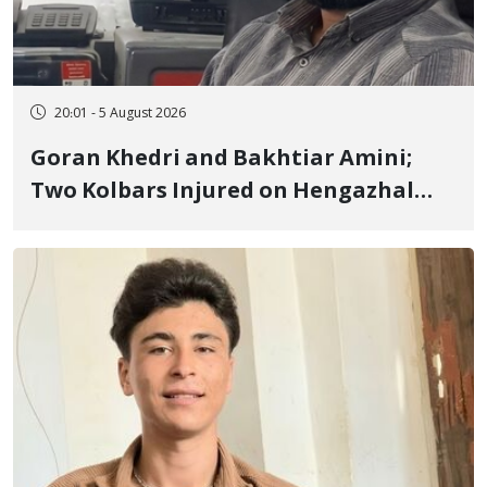
20:01 - 5 August 2026
Goran Khedri and Bakhtiar Amini;
Two Kolbars Injured on Hengazhal
Border of Baneh by Direct Military
Fire and Landmine Explosion