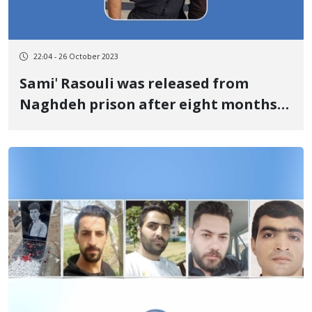
22:04 - 26 October 2023
Sami' Rasouli was released from
Naghdeh prison after eight months
and 14 days of temporary detention
by posting bail