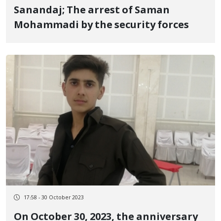
Sanandaj; The arrest of Saman
Mohammadi by the security forces
17:58 - 30 October 2023
On October 30, 2023, the anniversary