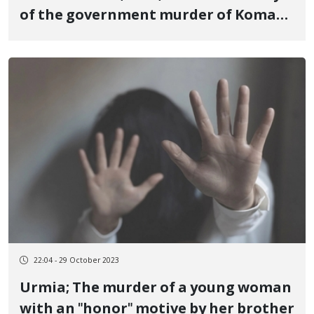
of the government murder of Komar
Daroftadeh, a 16-year-old teenager,
who was one of the victims of the
revolutionary uprising of Jin, Jiyan,
Azadi in Piranshahr
22:04 - 29 October 2023
Urmia; The murder of a young woman
with an "honor" motive by her brother