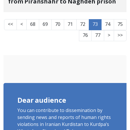
from Piranshahr to Naghdeh prison
<<
<
68
69
70
71
72
73
74
75
76
77
>
>>
Dear audience
You can contribute to dissemination by
sending news and reports of human rights
violations in Iranian Kurdistan to Kurdpa's