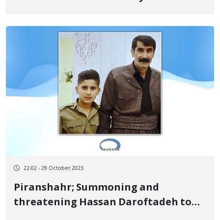
22:02 - 29 October 2023
Piranshahr; Summoning and
threatening Hassan Daroftadeh to
prevent him from holding ceremonies