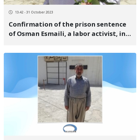
13:42 - 31 October 2023
Confirmation of the prison sentence
of Osman Esmaili, a labor activist, in
the Supreme Court