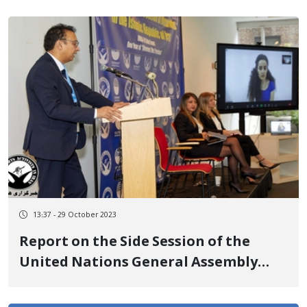
and activities on social media on the
anniversary of his son's government
murder
13:37 - 29 October 2023
Report on the Side Session of the
United Nations General Assembly
Regarding Ongoing Harassment and
Persecution Against Minorities in