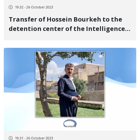
19:32 - 26 October 2023
Transfer of Hossein Bourkeh to the
detention center of the Intelligence
Department of Urmia
19:31 - 26 October 2023