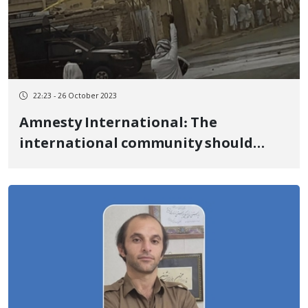
22:23 - 26 October 2023
Amnesty International: The
international community should
pressure the authorities of the
Islamic Republic to give
unconditional access to the fact-
finding committee, to investigate
human rights violations related to
the uprising of "Woman, Life,
Freedom"