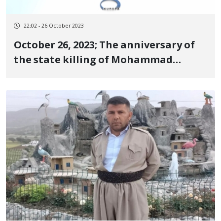
22:02 - 26 October 2023
October 26, 2023; The anniversary of
the state killing of Mohammad
Lotfollahi, Mohammad Shariati,
Keyvan Darvishi, Afshin Asham, and
Smko Moloudi, the martyrs of the
revolutionary uprising of Jin, Jiyan,
Azadi in Sanandaj, Qasr-e Shirin and
Mahabad