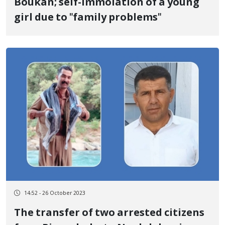
Boukan; self-immolation of a young
girl due to "family problems"
14:52 - 26 October 2023
The transfer of two arrested citizens