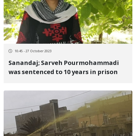
10:45 - 27 October 2023
Sanandaj; Sarveh Pourmohammadi
was sentenced to 10 years in prison