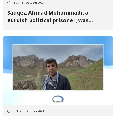
13:37 - 31 October 2023
Saqqez; Ahmad Mohammadi, a
Kurdish political prisoner, was
released
13:30 - 31 October 2023