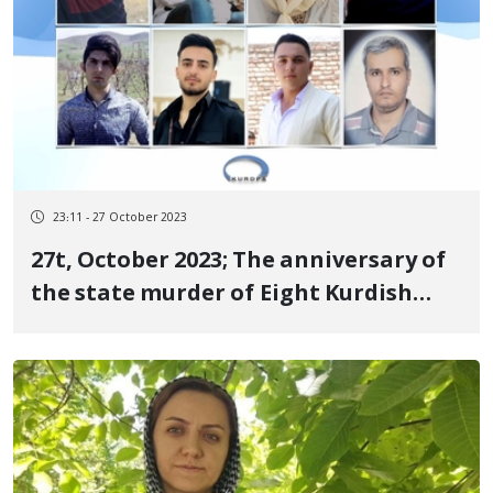
23:11 - 27 October 2023
27t, October 2023; The anniversary of
the state murder of Eight Kurdish
citizens the martyrs of the
revolutionary uprising of Jin, Jiyan,
Azadi in Sanandaj, Mahabad, Baneh
and Tehran