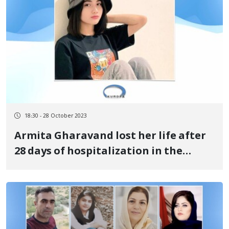
18:30 - 28 October 2023
Armita Gharavand lost her life after
28 days of hospitalization in the
intensive care unit of Fajr Hospital in
Tehran