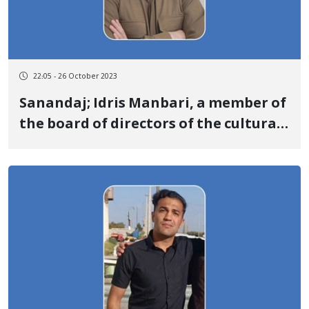
22:05 - 26 October 2023
Sanandaj; Idris Manbari, a member of
the board of directors of the cultural-
social association "Nozhin" was
sentenced to 10 years in prison