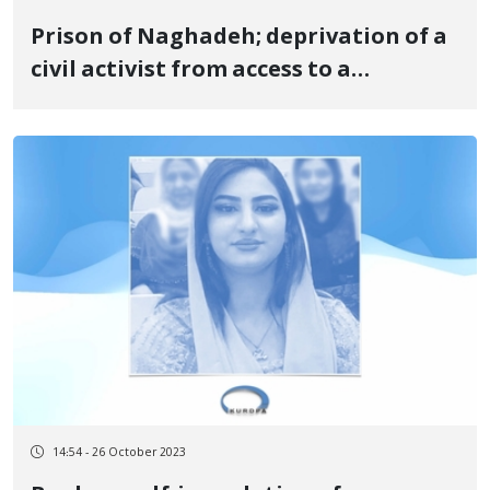
Prison of Naghadeh; deprivation of a
civil activist from access to a
designated lawyer
14:54 - 26 October 2023