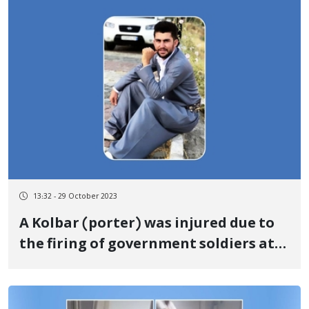
Iran
13:32 - 29 October 2023
A Kolbar (porter) was injured due to
the firing of government soldiers at
the "Kile" border of Baneh