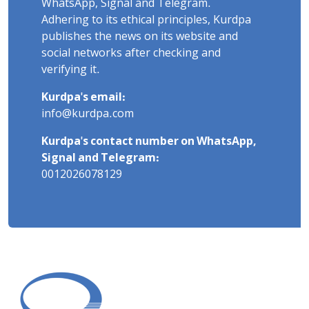
WhatsApp, Signal and Telegram.
Adhering to its ethical principles, Kurdpa
publishes the news on its website and
social networks after checking and
verifying it.
Kurdpa's email:
info@kurdpa.com
Kurdpa's contact number on WhatsApp,
Signal and Telegram:
0012026078129