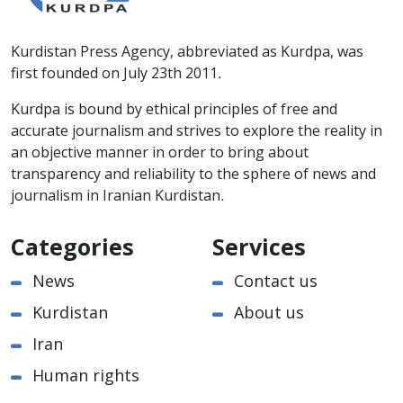
Kurdistan Press Agency, abbreviated as Kurdpa, was
first founded on July 23th 2011.
Kurdpa is bound by ethical principles of free and
accurate journalism and strives to explore the reality in
an objective manner in order to bring about
transparency and reliability to the sphere of news and
journalism in Iranian Kurdistan.
Categories
Services
News
Contact us
Kurdistan
About us
Iran
Human rights