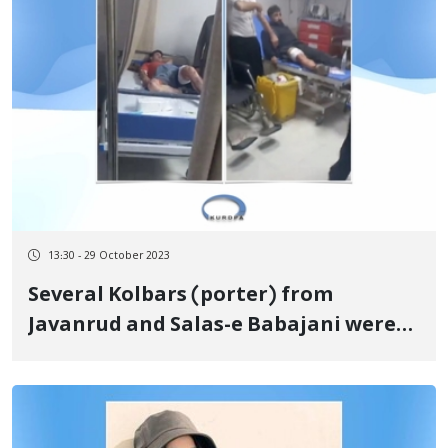
13:30 - 29 October 2023
Several Kolbars (porter) from
Javanrud and Salas-e Babajani were
injured on the border of Nowsud