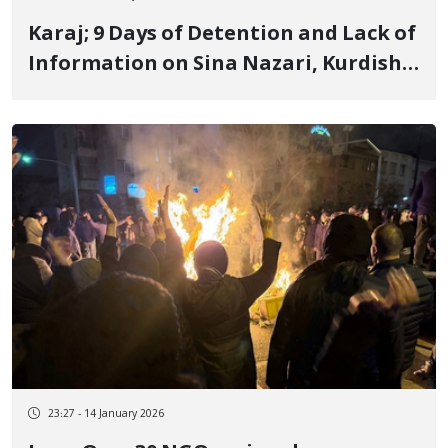
Karaj; 9 Days of Detention and Lack of
Information on Sina Nazari, Kurdish
Yarsan and Blogger
23:27 - 14 January 2026