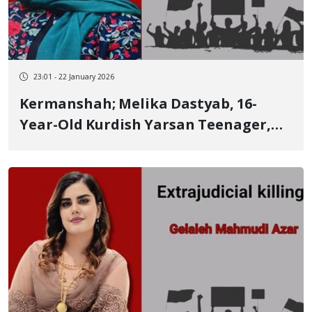
23:01 - 22 January 2026
Kermanshah; Melika Dastyab, 16-
Year-Old Kurdish Yarsan Teenager,
Killed in the January 8 Protests in
Kermanshah