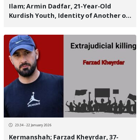
Ilam; Armin Dadfar, 21-Year-Old
Kurdish Youth, Identity of Another of
the January 8 Victims in Ilam
23:34 - 22 January 2026
Kermanshah; Farzad Kheyrdar, 37-