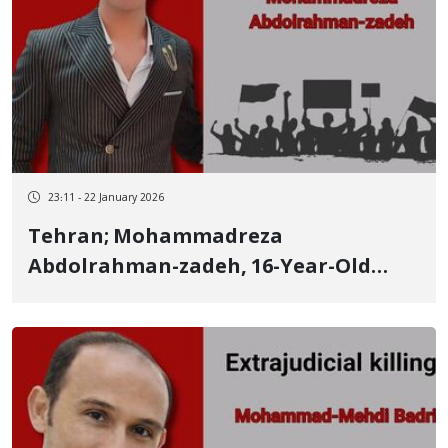
23:11 - 22 January 2026
Tehran; Mohammadreza
Abdolrahman-zadeh, 16-Year-Old
Kurdish Teenager from Salmas, the
Identity of Another of Those Killed by
Live Ammunition