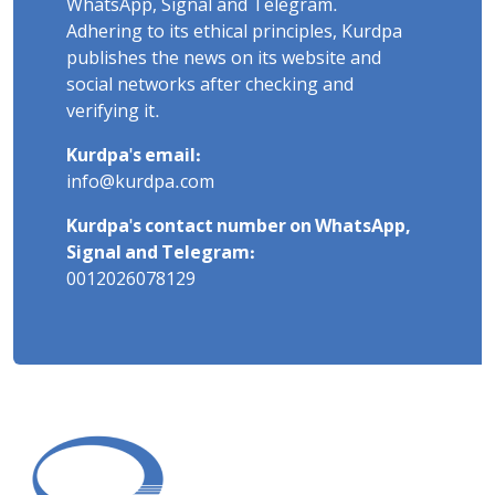
WhatsApp, Signal and Telegram.
Adhering to its ethical principles, Kurdpa
publishes the news on its website and
social networks after checking and
verifying it.
Kurdpa's email:
info@kurdpa.com
Kurdpa's contact number on WhatsApp,
Signal and Telegram:
0012026078129