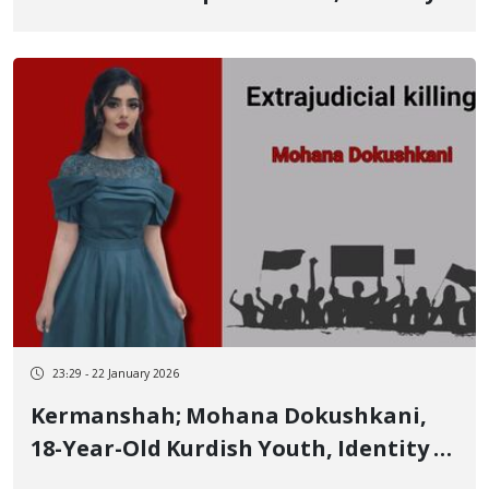
of Another of the January 9 Victims
23:29 - 22 January 2026
Kermanshah; Mohana Dokushkani,
18-Year-Old Kurdish Youth, Identity of
Another of the January 8 Victims in