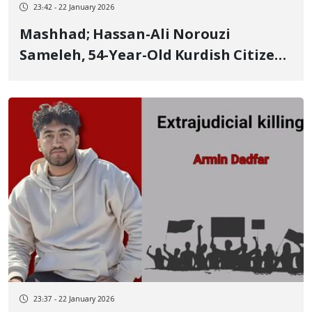
23:42 - 22 January 2026
Mashhad; Hassan-Ali Norouzi
Sameleh, 54-Year-Old Kurdish Citizen
from Kermanshah, Among Those
Killed in Mashhad; Relatives Report
Secret Burial of 400 People in
Mashhad
23:37 - 22 January 2026