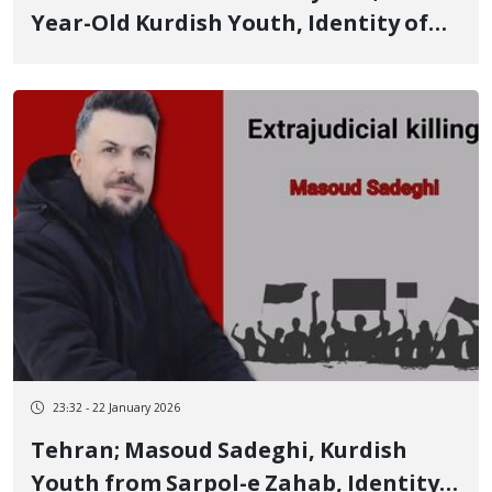
Year-Old Kurdish Youth, Identity of
Another of the January 8 Victims
23:32 - 22 January 2026
Tehran; Masoud Sadeghi, Kurdish
Youth from Sarpol-e Zahab, Identity