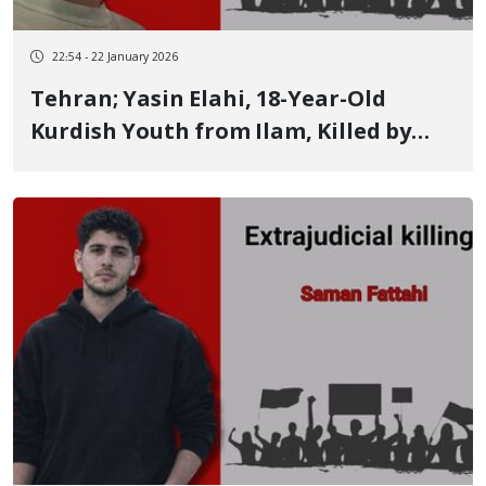
22:54 - 22 January 2026
Tehran; Yasin Elahi, 18-Year-Old
Kurdish Youth from Ilam, Killed by
Live Ammunition in the January 9
Protests