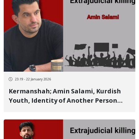
23:19 - 22 January 2026
Kermanshah; Amin Salami, Kurdish
Youth, Identity of Another Person
Killed by Live Ammunition on January
8