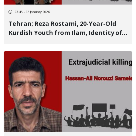
23:45 - 22 January 2026
Tehran; Reza Rostami, 20-Year-Old
Kurdish Youth from Ilam, Identity of
Another of the January 8 Victims