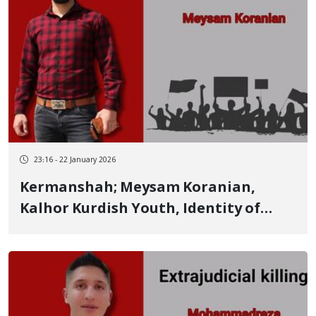
23:16 - 22 January 2026
Kermanshah; Meysam Koranian,
Kalhor Kurdish Youth, Identity of
Another Person Killed by Live
Ammunition on January 8