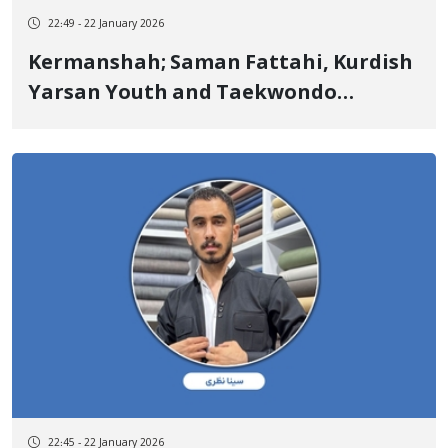
22:49 - 22 January 2026
Kermanshah; Saman Fattahi, Kurdish
Yarsan Youth and Taekwondo
Champion, Another of the January 9
Victims Killed by Live Ammunition
22:45 - 22 January 2026