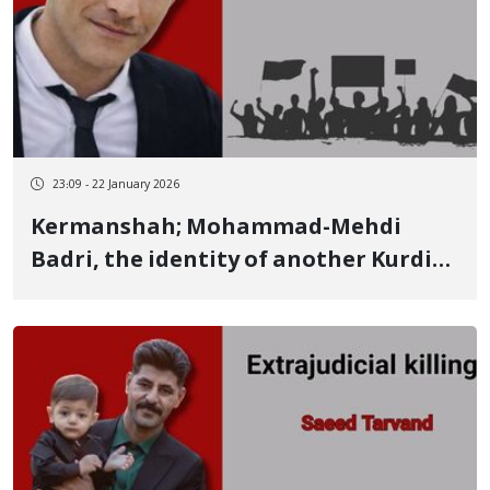
23:09 - 22 January 2026
Kermanshah; Mohammad-Mehdi
Badri, the identity of another Kurdish
youth killed by live ammunition on
January 8