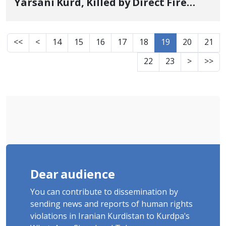
Yarsani Kurd, Killed by Direct Fire
from Military Forces
<<
<
14
15
16
17
18
19
20
21
22
23
>
>>
Dear audience
You can contribute to dissemination by
sending news and reports of human rights
violations in Iranian Kurdistan to Kurdpa's