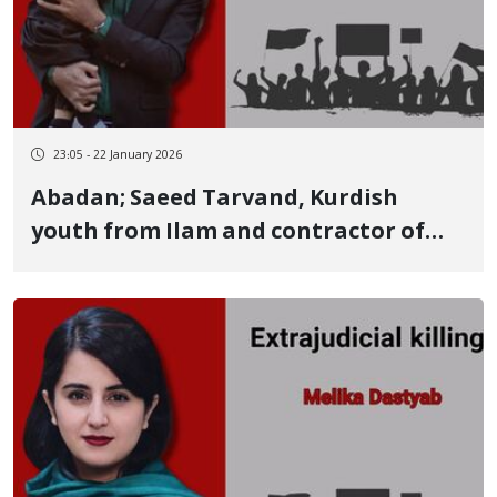
23:05 - 22 January 2026
Abadan; Saeed Tarvand, Kurdish
youth from Ilam and contractor of
the Abadan Oil Company, among
those killed by live ammunition on
January 8