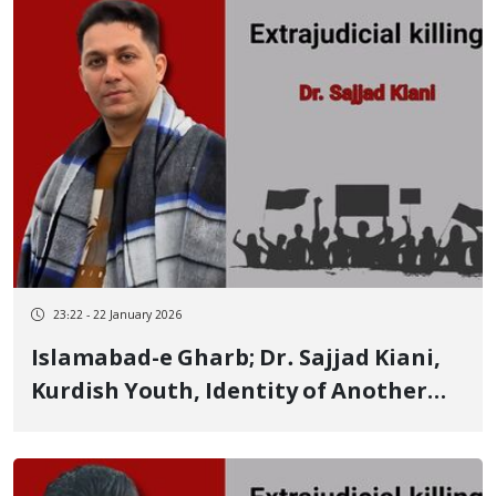
23:22 - 22 January 2026
Islamabad-e Gharb; Dr. Sajjad Kiani,
Kurdish Youth, Identity of Another
Person Killed by Live Ammunition on
January 8