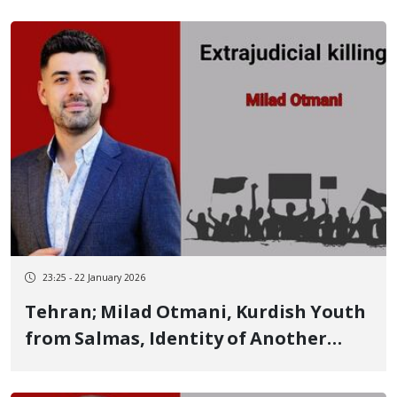
Kermanshah
23:25 - 22 January 2026
Tehran; Milad Otmani, Kurdish Youth
from Salmas, Identity of Another
Person Killed Following Detention on
January 8