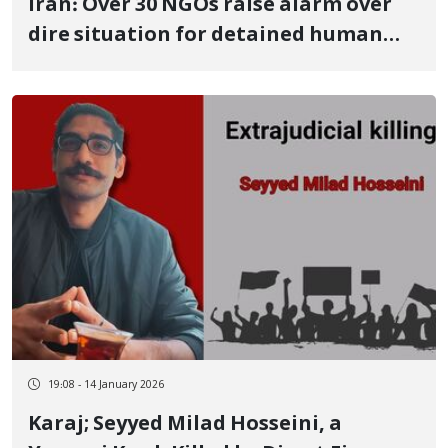
Iran: Over 30 NGOs raise alarm over
dire situation for detained human
rights defenders amid rising protest
death toll
19:08 - 14 January 2026
Karaj; Seyyed Milad Hosseini, a