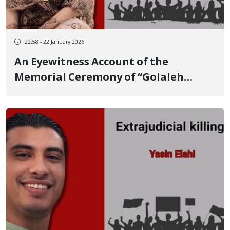
22:58 - 22 January 2026
An Eyewitness Account of the
Memorial Ceremony of “Golaleh
Mahmudi Azar,” a 31-Year-Old
Student