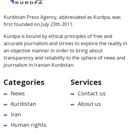
Kurdistan Press Agency, abbreviated as Kurdpa, was
first founded on July 23th 2011.
Kurdpa is bound by ethical principles of free and
accurate journalism and strives to explore the reality in
an objective manner in order to bring about
transparency and reliability to the sphere of news and
journalism in Iranian Kurdistan.
Categories
Services
News
Contact us
Kurdistan
About us
Iran
Human rights