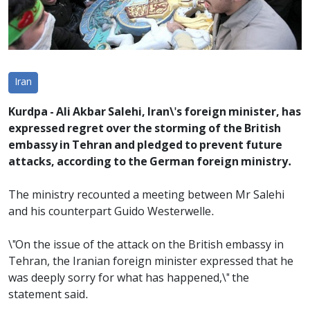
Iran
Kurdpa - Ali Akbar Salehi, Iran\'s foreign minister, has
expressed regret over the storming of the British
embassy in Tehran and pledged to prevent future
attacks, according to the German foreign ministry.
The ministry recounted a meeting between Mr Salehi
and his counterpart Guido Westerwelle.
\"On the issue of the attack on the British embassy in
Tehran, the Iranian foreign minister expressed that he
was deeply sorry for what has happened,\" the
statement said.