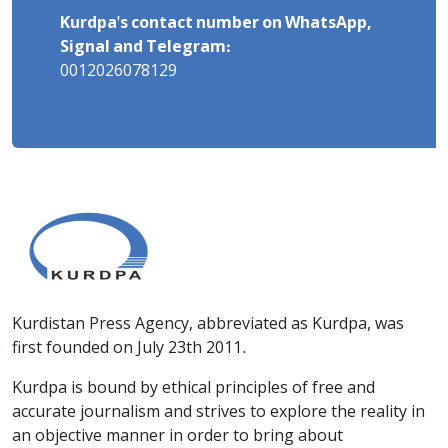
Kurdpa's contact number on WhatsApp,
Signal and Telegram:
0012026078129
Kurdistan Press Agency, abbreviated as Kurdpa, was
first founded on July 23th 2011.
Kurdpa is bound by ethical principles of free and
accurate journalism and strives to explore the reality in
an objective manner in order to bring about