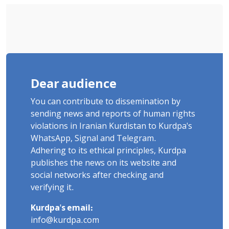
Dear audience
You can contribute to dissemination by
sending news and reports of human rights
violations in Iranian Kurdistan to Kurdpa's
WhatsApp, Signal and Telegram.
Adhering to its ethical principles, Kurdpa
publishes the news on its website and
social networks after checking and
verifying it.
Kurdpa's email:
info@kurdpa.com