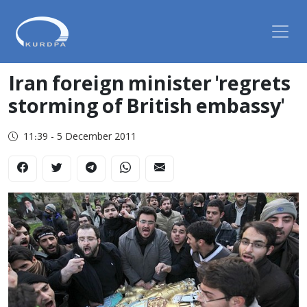
Iran foreign minister 'regrets
storming of British embassy'
11:39 - 5 December 2011