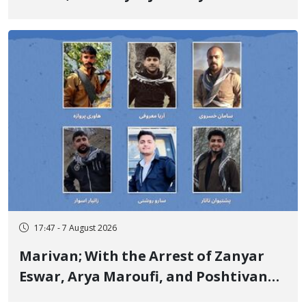
Government Military Shooting
17:47 - 7 August 2026
Marivan; With the Arrest of Zanyar
Eswar, Arya Maroufi, and Poshtivan
Tatar, Number of Arbitrary Arrests in