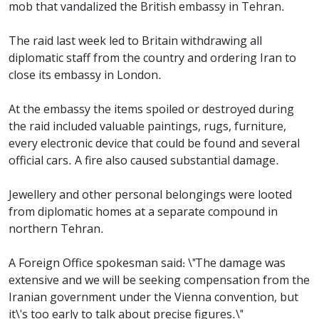
mob that vandalized the British embassy in Tehran.
The raid last week led to Britain withdrawing all
diplomatic staff from the country and ordering Iran to
close its embassy in London.
At the embassy the items spoiled or destroyed during
the raid included valuable paintings, rugs, furniture,
every electronic device that could be found and several
official cars. A fire also caused substantial damage.
Jewellery and other personal belongings were looted
from diplomatic homes at a separate compound in
northern Tehran.
A Foreign Office spokesman said: \"The damage was
extensive and we will be seeking compensation from the
Iranian government under the Vienna convention, but
it\'s too early to talk about precise figures.\"