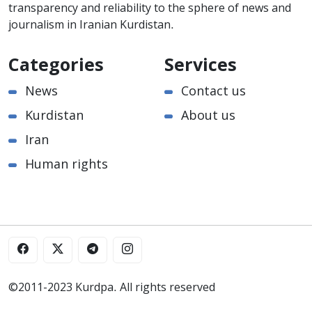
transparency and reliability to the sphere of news and
journalism in Iranian Kurdistan.
Categories
Services
News
Contact us
Kurdistan
About us
Iran
Human rights
©2011-2023 Kurdpa. All rights reserved