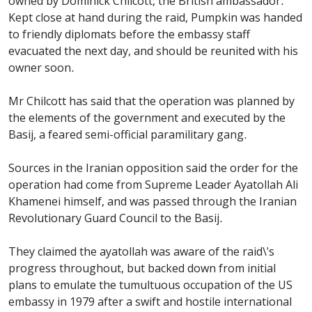
owned by Dominick Chilcott, the British ambassador.
Kept close at hand during the raid, Pumpkin was handed
to friendly diplomats before the embassy staff
evacuated the next day, and should be reunited with his
owner soon.
Mr Chilcott has said that the operation was planned by
the elements of the government and executed by the
Basij, a feared semi-official paramilitary gang.
Sources in the Iranian opposition said the order for the
operation had come from Supreme Leader Ayatollah Ali
Khamenei himself, and was passed through the Iranian
Revolutionary Guard Council to the Basij.
They claimed the ayatollah was aware of the raid\'s
progress throughout, but backed down from initial
plans to emulate the tumultuous occupation of the US
embassy in 1979 after a swift and hostile international