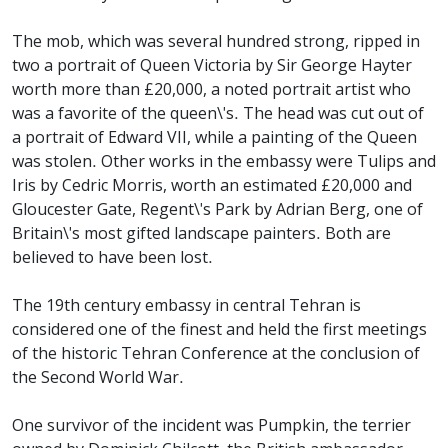
The mob, which was several hundred strong, ripped in
two a portrait of Queen Victoria by Sir George Hayter
worth more than £20,000, a noted portrait artist who
was a favorite of the queen\'s. The head was cut out of
a portrait of Edward VII, while a painting of the Queen
was stolen. Other works in the embassy were Tulips and
Iris by Cedric Morris, worth an estimated £20,000 and
Gloucester Gate, Regent\'s Park by Adrian Berg, one of
Britain\'s most gifted landscape painters. Both are
believed to have been lost.
The 19th century embassy in central Tehran is
considered one of the finest and held the first meetings
of the historic Tehran Conference at the conclusion of
the Second World War.
One survivor of the incident was Pumpkin, the terrier