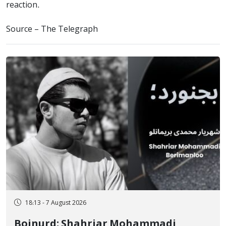
reaction.
Source – The Telegraph
18:13 - 7 August 2026
Bojnurd; Shahriar Mohammadi