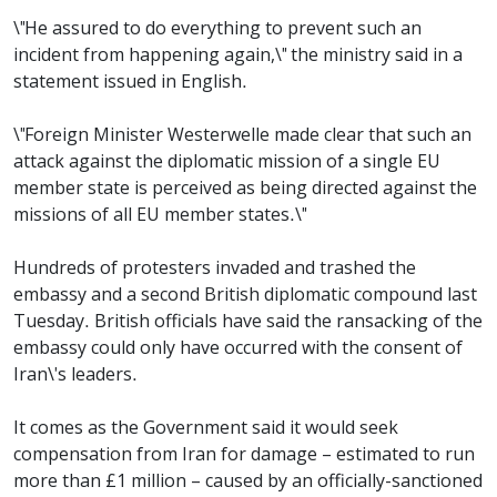
\"He assured to do everything to prevent such an
incident from happening again,\" the ministry said in a
statement issued in English.
\"Foreign Minister Westerwelle made clear that such an
attack against the diplomatic mission of a single EU
member state is perceived as being directed against the
missions of all EU member states.\"
Hundreds of protesters invaded and trashed the
embassy and a second British diplomatic compound last
Tuesday. British officials have said the ransacking of the
embassy could only have occurred with the consent of
Iran\'s leaders.
It comes as the Government said it would seek
compensation from Iran for damage – estimated to run
more than £1 million – caused by an officially-sanctioned