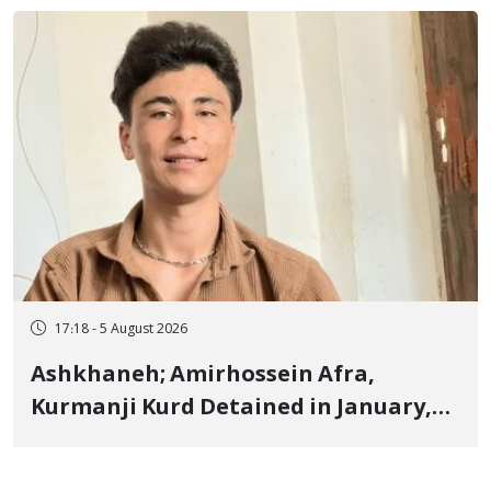
"Ney" Village Rises to Six
17:18 - 5 August 2026
Ashkhaneh; Amirhossein Afra,
Kurmanji Kurd Detained in January,
Sentenced to Imprisonment,
Flogging, and Cash Fine