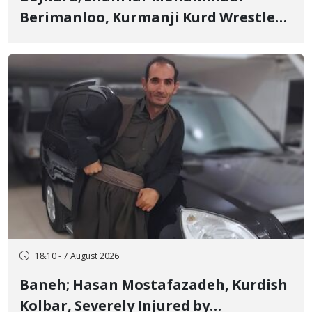
Berimanloo, Kurmanji Kurd Wrestler
Detained in January, Sentenced to 2
Years in Prison
18:10 - 7 August 2026
Baneh; Hasan Mostafazadeh, Kurdish
Kolbar, Severely Injured by