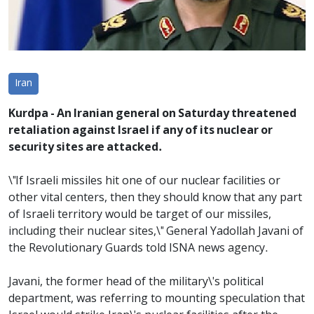
Iran
Kurdpa - An Iranian general on Saturday threatened
retaliation against Israel if any of its nuclear or
security sites are attacked.
\"If Israeli missiles hit one of our nuclear facilities or
other vital centers, then they should know that any part
of Israeli territory would be target of our missiles,
including their nuclear sites,\" General Yadollah Javani of
the Revolutionary Guards told ISNA news agency.
Javani, the former head of the military\'s political
department, was referring to mounting speculation that