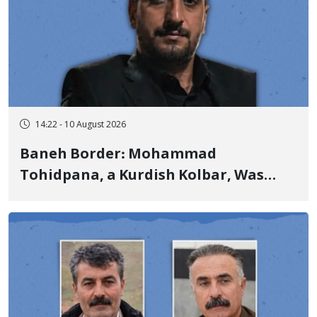
14:22 - 10 August 2026
Baneh Border: Mohammad
Tohidpana, a Kurdish Kolbar, Was
Killed by Firing from Military Forces
of the Islamic Republic of Iran