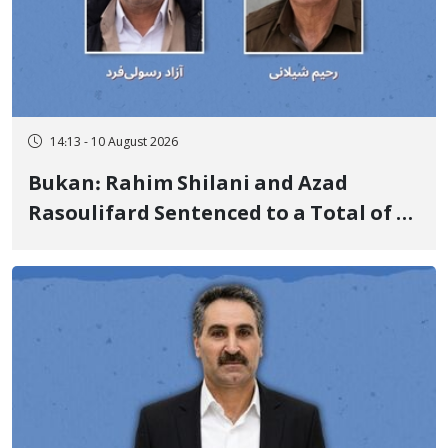
14:13 - 10 August 2026
Bukan: Rahim Shilani and Azad
Rasoulifard Sentenced to a Total of 4
Years in Prison