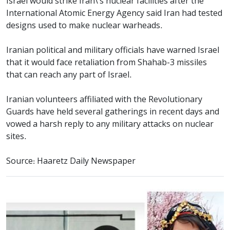
Israel would strike Iran\'s nuclear facilities after the
International Atomic Energy Agency said Iran had tested
designs used to make nuclear warheads.
Iranian political and military officials have warned Israel
that it would face retaliation from Shahab-3 missiles
that can reach any part of Israel.
Iranian volunteers affiliated with the Revolutionary
Guards have held several gatherings in recent days and
vowed a harsh reply to any military attacks on nuclear
sites.
Source: Haaretz Daily Newspaper