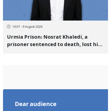
10:57 - 9 August 2026
Urmia Prison: Nosrat Khaledi, a
prisoner sentenced to death, lost his
life after three days of heart pain and
delayed transfer to the hospital
Dear audience