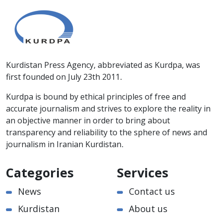
Kurdistan Press Agency, abbreviated as Kurdpa, was
first founded on July 23th 2011.
Kurdpa is bound by ethical principles of free and
accurate journalism and strives to explore the reality in
an objective manner in order to bring about
transparency and reliability to the sphere of news and
journalism in Iranian Kurdistan.
Categories
Services
News
Contact us
Kurdistan
About us