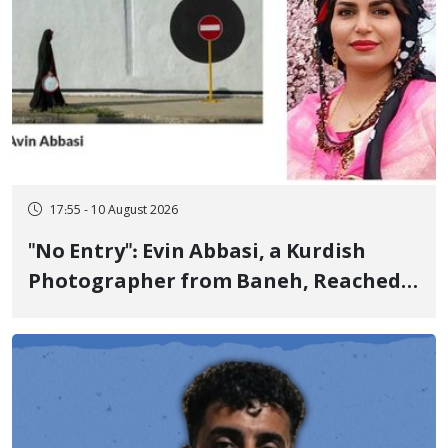
17:55 - 10 August 2026
"No Entry": Evin Abbasi, a Kurdish
Photographer from Baneh, Reached
the World's Top Photographers with
This Work