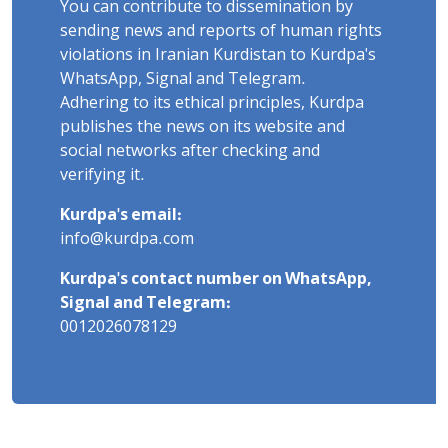
You can contribute to dissemination by
sending news and reports of human rights
violations in Iranian Kurdistan to Kurdpa's
WhatsApp, Signal and Telegram.
Adhering to its ethical principles, Kurdpa
publishes the news on its website and
social networks after checking and
verifying it.
Kurdpa's email:
info@kurdpa.com
Kurdpa's contact number on WhatsApp,
Signal and Telegram:
0012026078129