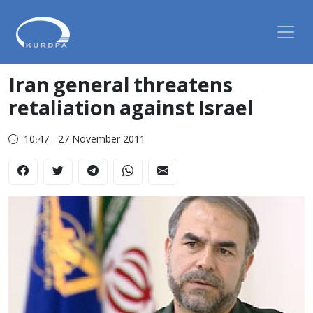
Iran general threatens
retaliation against Israel
10:47 - 27 November 2011