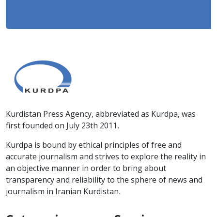
Kurdistan Press Agency, abbreviated as Kurdpa, was
first founded on July 23th 2011.
Kurdpa is bound by ethical principles of free and
accurate journalism and strives to explore the reality in
an objective manner in order to bring about
transparency and reliability to the sphere of news and
journalism in Iranian Kurdistan.