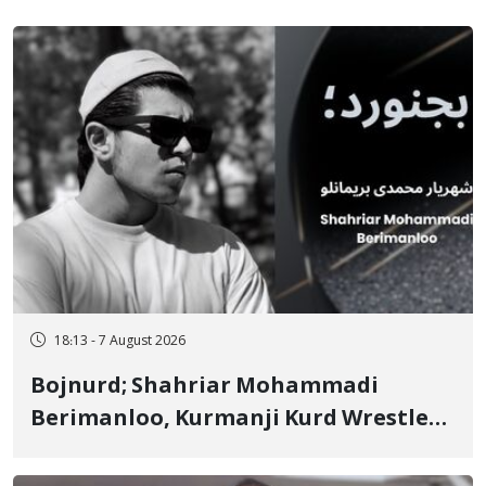
18:13 - 7 August 2026
Bojnurd; Shahriar Mohammadi
Berimanloo, Kurmanji Kurd Wrestler
Detained in January, Sentenced to 2
Years in Prison