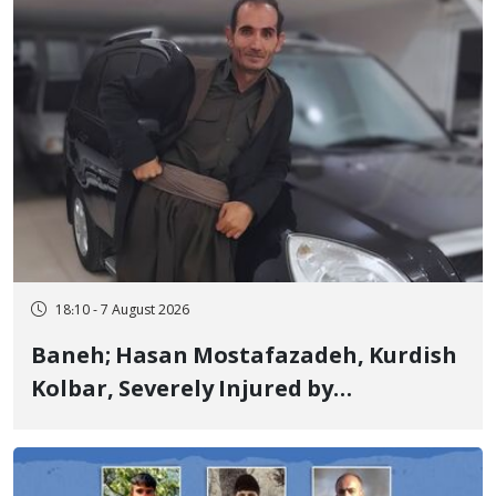
18:10 - 7 August 2026
Baneh; Hasan Mostafazadeh, Kurdish
Kolbar, Severely Injured by
Government Military Shooting