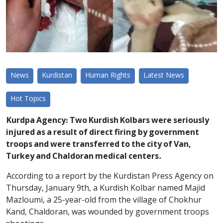
News
Kurdistan
Human Rights
Latest News
Hot Topics
Kurdpa Agency: Two Kurdish Kolbars were seriously
injured as a result of direct firing by government
troops and were transferred to the city of Van,
Turkey and Chaldoran medical centers.
According to a report by the Kurdistan Press Agency on
Thursday, January 9th, a Kurdish Kolbar named Majid
Mazloumi, a 25-year-old from the village of Chokhur
Kand, Chaldoran, was wounded by government troops