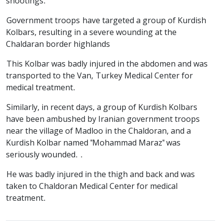
shootings.
Government troops have targeted a group of Kurdish
Kolbars, resulting in a severe wounding at the
Chaldaran border highlands
This Kolbar was badly injured in the abdomen and was
transported to the Van, Turkey Medical Center for
medical treatment.
Similarly, in recent days, a group of Kurdish Kolbars
have been ambushed by Iranian government troops
near the village of Madloo in the Chaldoran, and a
Kurdish Kolbar named "Mohammad Maraz" was
seriously wounded. .
He was badly injured in the thigh and back and was
taken to Chaldoran Medical Center for medical
treatment.