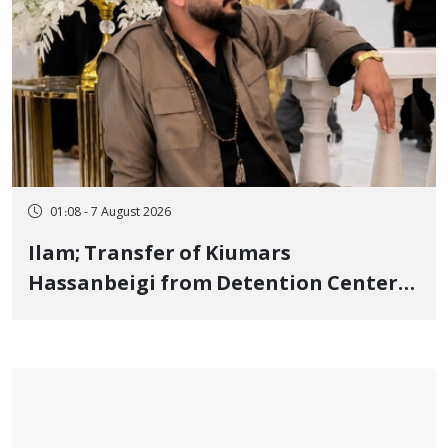
01:08 - 7 August 2026
Ilam; Transfer of Kiumars
Hassanbeigi from Detention Center
to Prison After 16 Days of Arbitrary
and Violent Detention