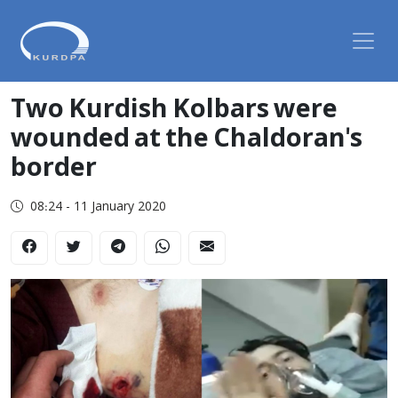
Two Kurdish Kolbars were
wounded at the Chaldoran's
border
08:24 - 11 January 2020