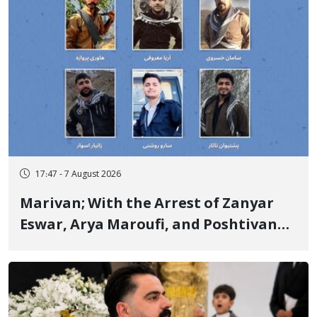
17:47 - 7 August 2026
Marivan; With the Arrest of Zanyar
Eswar, Arya Maroufi, and Poshtivan
Tatar, Number of Arbitrary Arrests in
"Ney" Village Rises to Six