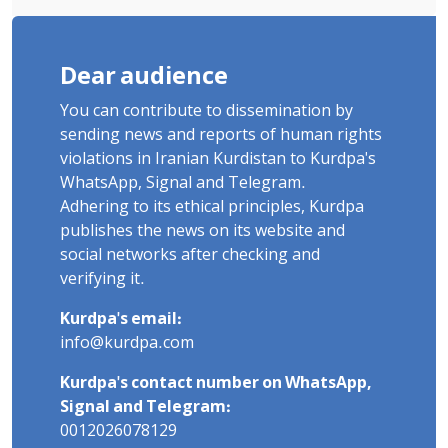
Dear audience
You can contribute to dissemination by
sending news and reports of human rights
violations in Iranian Kurdistan to Kurdpa's
WhatsApp, Signal and Telegram.
Adhering to its ethical principles, Kurdpa
publishes the news on its website and
social networks after checking and
verifying it.
Kurdpa's email:
info@kurdpa.com
Kurdpa's contact number on WhatsApp,
Signal and Telegram:
0012026078129