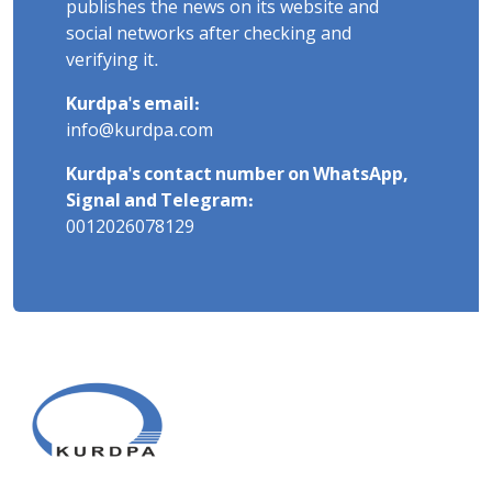
publishes the news on its website and
social networks after checking and
verifying it.
Kurdpa's email:
info@kurdpa.com
Kurdpa's contact number on WhatsApp,
Signal and Telegram:
0012026078129