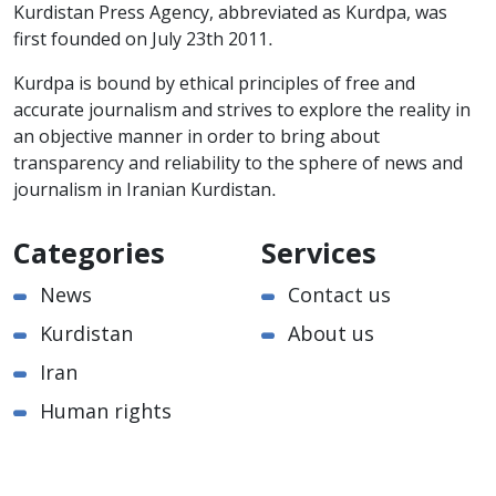
Kurdistan Press Agency, abbreviated as Kurdpa, was
first founded on July 23th 2011.
Kurdpa is bound by ethical principles of free and
accurate journalism and strives to explore the reality in
an objective manner in order to bring about
transparency and reliability to the sphere of news and
journalism in Iranian Kurdistan.
Categories
Services
News
Contact us
Kurdistan
About us
Iran
Human rights