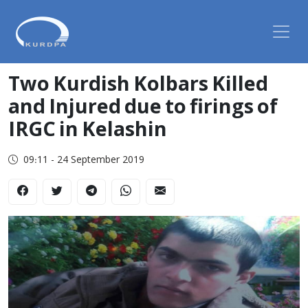
Two Kurdish Kolbars Killed
and Injured due to firings of
IRGC in Kelashin
09:11 - 24 September 2019