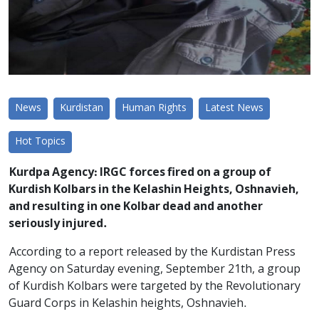
News
Kurdistan
Human Rights
Latest News
Hot Topics
Kurdpa Agency: IRGC forces fired on a group of
Kurdish Kolbars in the Kelashin Heights, Oshnavieh,
and resulting in one Kolbar dead and another
seriously injured.
According to a report released by the Kurdistan Press
Agency on Saturday evening, September 21th, a group
of Kurdish Kolbars were targeted by the Revolutionary
Guard Corps in Kelashin heights, Oshnavieh.