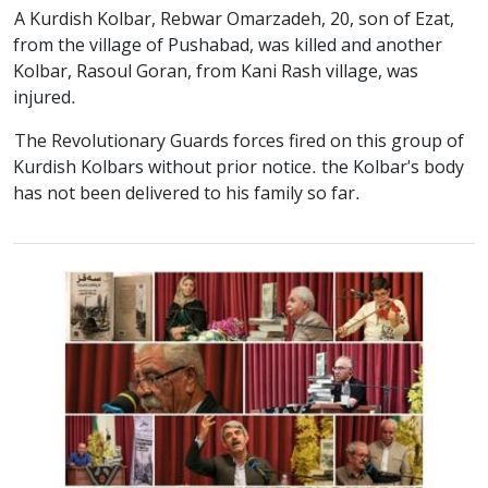
A Kurdish Kolbar, Rebwar Omarzadeh, 20, son of Ezat,
from the village of Pushabad, was killed and another
Kolbar, Rasoul Goran, from Kani Rash village, was
injured.
The Revolutionary Guards forces fired on this group of
Kurdish Kolbars without prior notice. the Kolbar's body
has not been delivered to his family so far.