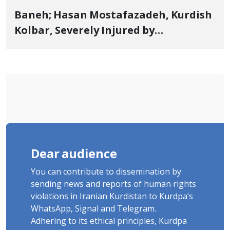
Baneh; Hasan Mostafazadeh, Kurdish
Kolbar, Severely Injured by
Government Military Shooting
Dear audience
You can contribute to dissemination by
sending news and reports of human rights
violations in Iranian Kurdistan to Kurdpa's
WhatsApp, Signal and Telegram.
Adhering to its ethical principles, Kurdpa