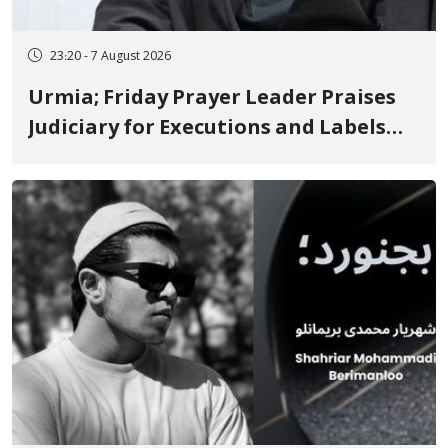
23:20 - 7 August 2026
Urmia; Friday Prayer Leader Praises
Judiciary for Executions and Labels
"No to Execution" Opponents "Modern
Ignorance"