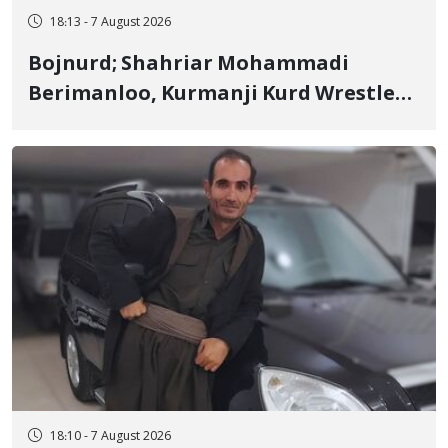
18:13 - 7 August 2026
Bojnurd; Shahriar Mohammadi
Berimanloo, Kurmanji Kurd Wrestler
Detained in January, Sentenced to 2
Years in Prison
18:10 - 7 August 2026