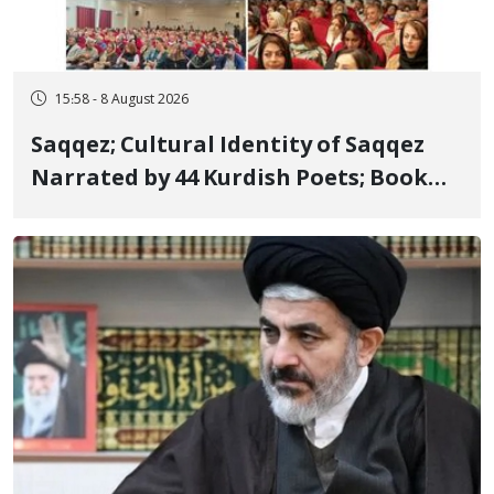
15:58 - 8 August 2026
Saqqez; Cultural Identity of Saqqez
Narrated by 44 Kurdish Poets; Book
"Saqqez from the Perspective of
Poets" Unveiled