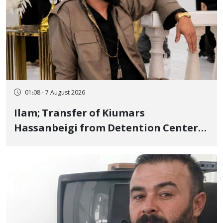
01:08 - 7 August 2026
Ilam; Transfer of Kiumars
Hassanbeigi from Detention Center
to Prison After 16 Days of Arbitrary
and Violent Detention