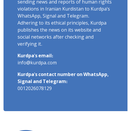
sending news and reports of human rights
violations in Iranian Kurdistan to Kurdpa's
WhatsApp, Signal and Telegram.
Adhering to its ethical principles, Kurdpa
publishes the news on its website and
social networks after checking and
verifying it.
Kurdpa's email:
info@kurdpa.com
Kurdpa's contact number on WhatsApp,
Signal and Telegram:
0012026078129