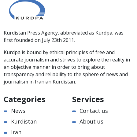
Kurdistan Press Agency, abbreviated as Kurdpa, was
first founded on July 23th 2011.
Kurdpa is bound by ethical principles of free and
accurate journalism and strives to explore the reality in
an objective manner in order to bring about
transparency and reliability to the sphere of news and
journalism in Iranian Kurdistan.
Categories
Services
News
Contact us
Kurdistan
About us
Iran