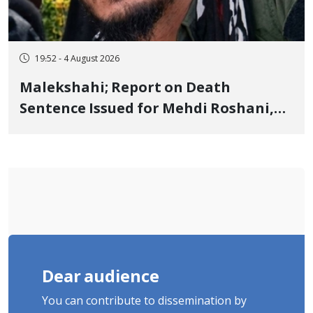
19:52 - 4 August 2026
Malekshahi; Report on Death
Sentence Issued for Mehdi Roshani,
January Detainee, on Charges of
"Moharebeh"
Dear audience
You can contribute to dissemination by