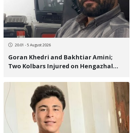
20:01 - 5 August 2026
Goran Khedri and Bakhtiar Amini;
Two Kolbars Injured on Hengazhal
Border of Baneh by Direct Military
Fire and Landmine Explosion