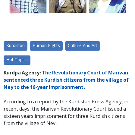
Kurdistan
Human Rights
Culture And Art
Hot Topics
Kurdpa Agency:
The Revolutionary Court of Marivan
sentenced three Kurdish citizens from the village of
Ney to the 16-year imprisonment.
According to a report by the Kurdistan Press Agency, in
recent days, the Marivan Revolutionary Court issued a
sixteen years imprisonment for three Kurdish citizens
from the village of Ney.