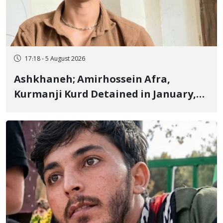
17:18 - 5 August 2026
Ashkhaneh; Amirhossein Afra,
Kurmanji Kurd Detained in January,
Sentenced to Imprisonment,
Flogging, and Cash Fine