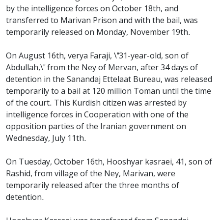
by the intelligence forces on October 18th, and
transferred to Marivan Prison and with the bail, was
temporarily released on Monday, November 19th.
On August 16th, verya Faraji, \"31-year-old, son of
Abdullah,\" from the Ney of Mervan, after 34 days of
detention in the Sanandaj Ettelaat Bureau, was released
temporarily to a bail at 120 million Toman until the time
of the court. This Kurdish citizen was arrested by
intelligence forces in Cooperation with one of the
opposition parties of the Iranian government on
Wednesday, July 11th.
On Tuesday, October 16th, Hooshyar kasraei, 41, son of
Rashid, from village of the Ney, Marivan, were
temporarily released after the three months of
detention.