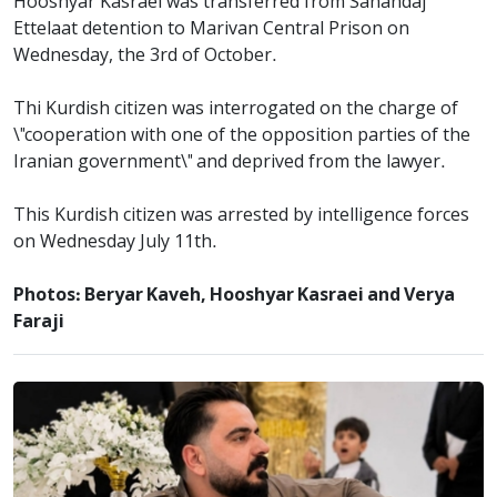
Hooshyar Kasraei was transferred from Sanandaj
Ettelaat detention to Marivan Central Prison on
Wednesday, the 3rd of October.
Thi Kurdish citizen was interrogated on the charge of
\"cooperation with one of the opposition parties of the
Iranian government\" and deprived from the lawyer.
This Kurdish citizen was arrested by intelligence forces
on Wednesday July 11th.
Photos: Beryar Kaveh, Hooshyar Kasraei and Verya
Faraji