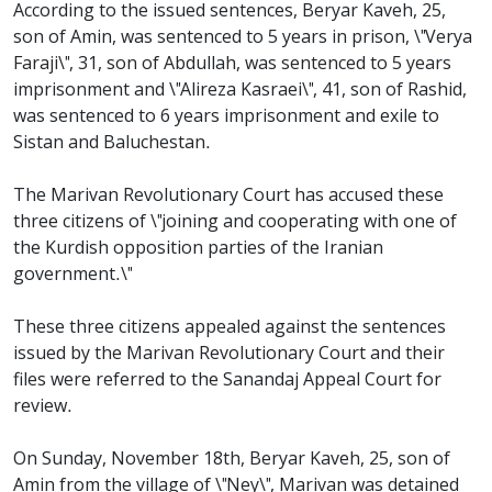
According to the issued sentences, Beryar Kaveh, 25,
son of Amin, was sentenced to 5 years in prison, \"Verya
Faraji\", 31, son of Abdullah, was sentenced to 5 years
imprisonment and \"Alireza Kasraei\", 41, son of Rashid,
was sentenced to 6 years imprisonment and exile to
Sistan and Baluchestan.
The Marivan Revolutionary Court has accused these
three citizens of \"joining and cooperating with one of
the Kurdish opposition parties of the Iranian
government.\"
These three citizens appealed against the sentences
issued by the Marivan Revolutionary Court and their
files were referred to the Sanandaj Appeal Court for
review.
On Sunday, November 18th, Beryar Kaveh, 25, son of
Amin from the village of \"Ney\", Marivan was detained