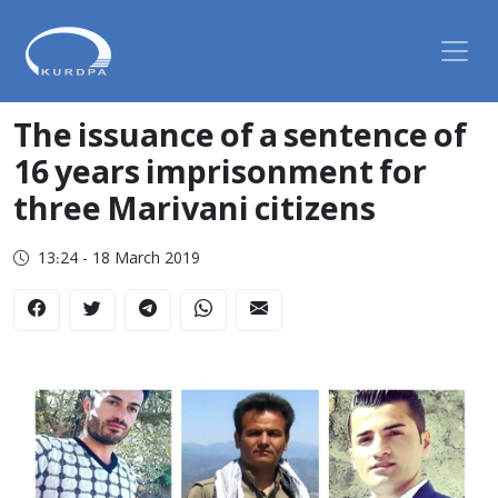
The issuance of a sentence of
16 years imprisonment for
three Marivani citizens
13:24 - 18 March 2019