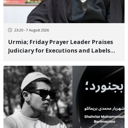
23:20 - 7 August 2026
Urmia; Friday Prayer Leader Praises
Judiciary for Executions and Labels
"No to Execution" Opponents "Modern
Ignorance"