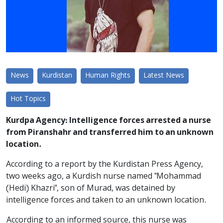
News
Kurdistan
Human Rights
Latest News
Hot Topics
Kurdpa Agency: Intelligence forces arrested a nurse
from Piranshahr and transferred him to an unknown
location.
According to a report by the Kurdistan Press Agency,
two weeks ago, a Kurdish nurse named "Mohammad
(Hedi) Khazri", son of Murad, was detained by
intelligence forces and taken to an unknown location.
According to an informed source, this nurse was