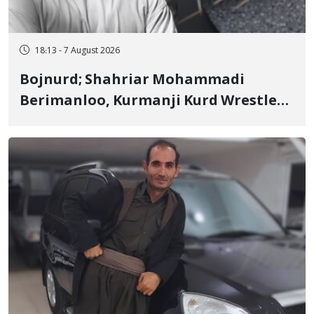
18:13 - 7 August 2026
Bojnurd; Shahriar Mohammadi
Berimanloo, Kurmanji Kurd Wrestler
Detained in January, Sentenced to 2
Years in Prison