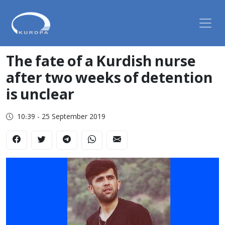
The fate of a Kurdish nurse
after two weeks of detention
is unclear
10:39 - 25 September 2019