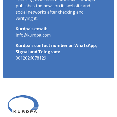
publishes the news on its website and
social networks after checking and
verifying it.
Kurdpa's email:
info@kurdpa.com
Kurdpa's contact number on WhatsApp,
Signal and Telegram:
0012026078129