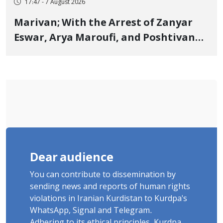
17:47 - 7 August 2026
Marivan; With the Arrest of Zanyar
Eswar, Arya Maroufi, and Poshtivan
Tatar, Number of Arbitrary Arrests in
"Ney" Village Rises to Six
Dear audience
You can contribute to dissemination by
sending news and reports of human rights
violations in Iranian Kurdistan to Kurdpa's
WhatsApp, Signal and Telegram.
Adhering to its ethical principles, Kurdpa