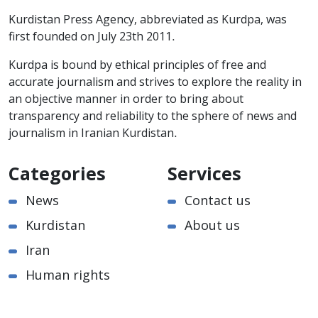
Kurdistan Press Agency, abbreviated as Kurdpa, was
first founded on July 23th 2011.
Kurdpa is bound by ethical principles of free and
accurate journalism and strives to explore the reality in
an objective manner in order to bring about
transparency and reliability to the sphere of news and
journalism in Iranian Kurdistan.
Categories
Services
News
Contact us
Kurdistan
About us
Iran
Human rights