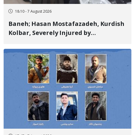
18:10 - 7 August 2026
Baneh; Hasan Mostafazadeh, Kurdish
Kolbar, Severely Injured by
Government Military Shooting