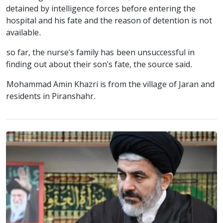
detained by intelligence forces before entering the
hospital and his fate and the reason of detention is not
available.
so far, the nurse's family has been unsuccessful in
finding out about their son's fate, the source said.
Mohammad Amin Khazri is from the village of Jaran and
residents in Piranshahr.