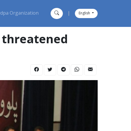
dpa Organization
|
English
h threatened