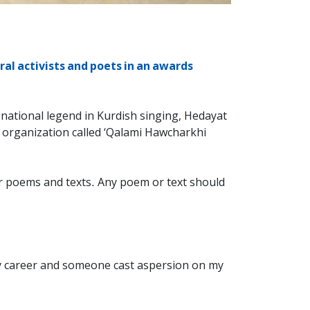
al activists and poets in an awards
national legend in Kurdish singing, Hedayat
 organization called ‘Qalami Hawcharkhi
ir poems and texts. Any poem or text should
my career and someone cast aspersion on my