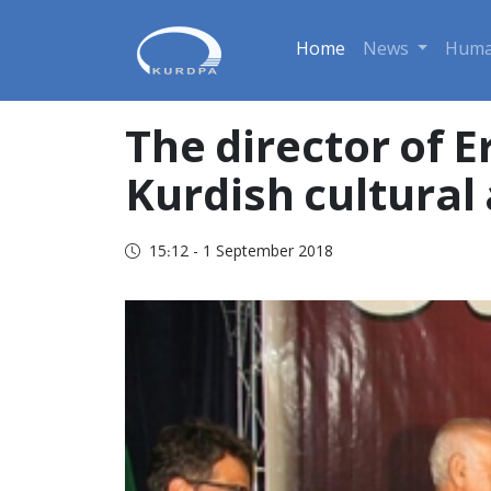
Home
News
Huma
The director of 
Kurdish cultural 
15:12 - 1 September 2018