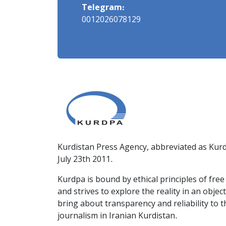
Telegram:
0012026078129
Kurdistan Press Agency, abbreviated as Kurd
July 23th 2011.
Kurdpa is bound by ethical principles of fre
and strives to explore the reality in an obje
bring about transparency and reliability to 
journalism in Iranian Kurdistan.