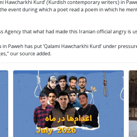
ami Hawcharkhi Kurd’ (Kurdish contemporary writers) in Pawe
d the event during which a poet read a poem in which he me
ess Agency that what had made this Iranian official angry is 
u in Paweh has put ‘Qalami Hawcharkhi Kurd’ under pressure 
es,” our source added.