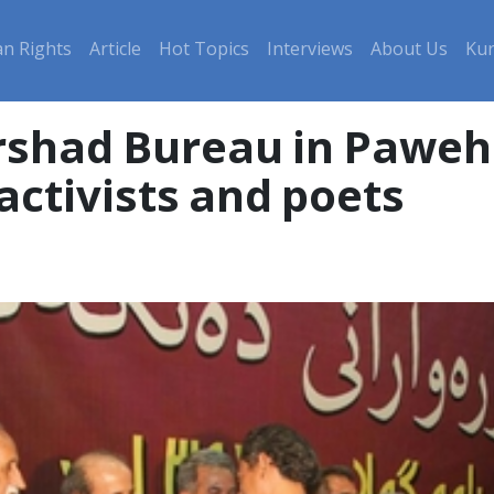
n Rights
Article
Hot Topics
Interviews
About Us
Kur
Ershad Bureau in Pawe
activists and poets