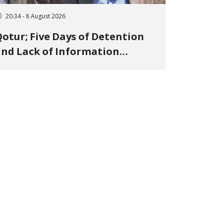
20:34 - 8 August 2026
otur; Five Days of Detention
nd Lack of Information
Regarding Bahman
odirzadeh, City Council
Member, Over Instagram Story
pposing Executions