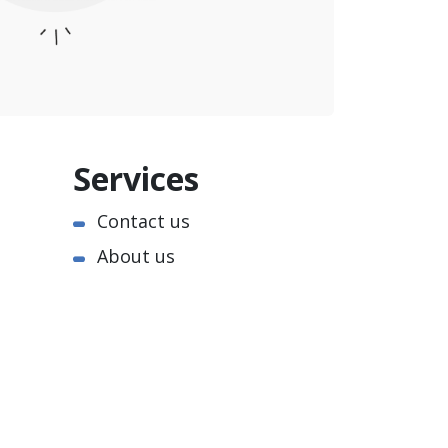
Services
Contact us
About us