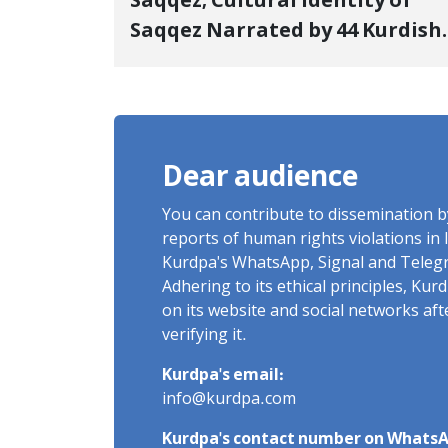
Saqqez; Cultural Identity of
Saqqez Narrated by 44 Kurdish
Poets; Book "Saqqez from the
Perspective of Poets" Unveiled
Dear audience
You can contribute to dissemination 
reports of human rights violations in 
Kurdpa's WhatsApp, Signal and Teleg
Adhering to its ethical principles, Ku
on its website and social networks af
verifying it.
Kurdpa's email:
info@kurdpa.com
Kurdpa's contact number on WhatsA