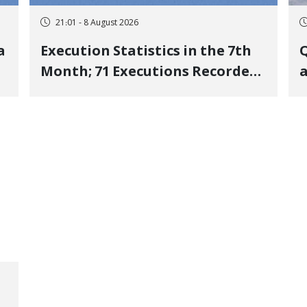
21:01 - 8 August 2026
a
Execution Statistics in the 7th
Q
Month; 71 Executions Recorded
a
Across 26 Iranian Prisons; 7
Political Prisoners Executed in
M
Undisclosed Locations and
Publicly
O