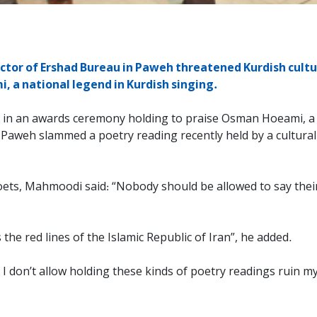
ctor of Ershad Bureau in Paweh threatened Kurdish cultur
 a national legend in Kurdish singing.
9, in an awards ceremony holding to praise Osman Hoeami, a 
Paweh slammed a poetry reading recently held by a cultural
poets, Mahmoodi said: “Nobody should be allowed to say the
he red lines of the Islamic Republic of Iran”, he added.
I don’t allow holding these kinds of poetry readings ruin 