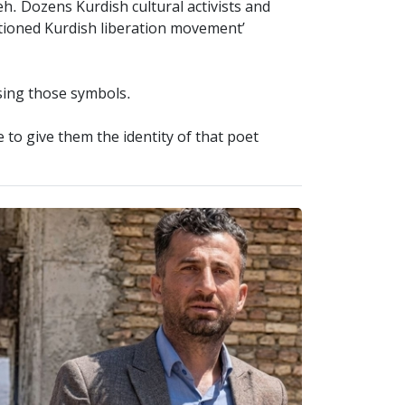
h. Dozens Kurdish cultural activists and
ntioned Kurdish liberation movement’
using those symbols.
to give them the identity of that poet