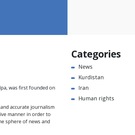
Categories
News
Kurdistan
Iran
pa, was first founded on
Human rights
e and accurate journalism
ctive manner in order to
the sphere of news and