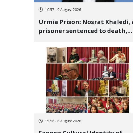
10:57 - 9 August 2026
Urmia Prison: Nosrat Khaledi, 
prisoner sentenced to death,
lost his life after three days of
heart pain and delayed
transfer to the hospital
15:58 - 8 August 2026