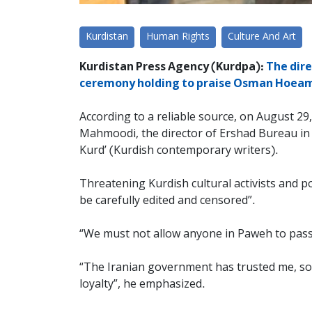
Kurdistan
Human Rights
Culture And Art
Kurdistan Press Agency (Kurdpa):
The dire
ceremony holding to praise Osman Hoeami,
According to a reliable source, on August 2
Mahmoodi, the director of Ershad Bureau in 
Kurd’ (Kurdish contemporary writers).
Threatening Kurdish cultural activists and 
be carefully edited and censored”.
“We must not allow anyone in Paweh to pass t
“The Iranian government has trusted me, so 
loyalty”, he emphasized.