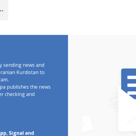
by sending news and
Iranian Kurdistan to
ram.
rdpa publishes the news
ter checking and
pp, Signal and