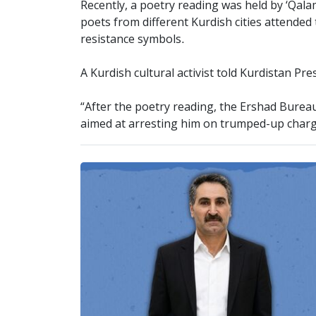
Recently, a poetry reading was held by ‘Qal
poets from different Kurdish cities attende
resistance symbols.
A Kurdish cultural activist told Kurdistan Pr
“After the poetry reading, the Ershad Burea
aimed at arresting him on trumped-up charg