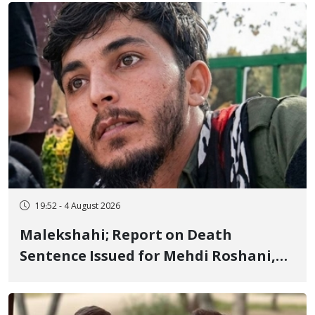
Flogging, and Cash Fine
19:52 - 4 August 2026
Malekshahi; Report on Death
Sentence Issued for Mehdi Roshani,
January Detainee, on Charges of
"Moharebeh"