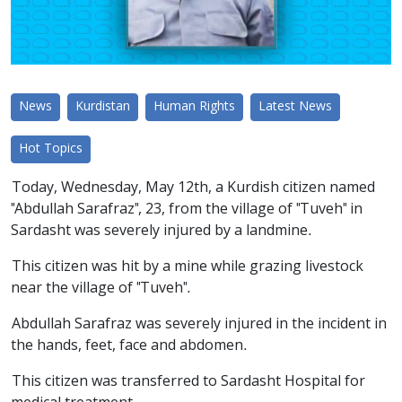
News
Kurdistan
Human Rights
Latest News
Hot Topics
Today, Wednesday, May 12th, a Kurdish citizen named
"Abdullah Sarafraz", 23, from the village of "Tuveh" in
Sardasht was severely injured by a landmine.
This citizen was hit by a mine while grazing livestock
near the village of "Tuveh".
Abdullah Sarafraz was severely injured in the incident in
the hands, feet, face and abdomen.
This citizen was transferred to Sardasht Hospital for