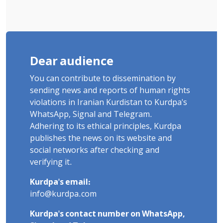
Dear audience
You can contribute to dissemination by
sending news and reports of human rights
violations in Iranian Kurdistan to Kurdpa's
WhatsApp, Signal and Telegram.
Adhering to its ethical principles, Kurdpa
publishes the news on its website and
social networks after checking and
verifying it.
Kurdpa's email:
info@kurdpa.com
Kurdpa's contact number on WhatsApp,