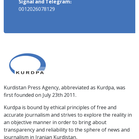
Signal and Telegram:
0012026078129
Kurdistan Press Agency, abbreviated as Kurdpa, was
first founded on July 23th 2011.
Kurdpa is bound by ethical principles of free and
accurate journalism and strives to explore the reality in
an objective manner in order to bring about
transparency and reliability to the sphere of news and
journalism in Iranian Kurdistan.