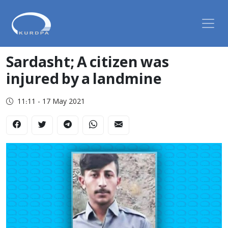
Sardasht; A citizen was
injured by a landmine
11:11 - 17 May 2021