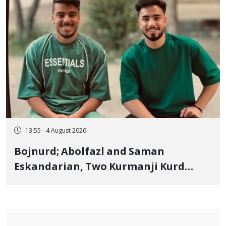
13:55 - 4 August 2026
Bojnurd; Abolfazl and Saman
Eskandarian, Two Kurmanji Kurd
Cousins Detained in January,
Sentenced to Imprisonment,
Flogging, and Cash Fine