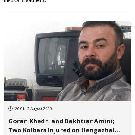
medical treatment.
20:01 - 5 August 2026
Goran Khedri and Bakhtiar Amini;
Two Kolbars Injured on Hengazhal