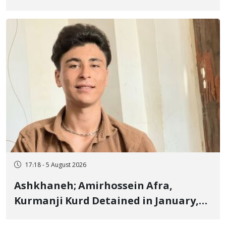
Border of Baneh by Direct Military
Fire and Landmine Explosion
17:18 - 5 August 2026
Ashkhaneh; Amirhossein Afra,
Kurmanji Kurd Detained in January,
Sentenced to Imprisonment,