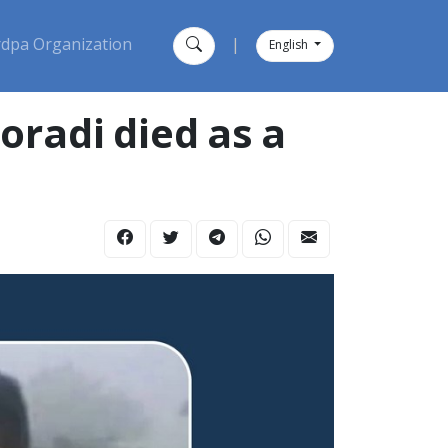
dpa Organization
|
English
oradi died as a