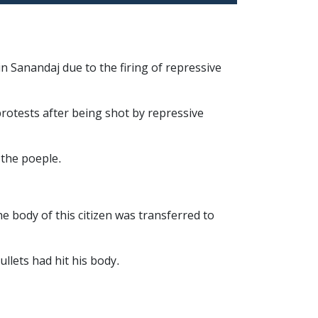
n Sanandaj due to the firing of repressive
protests after being shot by repressive
 the poeple.
e body of this citizen was transferred to
llets had hit his body.