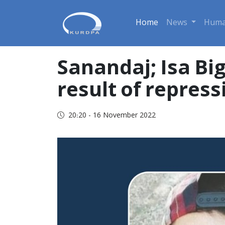
Home
News
Huma
Sanandaj; Isa Big
result of repress
20:20 - 16 November 2022