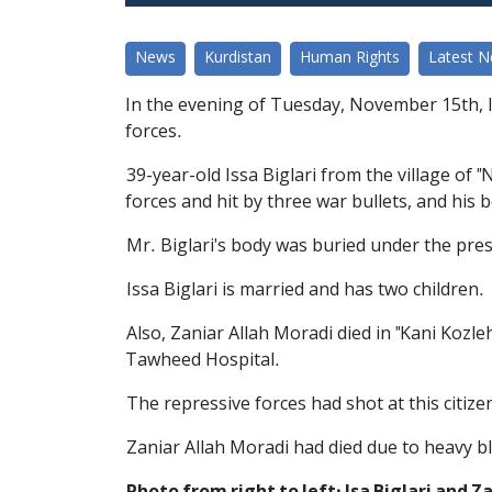
News
Kurdistan
Human Rights
Latest 
In the evening of Tuesday, November 15th, Is
forces.
39-year-old Issa Biglari from the village of 
forces and hit by three war bullets, and his
Mr. Biglari's body was buried under the pres
Issa Biglari is married and has two children.
Also, Zaniar Allah Moradi died in "Kani Kozle
Tawheed Hospital.
The repressive forces had shot at this citiz
Zaniar Allah Moradi had died due to heavy bl