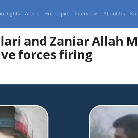
n Rights
Article
Hot Topics
Interviews
About Us
Kur
lari and Zaniar Allah M
ive forces firing