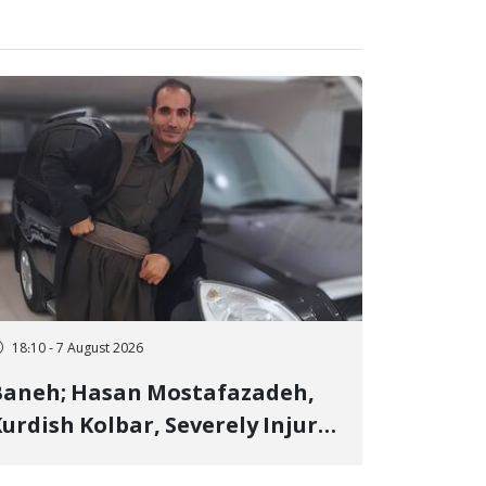
18:10 - 7 August 2026
Baneh; Hasan Mostafazadeh,
urdish Kolbar, Severely Injured
y Government Military