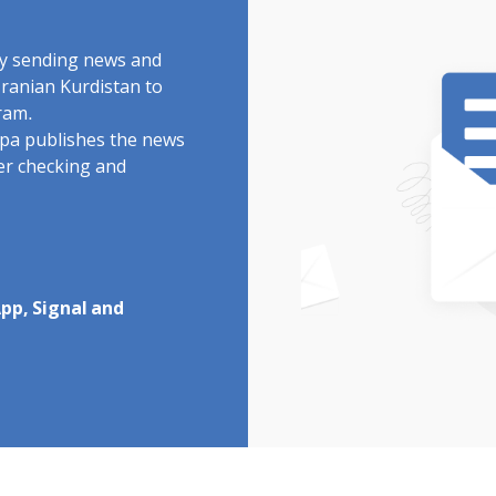
by sending news and
Iranian Kurdistan to
ram.
rdpa publishes the news
ter checking and
pp, Signal and