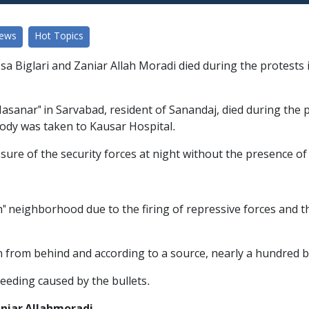
News
Hot Topics
a Biglari and Zaniar Allah Moradi died during the protests i
"Nasanar" in Sarvabad, resident of Sanandaj, died during the 
 body was taken to Kausar Hospital.
sure of the security forces at night without the presence of
h" neighborhood due to the firing of repressive forces and th
en from behind and according to a source, nearly a hundred bu
eeding caused by the bullets.