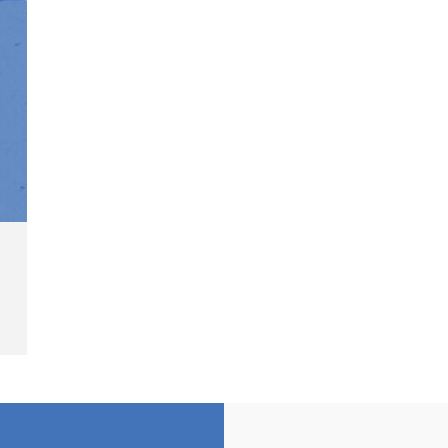
"
Sentenced to 2 Years in Prison