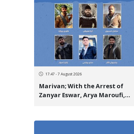
Opponents "Modern Ignorance
17:47 - 7 August 2026
Marivan; With the Arrest of
Zanyar Eswar, Arya Maroufi,
and Poshtivan Tatar, Number
of Arbitrary Arrests in "Ney"
Village Rises to Six