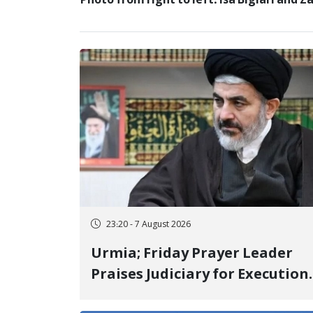
Photo from right to left: Isa Biglari and 
23:20 - 7 August 2026
Urmia; Friday Prayer Leader
Praises Judiciary for Execution
and Labels "No to Execution"