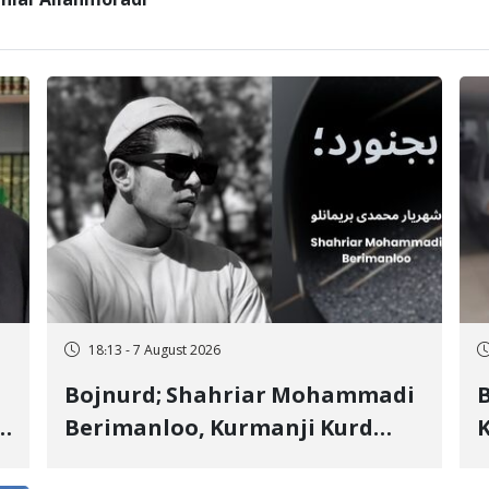
Zaniar Allahmoradi
18:13 - 7 August 2026
Bojnurd; Shahriar Mohammadi
s
Berimanloo, Kurmanji Kurd
K
Wrestler Detained in January,
b