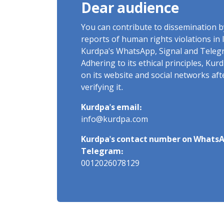
Dear audience
You can contribute to dissemination 
reports of human rights violations in 
Kurdpa's WhatsApp, Signal and Teleg
Adhering to its ethical principles, Ku
on its website and social networks af
verifying it.
Kurdpa's email:
info@kurdpa.com
Kurdpa's contact number on WhatsA
Telegram:
0012026078129