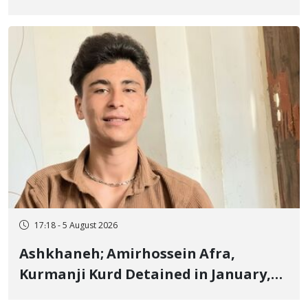
Border of Baneh by Direct Military
Fire and Landmine Explosion
17:18 - 5 August 2026
Ashkhaneh; Amirhossein Afra,
Kurmanji Kurd Detained in January,
Sentenced to Imprisonment,