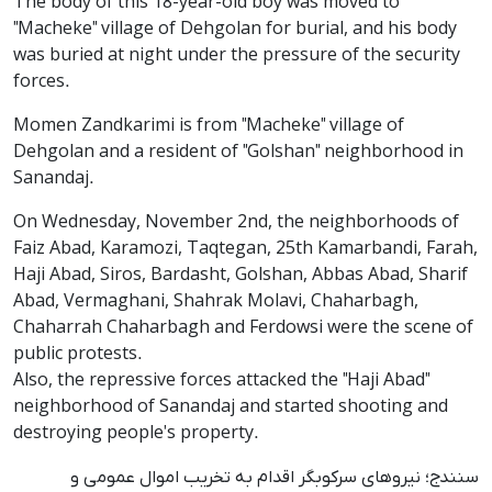
The body of this 18-year-old boy was moved to
"Macheke" village of Dehgolan for burial, and his body
was buried at night under the pressure of the security
forces.
Momen Zandkarimi is from "Macheke" village of
Dehgolan and a resident of "Golshan" neighborhood in
Sanandaj.
On Wednesday, November 2nd, the neighborhoods of
Faiz Abad, Karamozi, Taqtegan, 25th Kamarbandi, Farah,
Haji Abad, Siros, Bardasht, Golshan, Abbas Abad, Sharif
Abad, Vermaghani, Shahrak Molavi, Chaharbagh,
Chaharrah Chaharbagh and Ferdowsi were the scene of
public protests.
Also, the repressive forces attacked the "Haji Abad"
neighborhood of Sanandaj and started shooting and
destroying people's property.
سنندج؛ نیروهای سرکوبگر اقدام به تخریب اموال عمومی و