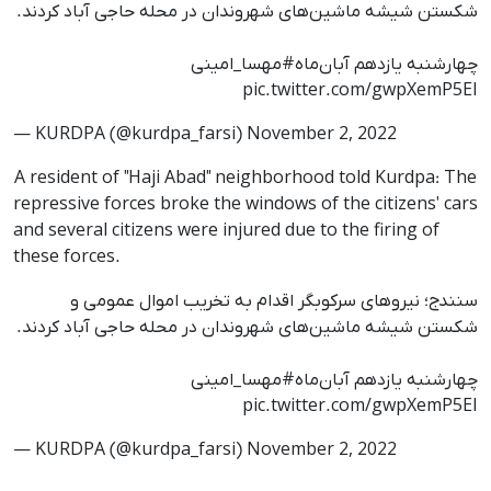
شکستن شیشه‌ ماشین‌های شهروندان در محله حاجی آباد کردند.
#مهسا_امینی
چهارشنبه یازدهم آبان‌ماه
pic.twitter.com/gwpXemP5EI
— KURDPA (@kurdpa_farsi)
November 2, 2022
A resident of "Haji Abad" neighborhood told Kurdpa: The
repressive forces broke the windows of the citizens' cars
and several citizens were injured due to the firing of
these forces.
سنندج؛ نیروهای سرکوبگر اقدام به تخریب اموال عمومی و
شکستن شیشه‌ ماشین‌های شهروندان در محله حاجی آباد کردند.
#مهسا_امینی
چهارشنبه یازدهم آبان‌ماه
pic.twitter.com/gwpXemP5EI
— KURDPA (@kurdpa_farsi)
November 2, 2022