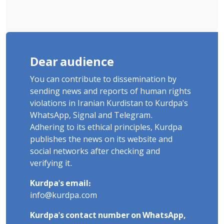
Dear audience
You can contribute to dissemination by
sending news and reports of human rights
violations in Iranian Kurdistan to Kurdpa's
WhatsApp, Signal and Telegram.
Adhering to its ethical principles, Kurdpa
publishes the news on its website and
social networks after checking and
verifying it.
Kurdpa's email:
info@kurdpa.com
Kurdpa's contact number on WhatsApp,