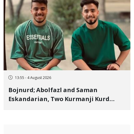
13:55 - 4 August 2026
Bojnurd; Abolfazl and Saman
Eskandarian, Two Kurmanji Kurd
Cousins Detained in January,
Sentenced to Imprisonment,
Flogging, and Cash Fine