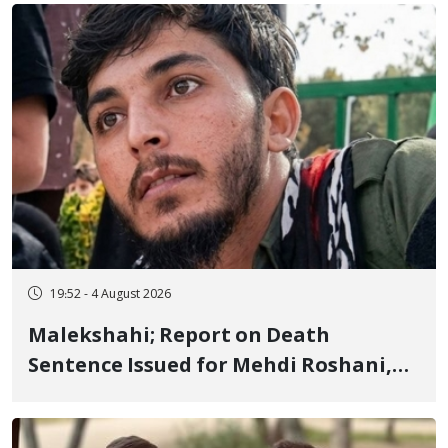
Flogging, and Cash Fine
19:52 - 4 August 2026
Malekshahi; Report on Death
Sentence Issued for Mehdi Roshani,
January Detainee, on Charges of
"Moharebeh"