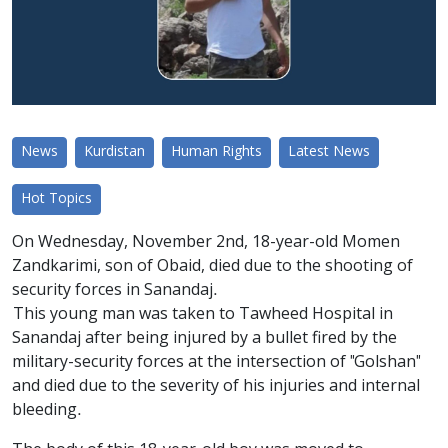
News
Kurdistan
Human Rights
Latest News
Hot Topics
On Wednesday, November 2nd, 18-year-old Momen
Zandkarimi, son of Obaid, died due to the shooting of
security forces in Sanandaj.
This young man was taken to Tawheed Hospital in
Sanandaj after being injured by a bullet fired by the
military-security forces at the intersection of "Golshan"
and died due to the severity of his injuries and internal
bleeding.