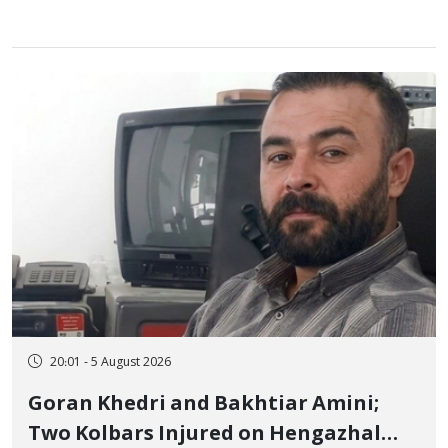
20:01 - 5 August 2026
Goran Khedri and Bakhtiar Amini;
Two Kolbars Injured on Hengazhal