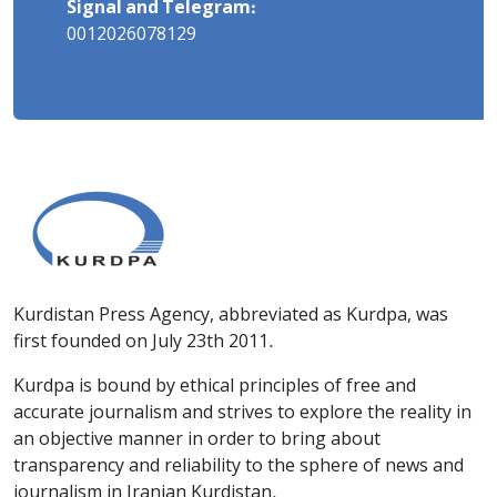
Signal and Telegram:
0012026078129
Kurdistan Press Agency, abbreviated as Kurdpa, was
first founded on July 23th 2011.
Kurdpa is bound by ethical principles of free and
accurate journalism and strives to explore the reality in
an objective manner in order to bring about
transparency and reliability to the sphere of news and
journalism in Iranian Kurdistan.