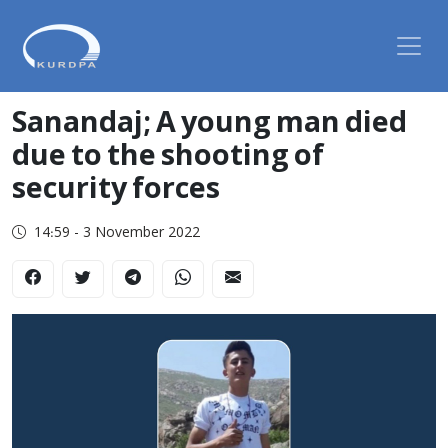
Sanandaj; A young man died
due to the shooting of
security forces
14:59 - 3 November 2022