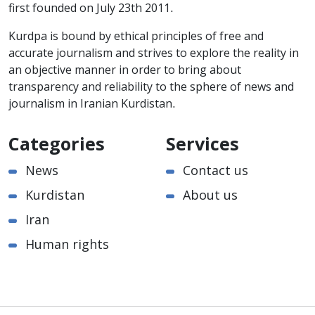
first founded on July 23th 2011.
Kurdpa is bound by ethical principles of free and
accurate journalism and strives to explore the reality in
an objective manner in order to bring about
transparency and reliability to the sphere of news and
journalism in Iranian Kurdistan.
Categories
Services
News
Contact us
Kurdistan
About us
Iran
Human rights