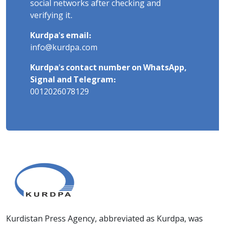
social networks after checking and
verifying it.
Kurdpa's email:
info@kurdpa.com
Kurdpa's contact number on WhatsApp,
Signal and Telegram:
0012026078129
Kurdistan Press Agency, abbreviated as Kurdpa, was