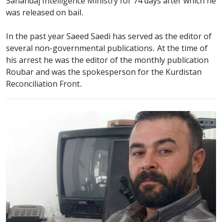
Sanandaj Intelligence Ministry for 74 days after which he
was released on bail.
In the past year Saeed Saedi has served as the editor of
several non-governmental publications. At the time of
his arrest he was the editor of the monthly publication
Roubar and was the spokesperson for the Kurdistan
Reconciliation Front.