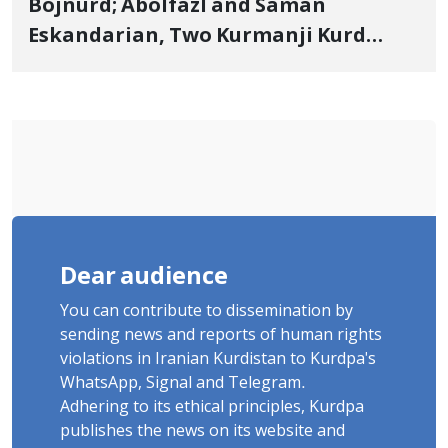
Bojnurd; Abolfazl and Saman
Eskandarian, Two Kurmanji Kurd
Cousins Detained in January,
Sentenced to Imprisonment,
Flogging, and Cash Fine
Dear audience
You can contribute to dissemination by
sending news and reports of human rights
violations in Iranian Kurdistan to Kurdpa's
WhatsApp, Signal and Telegram.
Adhering to its ethical principles, Kurdpa
publishes the news on its website and