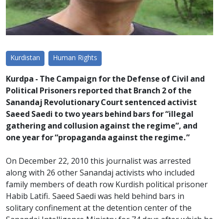
Kurdistan
Human Rights
Kurdpa - The Campaign for the Defense of Civil and
Political Prisoners reported that Branch 2 of the
Sanandaj Revolutionary Court sentenced activist
Saeed Saedi to two years behind bars for “illegal
gathering and collusion against the regime”, and
one year for “propaganda against the regime.”
On December 22, 2010 this journalist was arrested
along with 26 other Sanandaj activists who included
family members of death row Kurdish political prisoner
Habib Latifi. Saeed Saedi was held behind bars in
solitary confinement at the detention center of the