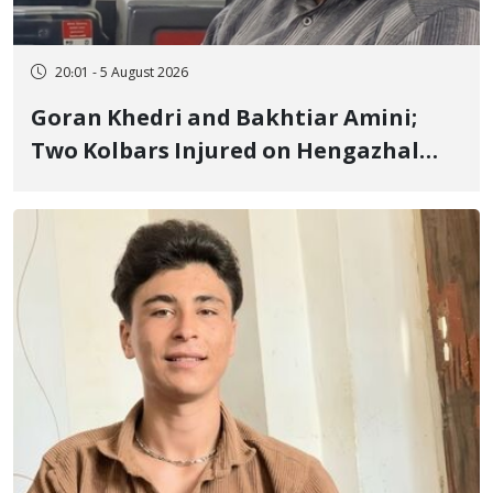
20:01 - 5 August 2026
Goran Khedri and Bakhtiar Amini;
Two Kolbars Injured on Hengazhal
Border of Baneh by Direct Military
Fire and Landmine Explosion