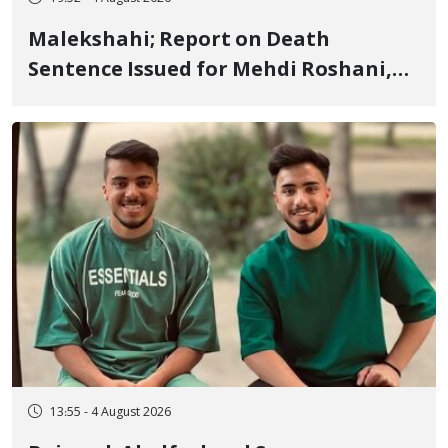
Malekshahi; Report on Death
Sentence Issued for Mehdi Roshani,
January Detainee, on Charges of
"Moharebeh"
13:55 - 4 August 2026