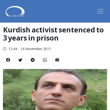
Kurdish activist sentenced to
3 years in prison
12:44 - 14 November 2011