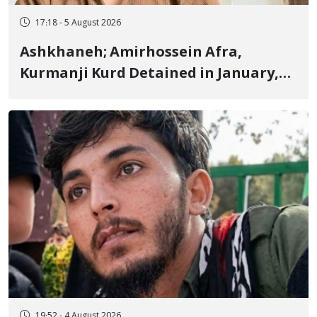
17:18 - 5 August 2026
Ashkhaneh; Amirhossein Afra,
Kurmanji Kurd Detained in January,
Sentenced to Imprisonment,
Flogging, and Cash Fine
19:52 - 4 August 2026