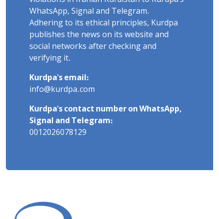
WhatsApp, Signal and Telegram.
Adhering to its ethical principles, Kurdpa
publishes the news on its website and
social networks after checking and
verifying it.
Kurdpa's email:
info@kurdpa.com
Kurdpa's contact number on WhatsApp,
Signal and Telegram:
0012026078129