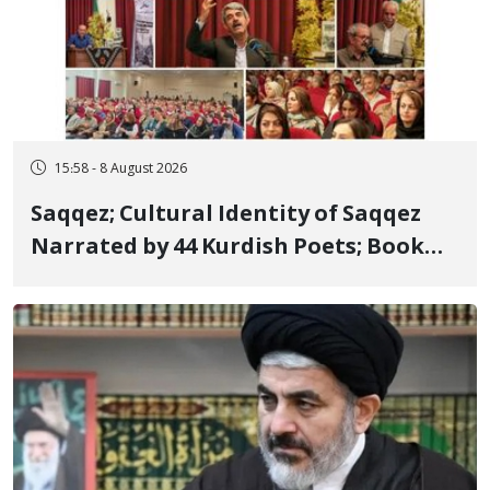
15:58 - 8 August 2026
Saqqez; Cultural Identity of Saqqez
Narrated by 44 Kurdish Poets; Book
"Saqqez from the Perspective of
Poets" Unveiled