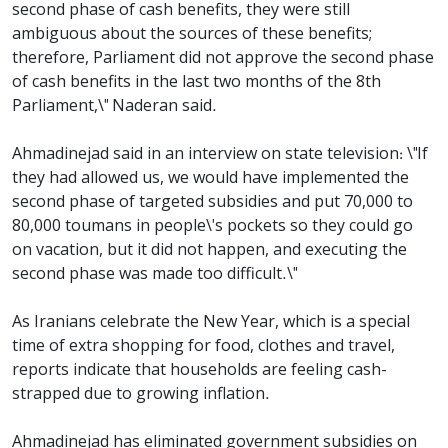
second phase of cash benefits, they were still
ambiguous about the sources of these benefits;
therefore, Parliament did not approve the second phase
of cash benefits in the last two months of the 8th
Parliament,\" Naderan said.
Ahmadinejad said in an interview on state television: \"If
they had allowed us, we would have implemented the
second phase of targeted subsidies and put 70,000 to
80,000 toumans in people\'s pockets so they could go
on vacation, but it did not happen, and executing the
second phase was made too difficult.\"
As Iranians celebrate the New Year, which is a special
time of extra shopping for food, clothes and travel,
reports indicate that households are feeling cash-
strapped due to growing inflation.
Ahmadinejad has eliminated government subsidies on