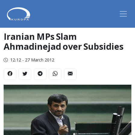
Iranian MPs Slam
Ahmadinejad over Subsidies
12:12 - 27 March 2012