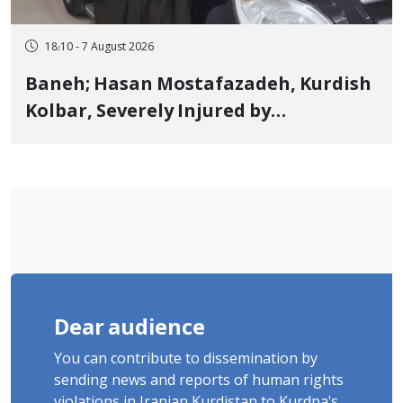
18:10 - 7 August 2026
Baneh; Hasan Mostafazadeh, Kurdish
Kolbar, Severely Injured by
Government Military Shooting
Dear audience
You can contribute to dissemination by
sending news and reports of human rights
violations in Iranian Kurdistan to Kurdpa's