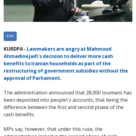
Iran
KURDPA -
Lawmakers are angry at Mahmoud
Ahmadinejad\'s decision to deliver more cash
benefits to Iranian households as part of the
restructuring of government subsidies without the
approval of Parliament.
The administration announced that 28,000 toumans has
been deposited into people\'s accounts, that being the
difference between the first and second phase of the
cash benefits.
MPs say, however, that under this ruse, the