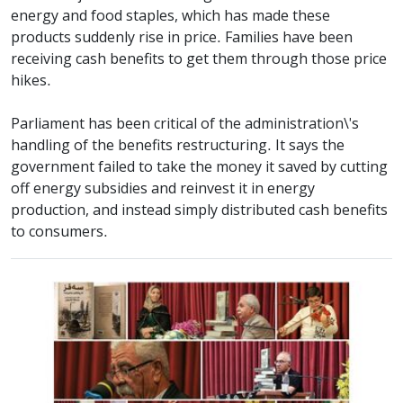
energy and food staples, which has made these
products suddenly rise in price. Families have been
receiving cash benefits to get them through those price
hikes.
Parliament has been critical of the administration\'s
handling of the benefits restructuring. It says the
government failed to take the money it saved by cutting
off energy subsidies and reinvest it in energy
production, and instead simply distributed cash benefits
to consumers.