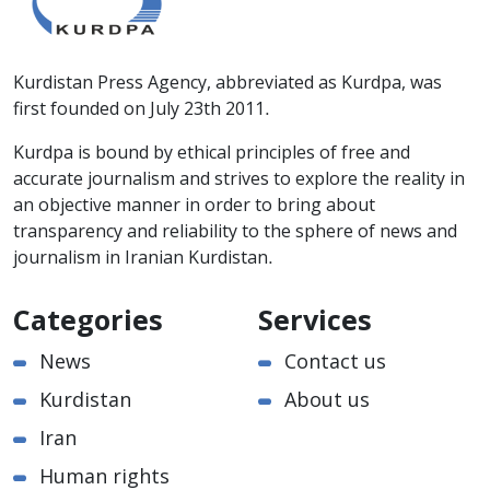
Kurdistan Press Agency, abbreviated as Kurdpa, was
first founded on July 23th 2011.
Kurdpa is bound by ethical principles of free and
accurate journalism and strives to explore the reality in
an objective manner in order to bring about
transparency and reliability to the sphere of news and
journalism in Iranian Kurdistan.
Categories
Services
News
Contact us
Kurdistan
About us
Iran
Human rights