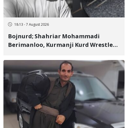
18:13 - 7 August 2026
Bojnurd; Shahriar Mohammadi
Berimanloo, Kurmanji Kurd Wrestler
Detained in January, Sentenced to 2
Years in Prison