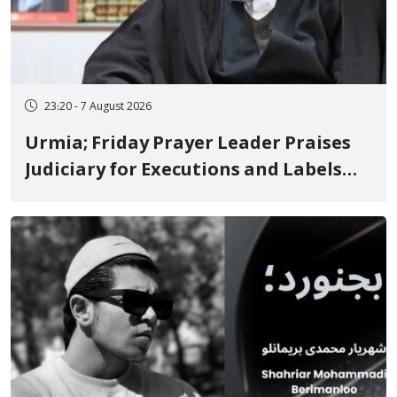
23:20 - 7 August 2026
Urmia; Friday Prayer Leader Praises
Judiciary for Executions and Labels
"No to Execution" Opponents "Modern
Ignorance"