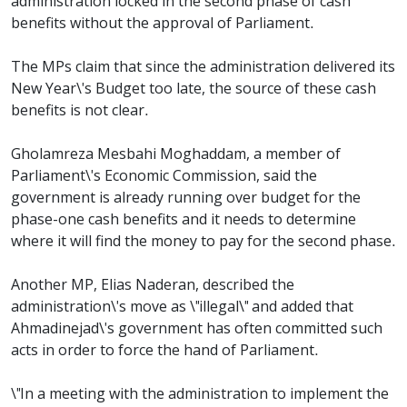
administration locked in the second phase of cash
benefits without the approval of Parliament.
The MPs claim that since the administration delivered its
New Year\'s Budget too late, the source of these cash
benefits is not clear.
Gholamreza Mesbahi Moghaddam, a member of
Parliament\'s Economic Commission, said the
government is already running over budget for the
phase-one cash benefits and it needs to determine
where it will find the money to pay for the second phase.
Another MP, Elias Naderan, described the
administration\'s move as \"illegal\" and added that
Ahmadinejad\'s government has often committed such
acts in order to force the hand of Parliament.
\"In a meeting with the administration to implement the