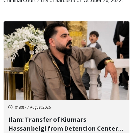
Criminal Court 2 city of Sardasht on October 26, 2022.
01:08 - 7 August 2026
Ilam; Transfer of Kiumars
Hassanbeigi from Detention Center