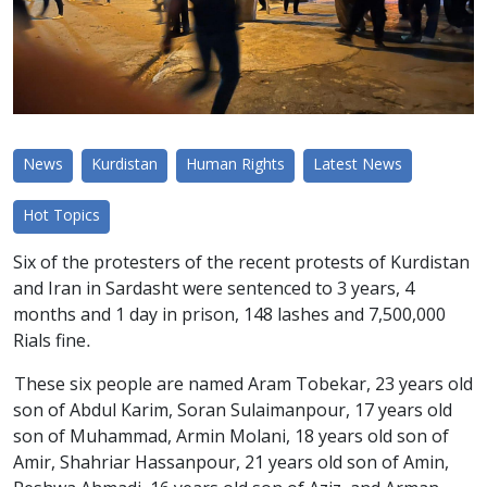
News
Kurdistan
Human Rights
Latest News
Hot Topics
Six of the protesters of the recent protests of Kurdistan
and Iran in Sardasht were sentenced to 3 years, 4
months and 1 day in prison, 148 lashes and 7,500,000
Rials fine.
These six people are named Aram Tobekar, 23 years old
son of Abdul Karim, Soran Sulaimanpour, 17 years old
son of Muhammad, Armin Molani, 18 years old son of
Amir, Shahriar Hassanpour, 21 years old son of Amin,