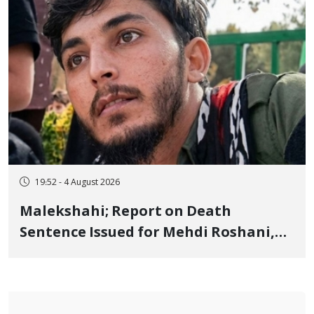
19:52 - 4 August 2026
Malekshahi; Report on Death
Sentence Issued for Mehdi Roshani,
January Detainee, on Charges of
"Moharebeh"