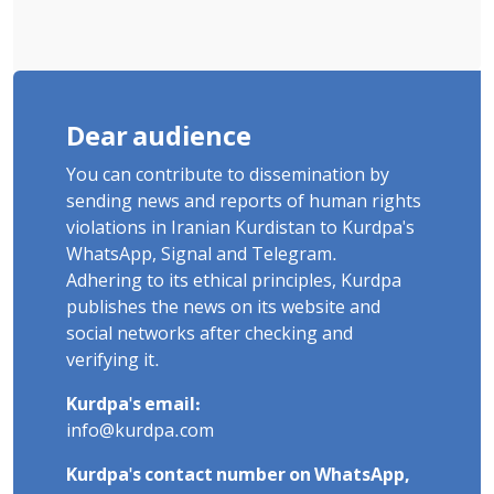
Dear audience
You can contribute to dissemination by
sending news and reports of human rights
violations in Iranian Kurdistan to Kurdpa's
WhatsApp, Signal and Telegram.
Adhering to its ethical principles, Kurdpa
publishes the news on its website and
social networks after checking and
verifying it.
Kurdpa's email:
info@kurdpa.com
Kurdpa's contact number on WhatsApp,