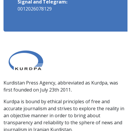
Signal and Telegram:
0012026078129
Kurdistan Press Agency, abbreviated as Kurdpa, was
first founded on July 23th 2011.
Kurdpa is bound by ethical principles of free and
accurate journalism and strives to explore the reality in
an objective manner in order to bring about
transparency and reliability to the sphere of news and
journalism in Iranian Kurdistan.