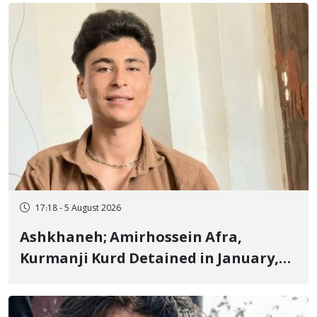
Fire and Landmine Explosion
17:18 - 5 August 2026
Ashkhaneh; Amirhossein Afra,
Kurmanji Kurd Detained in January,
Sentenced to Imprisonment,
Flogging, and Cash Fine