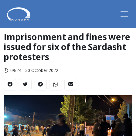
Imprisonment and fines were
issued for six of the Sardasht
protesters
09:24 - 30 October 2022