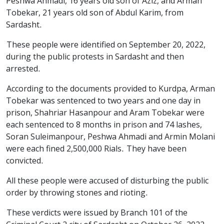
Peshwa Ahmadi, 16 years old son of Aziz, and Arman
Tobekar, 21 years old son of Abdul Karim, from
Sardasht.
These people were identified on September 20, 2022,
during the public protests in Sardasht and then
arrested.
According to the documents provided to Kurdpa, Arman
Tobekar was sentenced to two years and one day in
prison, Shahriar Hasanpour and Aram Tobekar were
each sentenced to 8 months in prison and 74 lashes,
Soran Suleimanpour, Peshwa Ahmadi and Armin Molani
were each fined 2,500,000 Rials. They have been
convicted.
All these people were accused of disturbing the public
order by throwing stones and rioting.
These verdicts were issued by Branch 101 of the