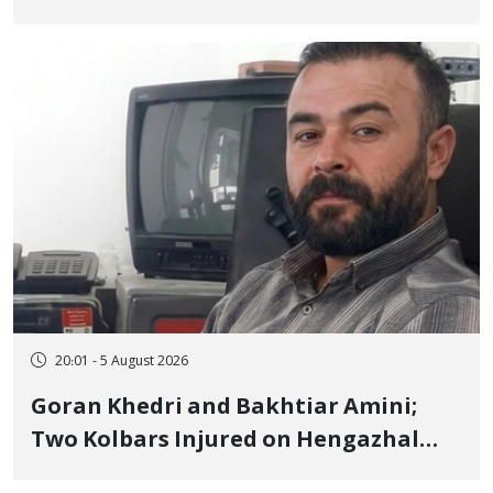
to Prison After 16 Days of Arbitrary
and Violent Detention
20:01 - 5 August 2026
Goran Khedri and Bakhtiar Amini;
Two Kolbars Injured on Hengazhal
Border of Baneh by Direct Military