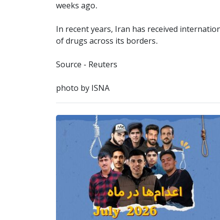
weeks ago.
In recent years, Iran has received internati
of drugs across its borders.
Source - Reuters
photo by ISNA