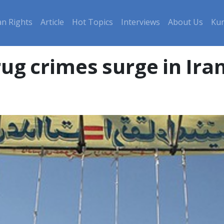
n Rights
Article
Hot Topics
Interviews
About Us
Kur
rug crimes surge in Ir