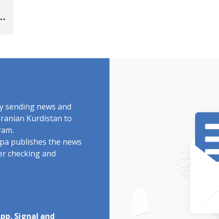
s
"
by sending news and
Iranian Kurdistan to
ram.
rdpa publishes the news
ter checking and
pp, Signal and