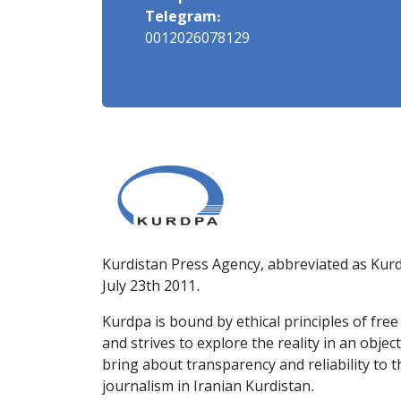
Telegram:
0012026078129
Kurdistan Press Agency, abbreviated as Kurd
July 23th 2011.
Kurdpa is bound by ethical principles of fre
and strives to explore the reality in an obje
bring about transparency and reliability to 
journalism in Iranian Kurdistan.