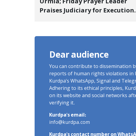
Urmia; Friday Prayer Leader
Praises Judiciary for Execution
and Labels "No to Execution"
Opponents "Modern Ignorance
Dear audience
You can contribute to dissemination 
reports of human rights violations in 
Kurdpa's WhatsApp, Signal and Teleg
Adhering to its ethical principles, Ku
on its website and social networks af
verifying it.
Kurdpa's email:
info@kurdpa.com
Kurdpa's contact number on WhatsA