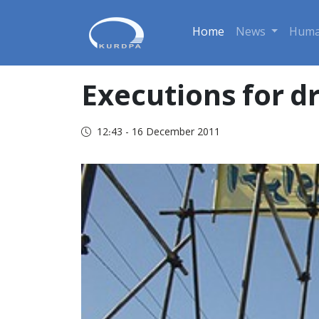
Home
News
Huma
Executions for d
12:43 - 16 December 2011