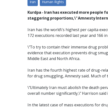
Iran
Human Rights
Kurdpa - Iran has executed more people for
staggering proportions,\" Amnesty Intern
Iran has the world\'s highest per capita exec
172 executions recorded last year and 166 in
\"To try to contain their immense drug probl
evidence that execution prevents drug smuggl
Middle East and North Africa.
Iran has the fourth highest rate of drug-rela
for drug smuggling, Amnesty said. Much of 
\"Ultimately Iran must abolish the death penal
overall number significantly,\" Harrison said 
In the latest case of mass executions for dru