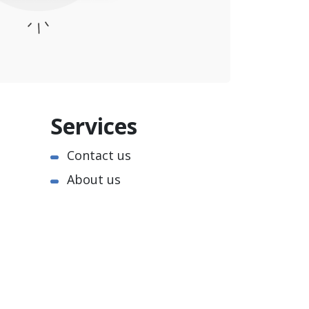
Services
Contact us
About us