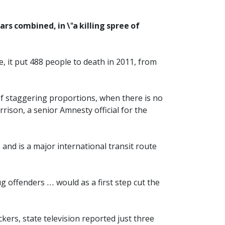
rs combined, in \"a killing spree of
e, it put 488 people to death in 2011, from
 of staggering proportions, when there is no
ison, a senior Amnesty official for the
 and is a major international transit route
 offenders ... would as a first step cut the
kers, state television reported just three