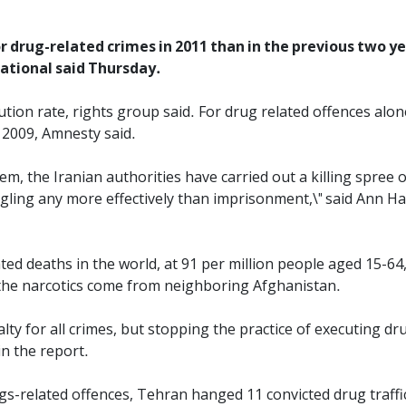
 drug-related crimes in 2011 than in the previous two yea
ational said Thursday.
ution rate, rights group said. For drug related offences alon
 2009, Amnesty said.
em, the Iranian authorities have carried out a killing spree
ing any more effectively than imprisonment,\" said Ann Harr
ted deaths in the world, at 91 per million people aged 15-64,
the narcotics come from neighboring Afghanistan.
ty for all crimes, but stopping the practice of executing drug
in the report.
gs-related offences, Tehran hanged 11 convicted drug traffic