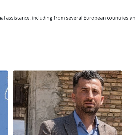
onal assistance, including from several European countries a