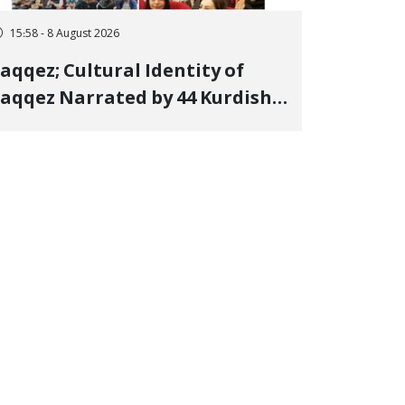
15:58 - 8 August 2026
aqqez; Cultural Identity of
aqqez Narrated by 44 Kurdish
oets; Book "Saqqez from the
erspective of Poets" Unveiled