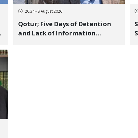
20:34 - 8 August 2026
Qotur; Five Days of Detention
S
and Lack of Information
S
Regarding Bahman
P
Modirzadeh, City Council
P
Member, Over Instagram Story
Opposing Executions