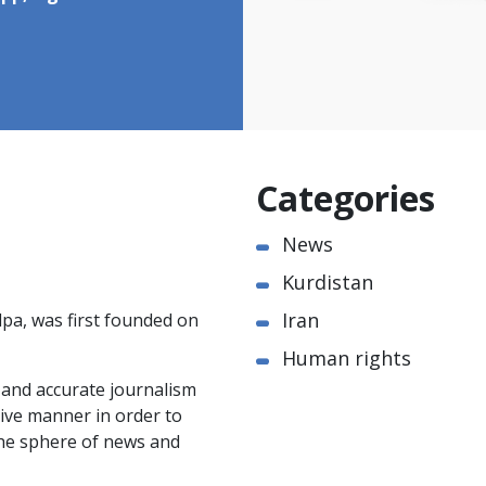
Categories
News
Kurdistan
Iran
pa, was first founded on
Human rights
e and accurate journalism
ctive manner in order to
the sphere of news and