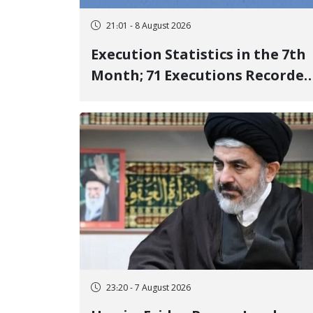
21:01 - 8 August 2026
Execution Statistics in the 7th
Month; 71 Executions Recorded
Across 26 Iranian Prisons; 7
Political Prisoners Executed in
Undisclosed Locations and
Publicly
23:20 - 7 August 2026