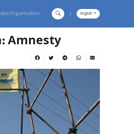
dpa Organization
|
English
an: Amnesty