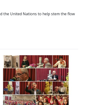
nd the United Nations to help stem the flow