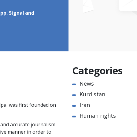
pp, Signal and
Categories
News
Kurdistan
Iran
pa, was first founded on
Human rights
e and accurate journalism
ctive manner in order to