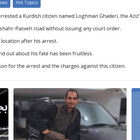
News
Hot Topics
arrested a Kurdish citizen named Loghman Ghaderi, the Aziz'
anshahr-Pasveh road without issuing any court order.
ocation after his arrest.
find out about his fate has been fruitless.
on for the arrest and the charges against this citizen.