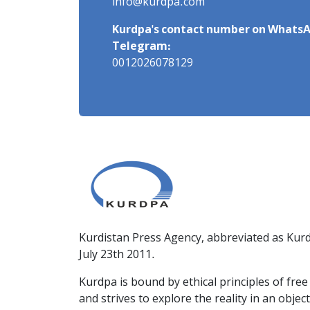
info@kurdpa.com
Kurdpa's contact number on WhatsA
Telegram:
0012026078129
Kurdistan Press Agency, abbreviated as Kurd
July 23th 2011.
Kurdpa is bound by ethical principles of fre
and strives to explore the reality in an obje