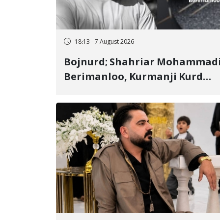
18:13 - 7 August 2026
Bojnurd; Shahriar Mohammad
Berimanloo, Kurmanji Kurd
Wrestler Detained in January,
Sentenced to 2 Years in Prison