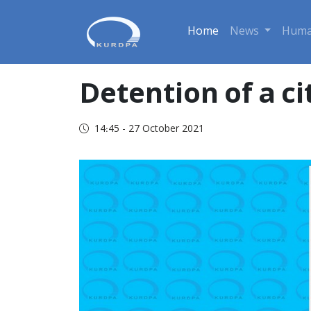
Home
News
Huma
Detention of a ci
14:45 - 27 October 2021