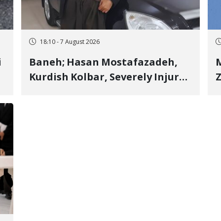
18:10 - 7 August 2026
i
Baneh; Hasan Mostafazadeh,
M
Kurdish Kolbar, Severely Injured
Z
by Government Military
Shooting
o
V