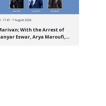
17:47 - 7 August 2026
arivan; With the Arrest of
anyar Eswar, Arya Maroufi,
and Poshtivan Tatar, Number
f Arbitrary Arrests in "Ney"
illage Rises to Six