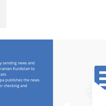
by sending news and
Iranian Kurdistan to
ram.
rdpa publishes the news
ter checking and