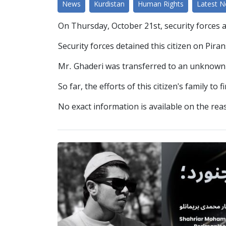
News
Kurdistan
Human Rights
Latest 
On Thursday, October 21st, security forces 
Security forces detained this citizen on Pir
Mr. Ghaderi was transferred to an unknown l
So far, the efforts of this citizen's family to 
No exact information is available on the reas