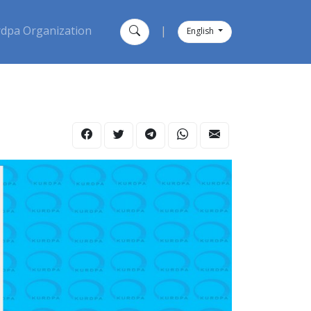
dpa Organization
|
English