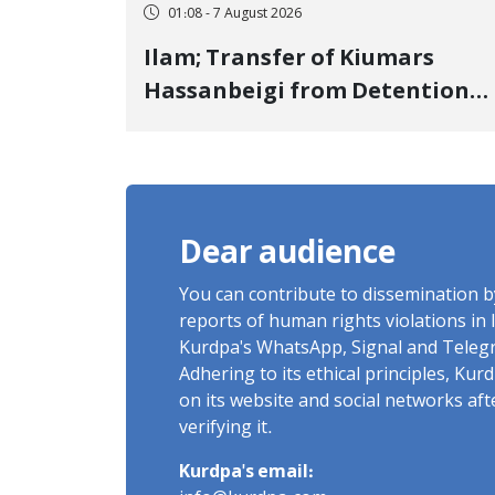
01:08 - 7 August 2026
Ilam; Transfer of Kiumars
Hassanbeigi from Detention
Center to Prison After 16 Days
of Arbitrary and Violent
Detention
Dear audience
You can contribute to dissemination 
reports of human rights violations in 
Kurdpa's WhatsApp, Signal and Teleg
Adhering to its ethical principles, Ku
on its website and social networks af
verifying it.
Kurdpa's email: