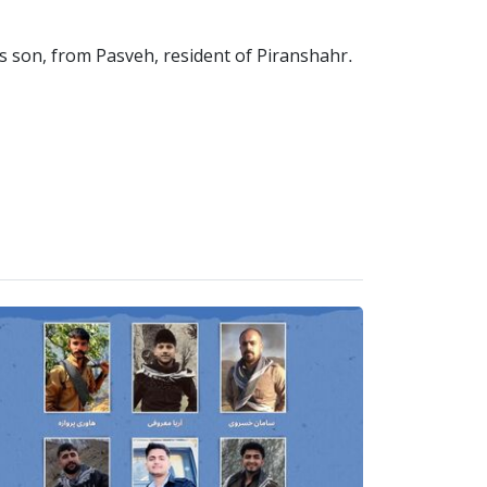
s son, from Pasveh, resident of Piranshahr.