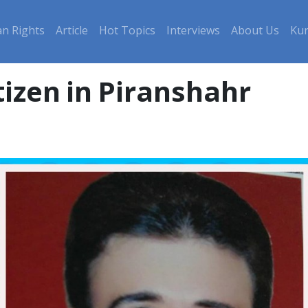
n Rights
Article
Hot Topics
Interviews
About Us
Kur
tizen in Piranshahr