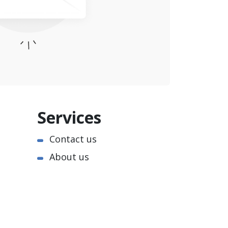
Services
Contact us
About us