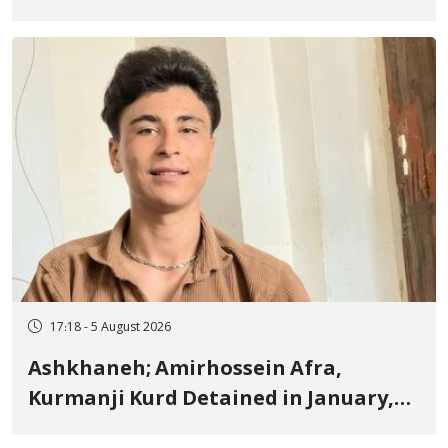
Border of Baneh by Direct Military
Fire and Landmine Explosion
17:18 - 5 August 2026
Ashkhaneh; Amirhossein Afra,
Kurmanji Kurd Detained in January,
Sentenced to Imprisonment,