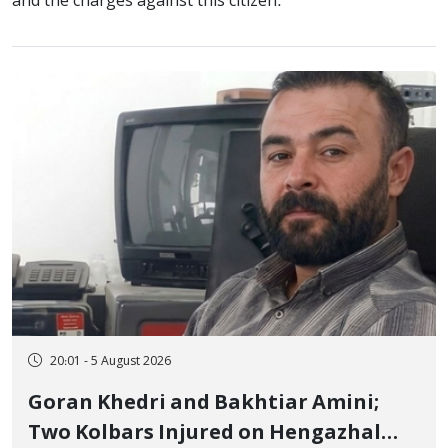
and the charges against this citizen.
20:01 - 5 August 2026
Goran Khedri and Bakhtiar Amini;
Two Kolbars Injured on Hengazhal