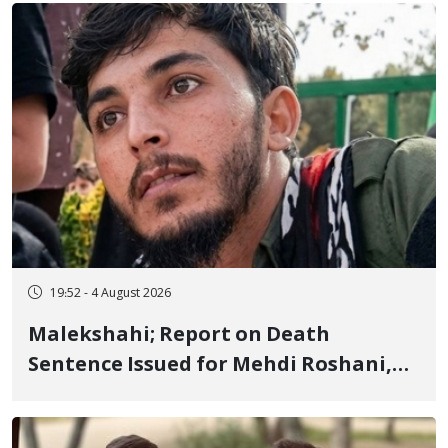
Flogging, and Cash Fine
19:52 - 4 August 2026
Malekshahi; Report on Death
Sentence Issued for Mehdi Roshani,
January Detainee, on Charges of
"Moharebeh"