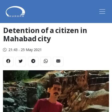
Detention of a citizen in
Mahabad city
21:43 - 25 May 2021