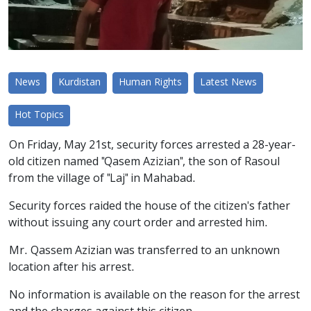
News
Kurdistan
Human Rights
Latest News
Hot Topics
On Friday, May 21st, security forces arrested a 28-year-
old citizen named "Qasem Azizian", the son of Rasoul
from the village of "Laj" in Mahabad.
Security forces raided the house of the citizen's father
without issuing any court order and arrested him.
Mr. Qassem Azizian was transferred to an unknown
location after his arrest.
No information is available on the reason for the arrest