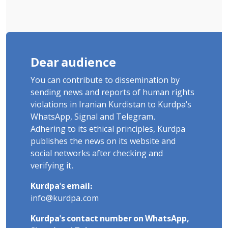
Dear audience
You can contribute to dissemination by
sending news and reports of human rights
violations in Iranian Kurdistan to Kurdpa's
WhatsApp, Signal and Telegram.
Adhering to its ethical principles, Kurdpa
publishes the news on its website and
social networks after checking and
verifying it.
Kurdpa's email:
info@kurdpa.com
Kurdpa's contact number on WhatsApp,