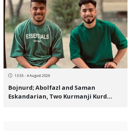
13:55 - 4 August 2026
Bojnurd; Abolfazl and Saman
Eskandarian, Two Kurmanji Kurd
Cousins Detained in January,
Sentenced to Imprisonment,
Flogging, and Cash Fine