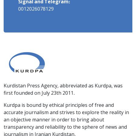
Signal and Telegram:
0012026078129
Kurdistan Press Agency, abbreviated as Kurdpa, was
first founded on July 23th 2011.
Kurdpa is bound by ethical principles of free and
accurate journalism and strives to explore the reality in
an objective manner in order to bring about
transparency and reliability to the sphere of news and
journalism in Iranian Kurdistan.