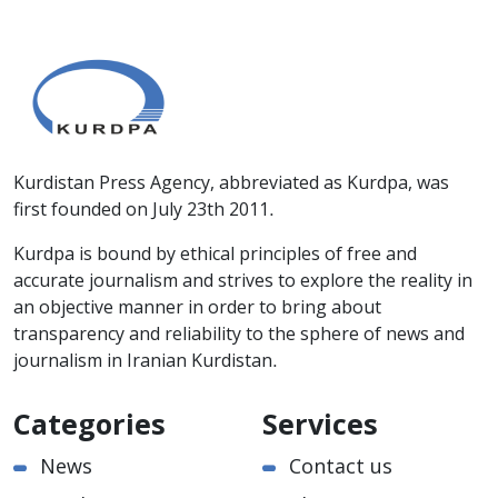
Kurdistan Press Agency, abbreviated as Kurdpa, was
first founded on July 23th 2011.
Kurdpa is bound by ethical principles of free and
accurate journalism and strives to explore the reality in
an objective manner in order to bring about
transparency and reliability to the sphere of news and
journalism in Iranian Kurdistan.
Categories
Services
News
Contact us