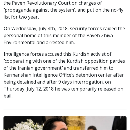
the Paveh Revolutionary Court on charges of
"propaganda against the system", and put on the no-fly
list for two year.
On Wednesday, July 4th, 2018, security forces raided the
personal home of this member of the Paveh Zhiva
Environmental and arrested him.
Intelligence forces accused this Kurdish activist of
"cooperating with one of the Kurdish opposition parties
of the Iranian government" and transferred him to
Kermanshah Intelligence Office's detention center after
being detained and after 9 days interrogation, on
Thursday, July 12, 2018 he was temporarily released on
bail.