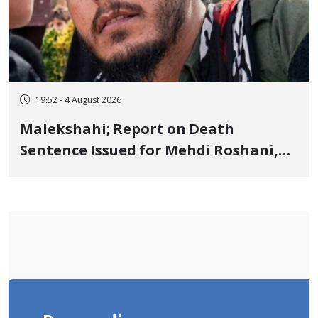
19:52 - 4 August 2026
Malekshahi; Report on Death
Sentence Issued for Mehdi Roshani,
January Detainee, on Charges of
"Moharebeh"