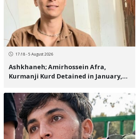
17:18 - 5 August 2026
Ashkhaneh; Amirhossein Afra,
Kurmanji Kurd Detained in January,
Sentenced to Imprisonment,
Flogging, and Cash Fine