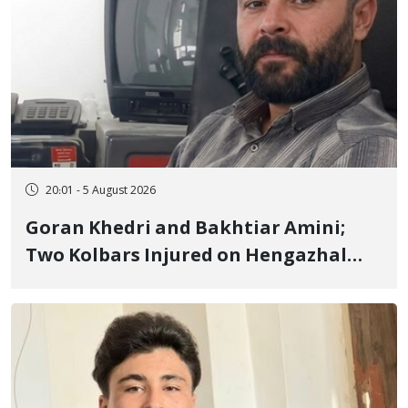
20:01 - 5 August 2026
Goran Khedri and Bakhtiar Amini;
Two Kolbars Injured on Hengazhal
Border of Baneh by Direct Military
Fire and Landmine Explosion