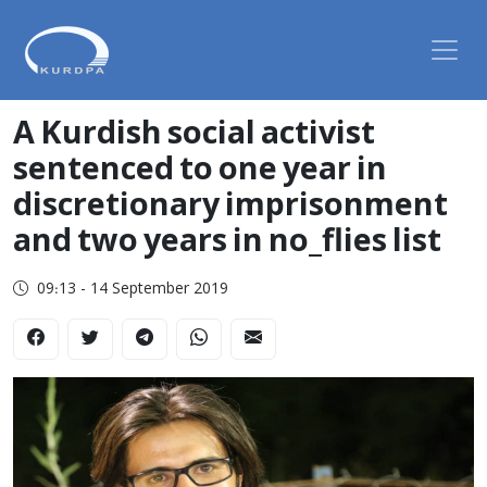
A Kurdish social activist
sentenced to one year in
discretionary imprisonment
and two years in no_flies list
09:13 - 14 September 2019