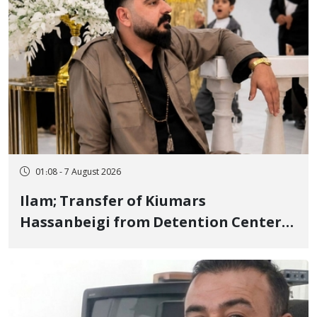
01:08 - 7 August 2026
Ilam; Transfer of Kiumars
Hassanbeigi from Detention Center
to Prison After 16 Days of Arbitrary
and Violent Detention