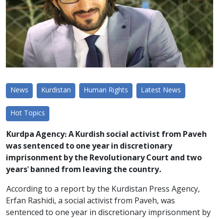
News
Kurdistan
Human Rights
Latest News
Hot Topics
Kurdpa Agency: A Kurdish social activist from Paveh
was sentenced to one year in discretionary
imprisonment by the Revolutionary Court and two
years' banned from leaving the country.
According to a report by the Kurdistan Press Agency,
Erfan Rashidi, a social activist from Paveh, was
sentenced to one year in discretionary imprisonment by