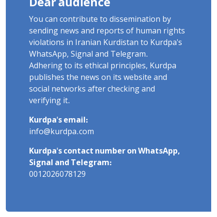
Dear audience
You can contribute to dissemination by
sending news and reports of human rights
violations in Iranian Kurdistan to Kurdpa's
WhatsApp, Signal and Telegram.
Adhering to its ethical principles, Kurdpa
publishes the news on its website and
social networks after checking and
verifying it.
Kurdpa's email:
info@kurdpa.com
Kurdpa's contact number on WhatsApp,
Signal and Telegram:
0012026078129