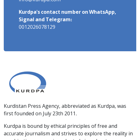
Kurdpa's contact number on WhatsApp,
Signal and Telegram:
0012026078129
Kurdistan Press Agency, abbreviated as Kurdpa, was
first founded on July 23th 2011.
Kurdpa is bound by ethical principles of free and
accurate journalism and strives to explore the reality in