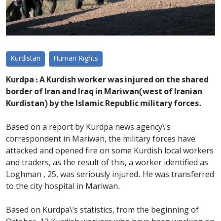
Kurdistan
Human Rights
Kurdpa : A Kurdish worker was injured on the shared
border of Iran and Iraq in Mariwan(west of Iranian
Kurdistan) by the Islamic Republic military forces.
Based on a report by Kurdpa news agency\'s
correspondent in Mariwan, the military forces have
attacked and opened fire on some Kurdish local workers
and traders, as the result of this, a worker identified as
Loghman , 25, was seriously injured. He was transferred
to the city hospital in Mariwan.
Based on Kurdpa\'s statistics, from the beginning of