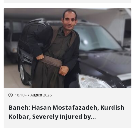
Detained in January, Sentenced to 2
Years in Prison
18:10 - 7 August 2026
Baneh; Hasan Mostafazadeh, Kurdish
Kolbar, Severely Injured by
Government Military Shooting