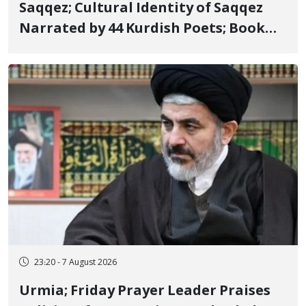
Saqqez; Cultural Identity of Saqqez
Narrated by 44 Kurdish Poets; Book
"Saqqez from the Perspective of
Poets" Unveiled
23:20 - 7 August 2026
Urmia; Friday Prayer Leader Praises