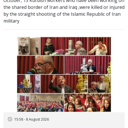
October, 13 Kurdish workers who have been working on
the shared border of Iran and Iraq ,were killed or injured
by the straight shooting of the Islamic Republic of Iran
military
15:58 - 8 August 2026