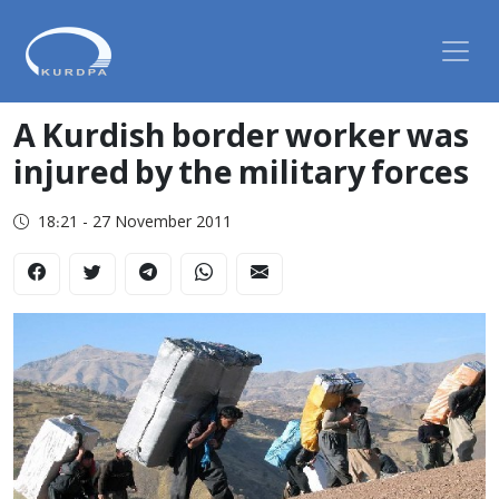
A Kurdish border worker was
injured by the military forces
18:21 - 27 November 2011