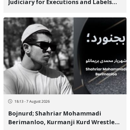
Judiciary for Executions and Labels
"No to Execution" Opponents "Modern
Ignorance"
18:13 - 7 August 2026
Bojnurd; Shahriar Mohammadi
Berimanloo, Kurmanji Kurd Wrestler