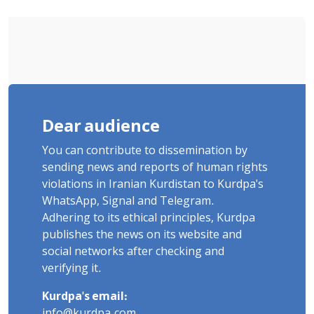
Dear audience
You can contribute to dissemination by
sending news and reports of human rights
violations in Iranian Kurdistan to Kurdpa's
WhatsApp, Signal and Telegram.
Adhering to its ethical principles, Kurdpa
publishes the news on its website and
social networks after checking and
verifying it.
Kurdpa's email:
info@kurdpa.com