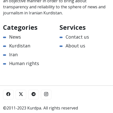
an objective manner in order to bring about
transparency and reliability to the sphere of news and
journalism in Iranian Kurdistan.
Categories
Services
News
Contact us
Kurdistan
About us
Iran
Human rights
©2011-2023 Kurdpa. All rights reserved