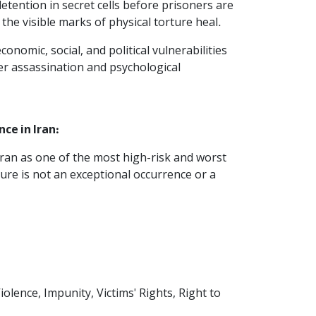
tention in secret cells before prisoners are
 the visible marks of physical torture heal.
nomic, social, and political vulnerabilities
er assassination and psychological
ce in Iran:
Iran as one of the most high-risk and worst
ture is not an exceptional occurrence or a
Violence, Impunity, Victims' Rights, Right to