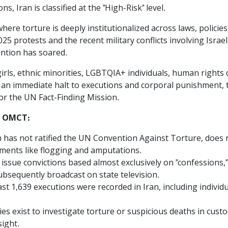
s, Iran is classified at the "High-Risk" level.
here torture is deeply institutionalized across laws, polici
 protests and the recent military conflicts involving Israel,
tention has soared.
ls, ethnic minorities, LGBTQIA+ individuals, human rights d
an immediate halt to executions and corporal punishment, th
or the UN Fact-Finding Mission.
he OMCT:
an has not ratified the UN Convention Against Torture, does n
hments like flogging and amputations.
issue convictions based almost exclusively on "confessions,"
ubsequently broadcast on state television.
east 1,639 executions were recorded in Iran, including indivi
s exist to investigate torture or suspicious deaths in cust
sight.