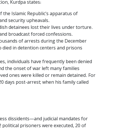
tion, Kurdpa states:
 the Islamic Republic's apparatus of
 and security upheavals.
sh detainees lost their lives under torture.
 and broadcast forced confessions.
housands of arrests during the December
 died in detention centers and prisons
es, individuals have frequently been denied
and the onset of war left many families
loved ones were killed or remain detained. For
0 days post-arrest; when his family called
ress dissidents—and judicial mandates for
 political prisoners were executed, 20 of