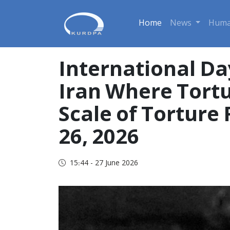
Home
News
Huma
International Day
Iran Where Tortu
Scale of Tortur
26, 2026
15:44 - 27 June 2026