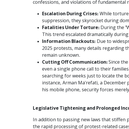
confessions, and violations of fundamental ri
Escalation During Crises:
While torture
suppression, they skyrocket during domes
Fatalities Under Torture:
During the "W
This trend escalated dramatically durin
Information Blackouts:
Due to widespr
2025 protests, many details regarding t
remain unknown.
Cutting Off Communication:
Since the
even a single phone call to their familie
searching for weeks just to locate the bo
instance, Arman Ma'refati, a December pr
his mobile phone, security forces merely 
Legislative Tightening and Prolonged I
In addition to passing new laws that stiffen
the rapid processing of protest-related cases