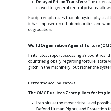
Delayed Prison Transfers:
The extensiv
moved to general central prisons, allowin
Kurdpa emphasizes that alongside physical to
it has imposed on ethnic minorities and wom
degradation.
World Organisation Against Torture (OMCT
In its latest report assessing 39 countries
countries globally regarding torture, state 
glitch in the machinery, but rather the syste
Performance Indicators
The OMCT utilizes 7 core pillars for its gl
Iran sits at the most critical level possib
Defend Human Rights, and Protection for