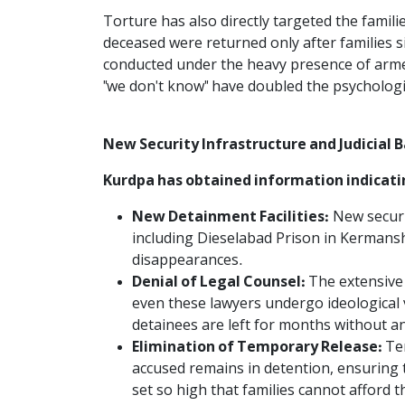
Torture has also directly targeted the famil
deceased were returned only after families s
conducted under the heavy presence of armed
"we don't know" have doubled the psychologica
New Security Infrastructure and Judicial B
Kurdpa has obtained information indicatin
New Detainment Facilities:
New securit
including Dieselabad Prison in Kermans
disappearances.
Denial of Legal Counsel:
The extensive 
even these lawyers undergo ideological
detainees are left for months without a
Elimination of Temporary Release:
Te
accused remains in detention, ensuring t
set so high that families cannot afford 