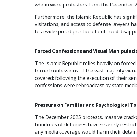
whom were protesters from the December 2
Furthermore, the Islamic Republic has signif
visitations, and access to defense lawyers h
to a widespread practice of enforced disapp
Forced Confessions and Visual Manipulati
The Islamic Republic relies heavily on forc
forced confessions of the vast majority were 
covered; following the execution of their s
confessions were rebroadcast by state media w
Pressure on Families and Psychological To
The December 2025 protests, massive crackd
hundreds of detainees have severely restrict
any media coverage would harm their detaine