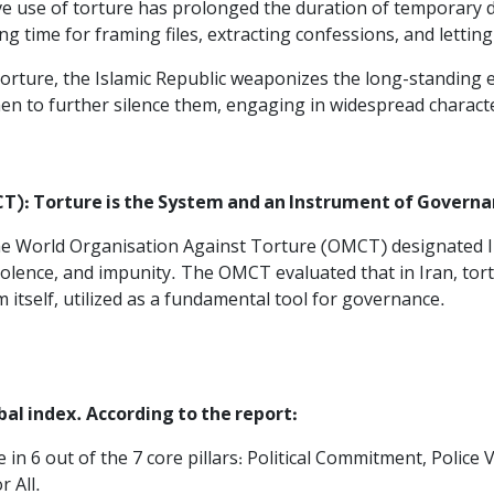
e use of torture has prolonged the duration of temporary de
g time for framing files, extracting confessions, and letting
rture, the Islamic Republic weaponizes the long-standing eco
en to further silence them, engaging in widespread charact
): Torture is the System and an Instrument of Governan
, the World Organisation Against Torture (OMCT) designated 
violence, and impunity. The OMCT evaluated that in Iran, tor
m itself, utilized as a fundamental tool for governance.
obal index. According to the report:
le in 6 out of the 7 core pillars: Political Commitment, Police 
 All.