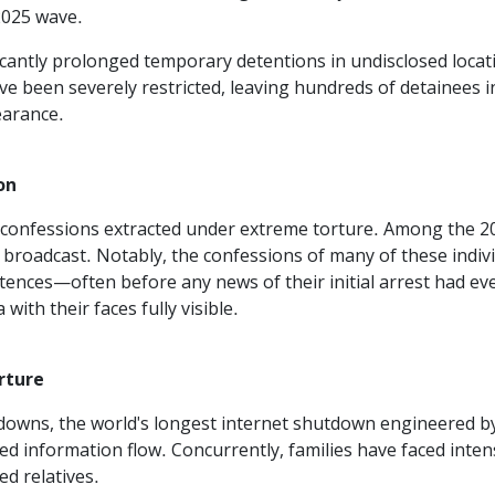
025 wave.
icantly prolonged temporary detentions in undisclosed locati
ave been severely restricted, leaving hundreds of detainees
earance.
on
ed confessions extracted under extreme torture. Among the 
broadcast. Notably, the confessions of many of these individu
entences—often before any news of their initial arrest had
ith their faces fully visible.
rture
owns, the world's longest internet shutdown engineered by 
ed information flow. Concurrently, families have faced inten
d relatives.