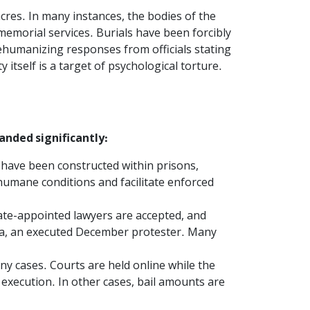
cres. In many instances, the bodies of the
memorial services. Burials have been forcibly
ehumanizing responses from officials stating
itself is a target of psychological torture.
anded significantly:
 have been constructed within prisons,
umane conditions and facilitate enforced
tate-appointed lawyers are accepted, and
ia, an executed December protester. Many
y cases. Courts are held online while the
 execution. In other cases, bail amounts are