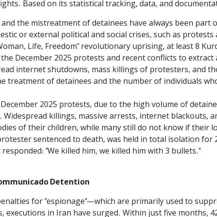
ghts. Based on its statistical tracking, data, and documenta
 and the mistreatment of detainees have always been part of
tic or external political and social crises, such as protests
oman, Life, Freedom" revolutionary uprising, at least 8 Kurdi
g the December 2025 protests and recent conflicts to extract
ead internet shutdowns, mass killings of protesters, and t
he treatment of detainees and the number of individuals who
 December 2025 protests, due to the high volume of detaine
s. Widespread killings, massive arrests, internet blackouts, 
dies of their children, while many still do not know if their 
otester sentenced to death, was held in total isolation for 2
responded: "We killed him, we killed him with 3 bullets."
ncommunicado Detention
 penalties for "espionage"—which are primarily used to supp
, executions in Iran have surged. Within just five months, 42