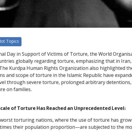
Hot Topics
onal Day in Support of Victims of Torture, the World Organi
ntries globally regarding torture, emphasizing that in Iran, 
 The Kurdpa Human Rights Organization also highlighted the 
ons and scope of torture in the Islamic Republic have expan
el through severe torture, prolonged arbitrary detentions
re on families.
cale of Torture Has Reached an Unprecedented Level:
s worst torturing nations, where the use of torture has gro
 times their population proportion—are subjected to the mos