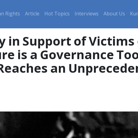
n Rights
Article
Hot Topics
Interviews
About Us
Kur
 in Support of Victims 
re is a Governance Too
e Reaches an Unprecede