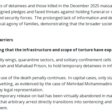
ies of detainees and those killed in the December 2025 massa
igned pledges and faced threats against holding funeral or 
 security forces. The prolonged lack of information and d
l agony of families, demonstrating that the broader society 
arriers
g that the infrastructure and scope of torture have exp
y wings, quarantine sectors, and solitary confinement cells
hah and Mahabad Prison, to hold temporary detainees in inh
use of the death penalty continues. In capital cases, only s
 vetting, as evidenced by the case of Mehrdad Mohammadin
ny legal representation.
mporary release on bail has been virtually abandoned in man
hat arbitrary arrest directly transitions into sentencing and
them.