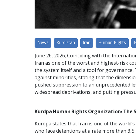
News
Kurdistan
Iran
Human Rights
June 26, 2026; Coinciding with the Internati
Iran as one of the worst and highest-risk cou
the system itself and a tool for governance.
against minorities, stating that the dimensi
pushed suppression to an unprecedented lev
widespread deprivations, and putting pressu
Kurdpa Human Rights Organization: The S
Kurdpa states that Iran is one of the world'
who face detentions at a rate more than 3.5