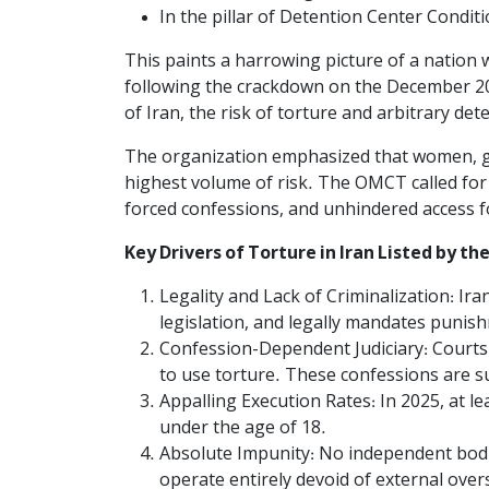
In the pillar of Detention Center Condition
This paints a harrowing picture of a nation w
following the crackdown on the December 2025
of Iran, the risk of torture and arbitrary de
The organization emphasized that women, gir
highest volume of risk. The OMCT called for 
forced confessions, and unhindered access f
Key Drivers of Torture in Iran Listed by t
Legality and Lack of Criminalization: Ir
legislation, and legally mandates punis
Confession-Dependent Judiciary: Courts 
to use torture. These confessions are s
Appalling Execution Rates: In 2025, at l
under the age of 18.
Absolute Impunity: No independent bodie
operate entirely devoid of external over