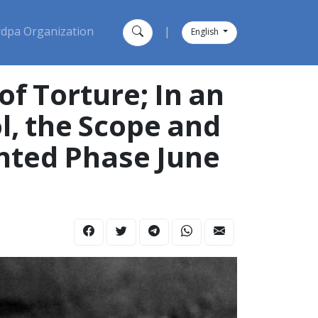
dpa Organization
|
English
of Torture; In an
l, the Scope and
nted Phase June