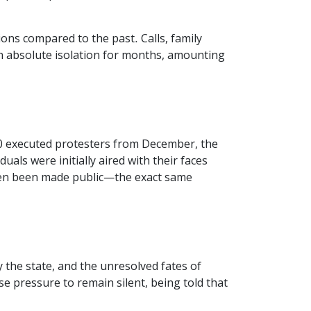
ons compared to the past. Calls, family
 in absolute isolation for months, amounting
20 executed protesters from December, the
als were initially aired with their faces
 even been made public—the exact same
the state, and the unresolved fates of
se pressure to remain silent, being told that