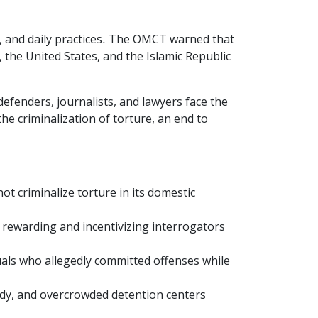
es, and daily practices. The OMCT warned that
 the United States, and the Islamic Republic
efenders, journalists, and lawyers face the
e criminalization of torture, an end to
ot criminalize torture in its domestic
 rewarding and incentivizing interrogators
duals who allegedly committed offenses while
ody, and overcrowded detention centers