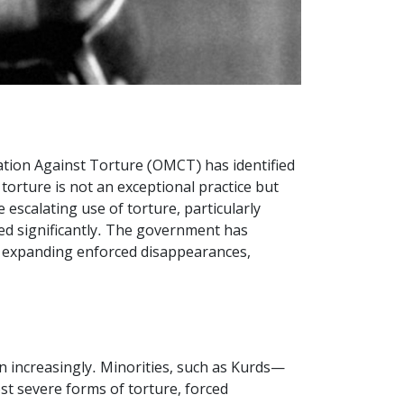
sation Against Torture (OMCT) has identified
torture is not an exceptional practice but
escalating use of torture, particularly
ded significantly. The government has
, expanding enforced disappearances,
wn increasingly. Minorities, such as Kurds—
t severe forms of torture, forced