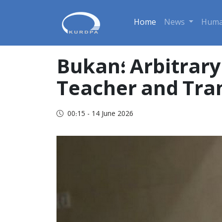
Home
News
Huma
Bukan؛ Arbitrary Detention of Youssef Amini a Retired
Teacher and Tra
00:15 - 14 June 2026