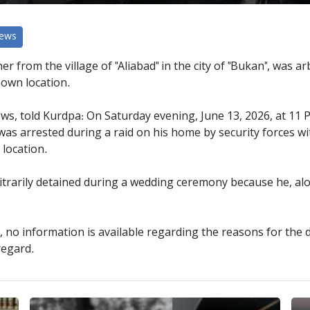
News
er from the village of "Aliabad" in the city of "Bukan", was ar
nown location.
ws, told Kurdpa: On Saturday evening, June 13, 2026, at 11 P
, was arrested during a raid on his home by security forces w
location.
bitrarily detained during a wedding ceremony because he, al
s, no information is available regarding the reasons for the 
regard.