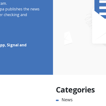
ram.
rdpa publishes the news
ter checking and
pp, Signal and
Categories
News