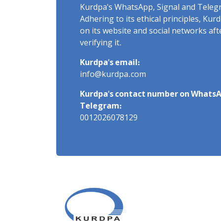
Kurdpa's WhatsApp, Signal and Teleg
Adhering to its ethical principles, Ku
on its website and social networks af
verifying it.
Kurdpa's email:
info@kurdpa.com
Kurdpa's contact number on WhatsA
Telegram:
0012026078129