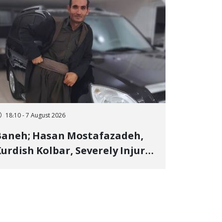
18:10 - 7 August 2026
Baneh; Hasan Mostafazadeh,
urdish Kolbar, Severely Injured
y Government Military
Shooting