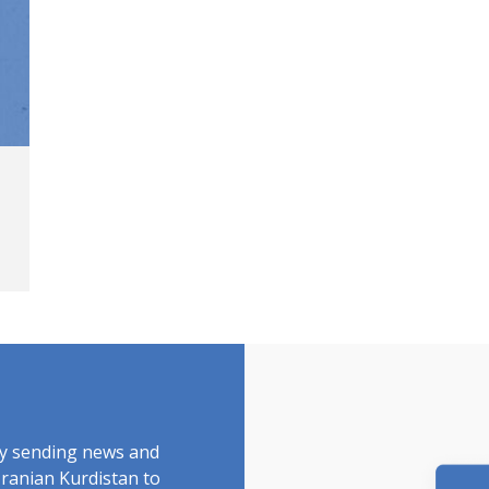
by sending news and
Iranian Kurdistan to