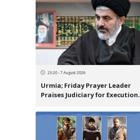
23:20 - 7 August 2026
Urmia; Friday Prayer Leader
Praises Judiciary for Execution
and Labels "No to Execution"
Opponents "Modern Ignorance