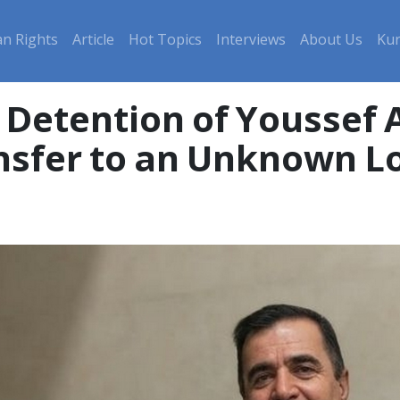
n Rights
Article
Hot Topics
Interviews
About Us
Kur
nsfer to an Unknown L