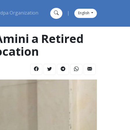
dpa Organization
|
English
ocation