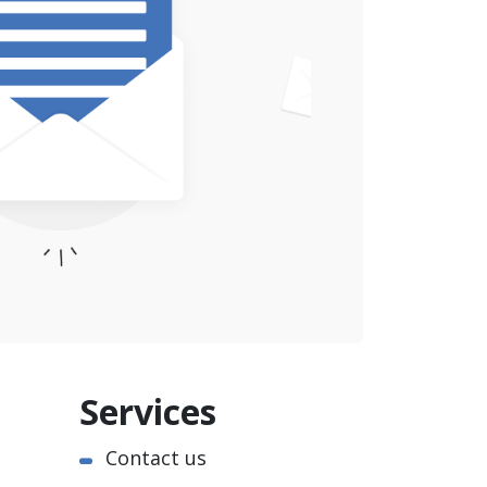
Services
Contact us