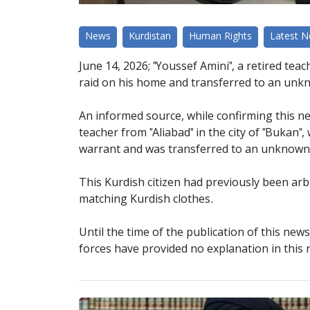
News
Kurdistan
Human Rights
Latest 
June 14, 2026; "Youssef Amini", a retired teach
raid on his home and transferred to an unk
An informed source, while confirming this ne
teacher from "Aliabad" in the city of "Bukan"
warrant and was transferred to an unknown 
This Kurdish citizen had previously been ar
matching Kurdish clothes.
Until the time of the publication of this new
forces have provided no explanation in this 