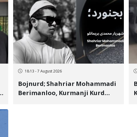
18:13 - 7 August 2026
Bojnurd; Shahriar Mohammadi
s
Berimanloo, Kurmanji Kurd
K
Wrestler Detained in January,
b
"
Sentenced to 2 Years in Prison