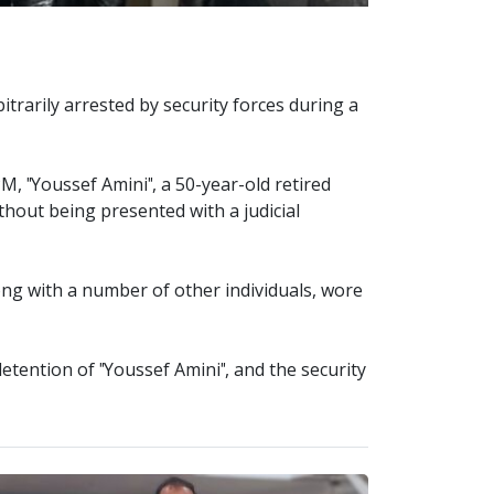
bitrarily arrested by security forces during a
M, "Youssef Amini", a 50-year-old retired
ithout being presented with a judicial
ong with a number of other individuals, wore
detention of "Youssef Amini", and the security