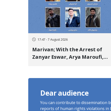
17:47 - 7 August 2026
Marivan; With the Arrest of
Zanyar Eswar, Arya Maroufi,
and Poshtivan Tatar, Number
of Arbitrary Arrests in "Ney"
Village Rises to Six
Dear audience
You can contribute to dissemination 
reports of human rights violations in 