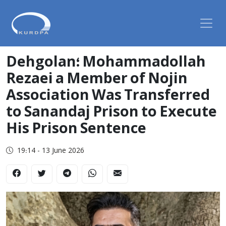
Dehgolan؛ Mohammadollah
Rezaei a Member of Nojin
Association Was Transferred
to Sanandaj Prison to Execute
His Prison Sentence
19:14 - 13 June 2026