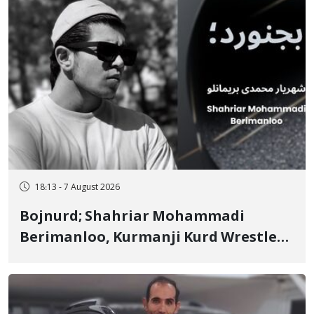
18:13 - 7 August 2026
Bojnurd; Shahriar Mohammadi
Berimanloo, Kurmanji Kurd Wrestler
Detained in January, Sentenced to 2
Years in Prison