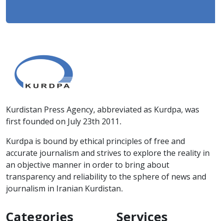
Kurdistan Press Agency, abbreviated as Kurdpa, was
first founded on July 23th 2011.
Kurdpa is bound by ethical principles of free and
accurate journalism and strives to explore the reality in
an objective manner in order to bring about
transparency and reliability to the sphere of news and
journalism in Iranian Kurdistan.
Categories
Services