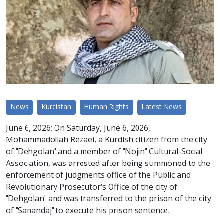
News
Kurdistan
Human Rights
Latest News
June 6, 2026; On Saturday, June 6, 2026,
Mohammadollah Rezaei, a Kurdish citizen from the city
of "Dehgolan" and a member of "Nojin" Cultural-Social
Association, was arrested after being summoned to the
enforcement of judgments office of the Public and
Revolutionary Prosecutor's Office of the city of
"Dehgolan" and was transferred to the prison of the city
of "Sanandaj" to execute his prison sentence.