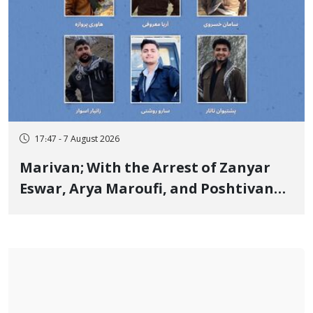
17:47 - 7 August 2026
Marivan; With the Arrest of Zanyar
Eswar, Arya Maroufi, and Poshtivan
Tatar, Number of Arbitrary Arrests in
"Ney" Village Rises to Six