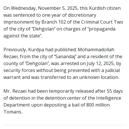
On Wednesday, November 5, 2025, this Kurdish citizen
was sentenced to one year of discretionary
imprisonment by Branch 102 of the Criminal Court Two
of the city of "Dehgolan" on charges of "propaganda
against the state".
Previously, Kurdpa had published; Mohammadollah
Rezaei, from the city of "Sanandaj" and a resident of the
county of "Dehgolan", was arrested on July 12, 2025, by
security forces without being presented with a judicial
warrant and was transferred to an unknown location.
Mr. Rezaei had been temporarily released after 55 days
of detention in the detention center of the Intelligence
Department upon depositing a bail of 800 million
Tomans.