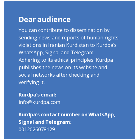
Dear audience
You can contribute to dissemination by
sending news and reports of human rights
violations in Iranian Kurdistan to Kurdpa's
WhatsApp, Signal and Telegram.
Adhering to its ethical principles, Kurdpa
publishes the news on its website and
social networks after checking and
verifying it.
Kurdpa's email:
info@kurdpa.com
Kurdpa's contact number on WhatsApp,
Signal and Telegram:
0012026078129