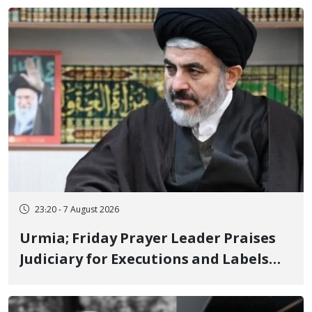
23:20 - 7 August 2026
Urmia; Friday Prayer Leader Praises
Judiciary for Executions and Labels
"No to Execution" Opponents "Modern
Ignorance"