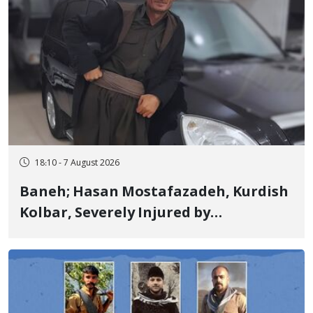
18:10 - 7 August 2026
Baneh; Hasan Mostafazadeh, Kurdish
Kolbar, Severely Injured by
Government Military Shooting