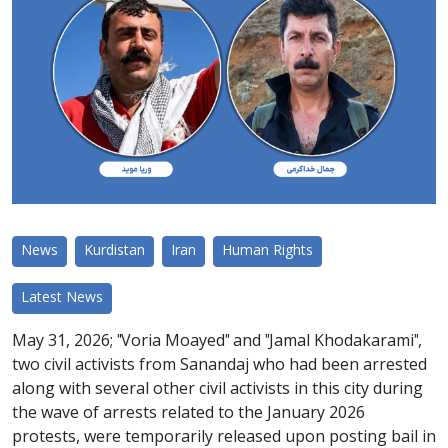
News
Kurdistan
Iran
Human Rights
Latest News
May 31, 2026; "Voria Moayed" and "Jamal Khodakarami",
two civil activists from Sanandaj who had been arrested
along with several other civil activists in this city during
the wave of arrests related to the January 2026
protests, were temporarily released upon posting bail in