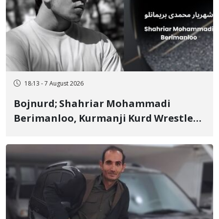
18:13 - 7 August 2026
Bojnurd; Shahriar Mohammadi
Berimanloo, Kurmanji Kurd Wrestler
Detained in January, Sentenced to 2
Years in Prison