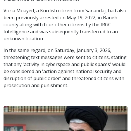
Voria Moayed, a Kurdish citizen from Sanandaj, had also
been previously arrested on May 19, 2022, in Baneh
county along with four other citizens by the IRGC
Intelligence and was subsequently transferred to an
unknown location.
In the same regard, on Saturday, January 3, 2026,
threatening text messages were sent to citizens, stating
that any "activity in cyberspace and public spaces" would
be considered an "action against national security and
disruption of public order" and threatened citizens with
prosecution and punishment.