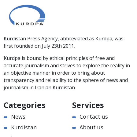
Kurdistan Press Agency, abbreviated as Kurdpa, was
first founded on July 23th 2011.
Kurdpa is bound by ethical principles of free and
accurate journalism and strives to explore the reality in
an objective manner in order to bring about
transparency and reliability to the sphere of news and
journalism in Iranian Kurdistan.
Categories
Services
News
Contact us
Kurdistan
About us