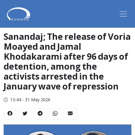
Sanandaj; The release of Voria
Moayed and Jamal
Khodakarami after 96 days of
detention, among the
activists arrested in the
January wave of repression
13:44 - 31 May 2026