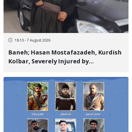
18:10 - 7 August 2026
Baneh; Hasan Mostafazadeh, Kurdish
Kolbar, Severely Injured by
Government Military Shooting