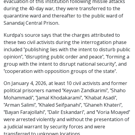
evacuation of this institution following missile attacks
during the 40-day war, they were transferred to the
quarantine ward and thereafter to the public ward of
Sanandaj Central Prison.
Kurdpa's source says that the charges attributed to
these two civil activists during the interrogation phase
included "publishing lies with the intent to disturb public
opinion", "disrupting public order and peace", "forming a
group with the intent to disrupt national security", and
"cooperation with opposition groups of the state".
On January 4, 2026, at least 10 civil activists and former
political prisoners named "Keyvan Zandkarimi", "Shaho
Mohammadi", "Jamal Khodakarami", "Khabat Asadi",
"Arman Salimi", "Khaled Seifpanahi", "Ghaneh Khateri",
"Bayan Farajollahi", "Dalir Eskandari", and "Voria Moayed"
were arrested violently and without the presentation of
a judicial warrant by security forces and were
transferred to unknown locations.