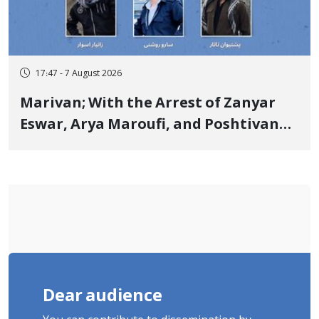
17:47 - 7 August 2026
Marivan; With the Arrest of Zanyar
Eswar, Arya Maroufi, and Poshtivan
Tatar, Number of Arbitrary Arrests in
"Ney" Village Rises to Six
Dear audience