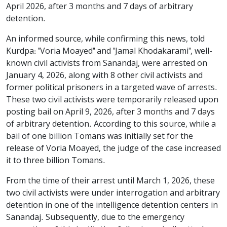
April 2026, after 3 months and 7 days of arbitrary
detention.
An informed source, while confirming this news, told
Kurdpa: "Voria Moayed" and "Jamal Khodakarami", well-
known civil activists from Sanandaj, were arrested on
January 4, 2026, along with 8 other civil activists and
former political prisoners in a targeted wave of arrests.
These two civil activists were temporarily released upon
posting bail on April 9, 2026, after 3 months and 7 days
of arbitrary detention. According to this source, while a
bail of one billion Tomans was initially set for the
release of Voria Moayed, the judge of the case increased
it to three billion Tomans.
From the time of their arrest until March 1, 2026, these
two civil activists were under interrogation and arbitrary
detention in one of the intelligence detention centers in
Sanandaj. Subsequently, due to the emergency