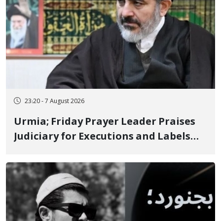
23:20 - 7 August 2026
Urmia; Friday Prayer Leader Praises
Judiciary for Executions and Labels
"No to Execution" Opponents "Modern
Ignorance"