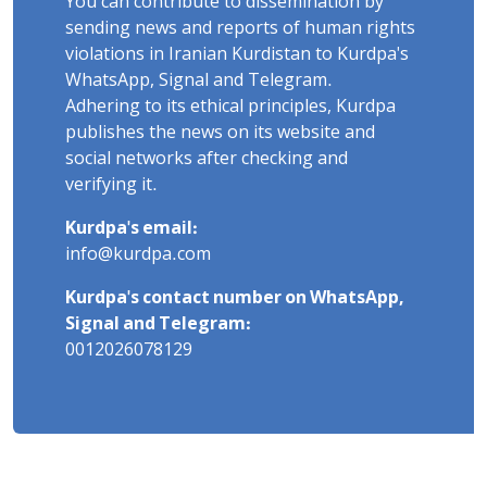
You can contribute to dissemination by
sending news and reports of human rights
violations in Iranian Kurdistan to Kurdpa's
WhatsApp, Signal and Telegram.
Adhering to its ethical principles, Kurdpa
publishes the news on its website and
social networks after checking and
verifying it.
Kurdpa's email:
info@kurdpa.com
Kurdpa's contact number on WhatsApp,
Signal and Telegram:
0012026078129