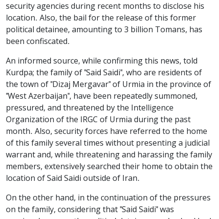
security agencies during recent months to disclose his
location. Also, the bail for the release of this former
political detainee, amounting to 3 billion Tomans, has
been confiscated.
An informed source, while confirming this news, told
Kurdpa; the family of "Said Saidi", who are residents of
the town of "Dizaj Mergavar" of Urmia in the province of
"West Azerbaijan", have been repeatedly summoned,
pressured, and threatened by the Intelligence
Organization of the IRGC of Urmia during the past
month. Also, security forces have referred to the home
of this family several times without presenting a judicial
warrant and, while threatening and harassing the family
members, extensively searched their home to obtain the
location of Said Saidi outside of Iran.
On the other hand, in the continuation of the pressures
on the family, considering that "Said Saidi" was