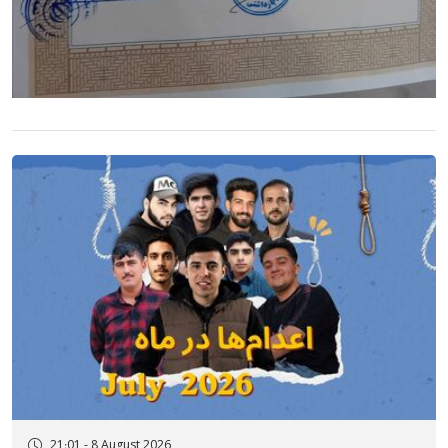
21:01 - 8 August 2026