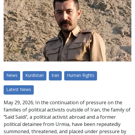
News
Kurdistan
Iran
Human Rights
Latest News
May 29, 2026; In the continuation of pressure on the
families of political activists outside of Iran, the family of
"Said Saidi", a political activist abroad and a former
political detainee from Urmia, have been repeatedly
summoned, threatened, and placed under pressure by