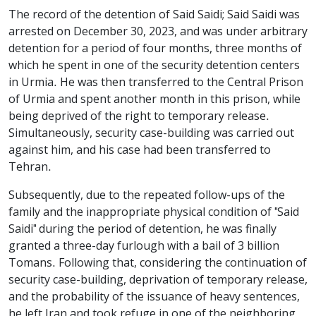
The record of the detention of Said Saidi; Said Saidi was
arrested on December 30, 2023, and was under arbitrary
detention for a period of four months, three months of
which he spent in one of the security detention centers
in Urmia. He was then transferred to the Central Prison
of Urmia and spent another month in this prison, while
being deprived of the right to temporary release.
Simultaneously, security case-building was carried out
against him, and his case had been transferred to
Tehran.
Subsequently, due to the repeated follow-ups of the
family and the inappropriate physical condition of "Said
Saidi" during the period of detention, he was finally
granted a three-day furlough with a bail of 3 billion
Tomans. Following that, considering the continuation of
security case-building, deprivation of temporary release,
and the probability of the issuance of heavy sentences,
he left Iran and took refuge in one of the neighboring