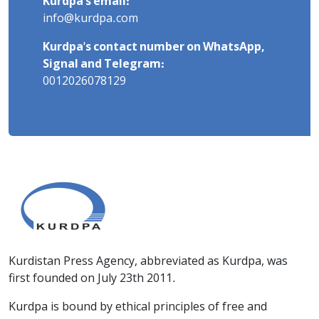
Kurdpa's email:
info@kurdpa.com
Kurdpa's contact number on WhatsApp,
Signal and Telegram:
0012026078129
Kurdistan Press Agency, abbreviated as Kurdpa, was
first founded on July 23th 2011.
Kurdpa is bound by ethical principles of free and