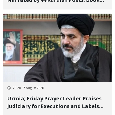
Narrated by 44 Kurdish Poets; Book
"Saqqez from the Perspective of
Poets" Unveiled
23:20 - 7 August 2026
Urmia; Friday Prayer Leader Praises
Judiciary for Executions and Labels
"No to Execution" Opponents "Modern