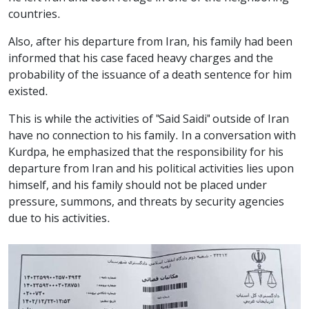
countries.
Also, after his departure from Iran, his family had been
informed that his case faced heavy charges and the
probability of the issuance of a death sentence for him
existed.
This is while the activities of "Said Saidi" outside of Iran
have no connection to his family. In a conversation with
Kurdpa, he emphasized that the responsibility for his
departure from Iran and his political activities lies upon
himself, and his family should not be placed under
pressure, summons, and threats by security agencies
due to his activities.