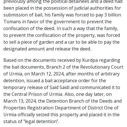
previously among the political detainees and a deed had
been placed in the possession of judicial authorities for
submission of bail, his family was forced to pay 3 billion
Tomans in favor of the government to prevent the
confiscation of the deed. In such a way that the family,
to prevent the confiscation of the property, was forced
to sell a piece of garden and a car to be able to pay the
designated amount and release the deed.
Based on the documents received by Kurdpa regarding
the bail documents, Branch 2 of the Revolutionary Court
of Urmia, on March 12, 2024, after months of arbitrary
detention, issued a bail acceptance order for the
temporary release of Said Saidi and communicated it to
the Central Prison of Urmia. Also, one day later, on
March 13, 2024, the Detention Branch of the Deeds and
Properties Registration Department of District One of
Urmia officially seized this property and placed it in the
status of "legal detention".