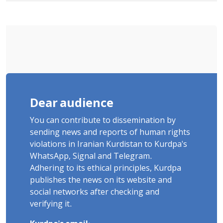
Ignorance"
Dear audience
You can contribute to dissemination by
sending news and reports of human rights
violations in Iranian Kurdistan to Kurdpa's
WhatsApp, Signal and Telegram.
Adhering to its ethical principles, Kurdpa
publishes the news on its website and
social networks after checking and
verifying it.