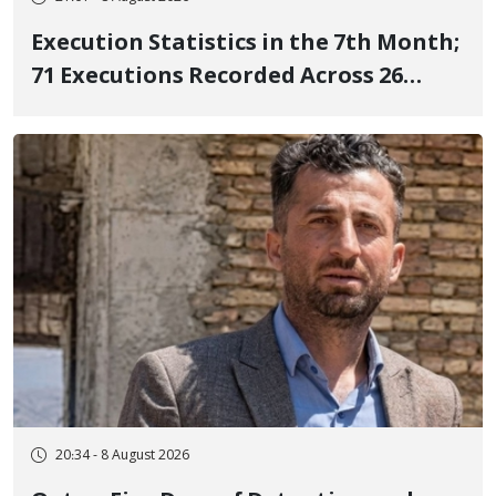
Execution Statistics in the 7th Month;
71 Executions Recorded Across 26
Iranian Prisons; 7 Political Prisoners
Executed in Undisclosed Locations
and Publicly
20:34 - 8 August 2026