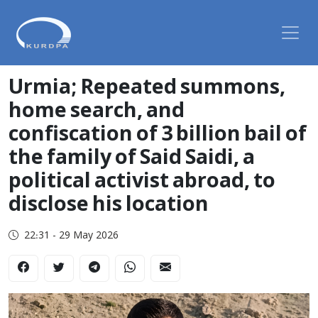
Urmia; Repeated summons,
home search, and
confiscation of 3 billion bail of
the family of Said Saidi, a
political activist abroad, to
disclose his location
22:31 - 29 May 2026