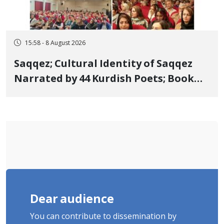
15:58 - 8 August 2026
Saqqez; Cultural Identity of Saqqez
Narrated by 44 Kurdish Poets; Book
"Saqqez from the Perspective of
Poets" Unveiled
Dear audience
You can contribute to dissemination by