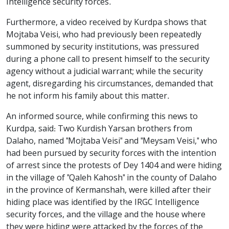
Intelligence security forces.
Furthermore, a video received by Kurdpa shows that
Mojtaba Veisi, who had previously been repeatedly
summoned by security institutions, was pressured
during a phone call to present himself to the security
agency without a judicial warrant; while the security
agent, disregarding his circumstances, demanded that
he not inform his family about this matter.
An informed source, while confirming this news to
Kurdpa, said: Two Kurdish Yarsan brothers from
Dalaho, named "Mojtaba Veisi" and "Meysam Veisi," who
had been pursued by security forces with the intention
of arrest since the protests of Dey 1404 and were hiding
in the village of "Qaleh Kahosh" in the county of Dalaho
in the province of Kermanshah, were killed after their
hiding place was identified by the IRGC Intelligence
security forces, and the village and the house where
they were hiding were attacked by the forces of the