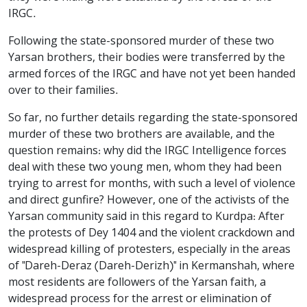
IRGC.
Following the state-sponsored murder of these two
Yarsan brothers, their bodies were transferred by the
armed forces of the IRGC and have not yet been handed
over to their families.
So far, no further details regarding the state-sponsored
murder of these two brothers are available, and the
question remains: why did the IRGC Intelligence forces
deal with these two young men, whom they had been
trying to arrest for months, with such a level of violence
and direct gunfire? However, one of the activists of the
Yarsan community said in this regard to Kurdpa: After
the protests of Dey 1404 and the violent crackdown and
widespread killing of protesters, especially in the areas
of "Dareh-Deraz (Dareh-Derizh)" in Kermanshah, where
most residents are followers of the Yarsan faith, a
widespread process for the arrest or elimination of