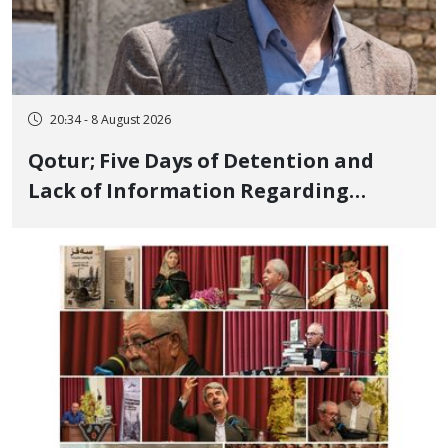
20:34 - 8 August 2026
Qotur; Five Days of Detention and
Lack of Information Regarding
Bahman Modirzadeh, City Council
Member, Over Instagram Story
Opposing Executions