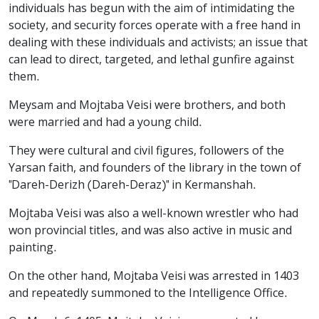
individuals has begun with the aim of intimidating the
society, and security forces operate with a free hand in
dealing with these individuals and activists; an issue that
can lead to direct, targeted, and lethal gunfire against
them.
Meysam and Mojtaba Veisi were brothers, and both
were married and had a young child.
They were cultural and civil figures, followers of the
Yarsan faith, and founders of the library in the town of
"Dareh-Derizh (Dareh-Deraz)" in Kermanshah.
Mojtaba Veisi was also a well-known wrestler who had
won provincial titles, and was also active in music and
painting.
On the other hand, Mojtaba Veisi was arrested in 1403
and repeatedly summoned to the Intelligence Office.