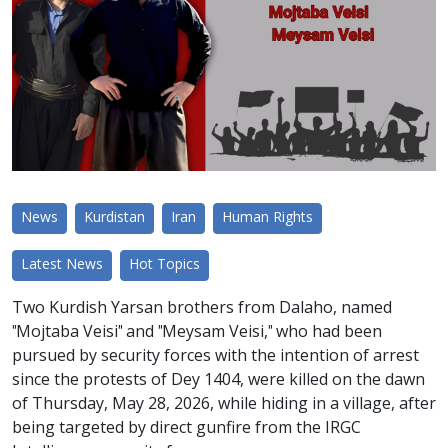
News
Kurdistan
Iran
Human Rights
Latest News
Hot Topics
Two Kurdish Yarsan brothers from Dalaho, named
"Mojtaba Veisi" and "Meysam Veisi," who had been
pursued by security forces with the intention of arrest
since the protests of Dey 1404, were killed on the dawn
of Thursday, May 28, 2026, while hiding in a village, after
being targeted by direct gunfire from the IRGC