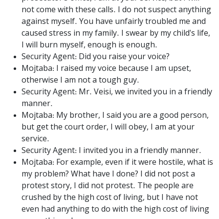
not come with these calls. I do not suspect anything
against myself. You have unfairly troubled me and
caused stress in my family. I swear by my child's life,
I will burn myself, enough is enough.
Security Agent: Did you raise your voice?
Mojtaba: I raised my voice because I am upset,
otherwise I am not a tough guy.
Security Agent: Mr. Veisi, we invited you in a friendly
manner.
Mojtaba: My brother, I said you are a good person,
but get the court order, I will obey, I am at your
service.
Security Agent: I invited you in a friendly manner.
Mojtaba: For example, even if it were hostile, what is
my problem? What have I done? I did not post a
protest story, I did not protest. The people are
crushed by the high cost of living, but I have not
even had anything to do with the high cost of living