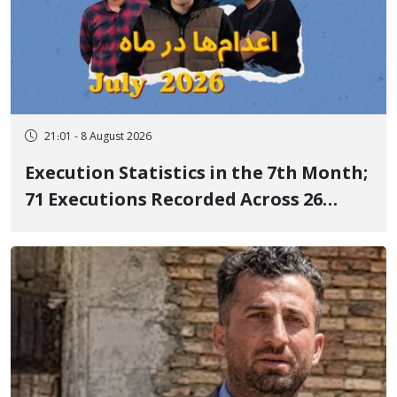
21:01 - 8 August 2026
Execution Statistics in the 7th Month;
71 Executions Recorded Across 26
Iranian Prisons; 7 Political Prisoners
Executed in Undisclosed Locations
and Publicly