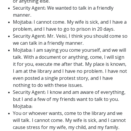
or anything else.
Security Agent: We wanted to talk in a friendly
manner.
Mojtaba: I cannot come. My wife is sick, and I have a
problem, and I have to go to prison in 20 days.
Security Agent: Mr. Veisi, I think you should come so
we can talk in a friendly manner.
Mojtaba: I am saying you come yourself, and we will
talk. With a document or anything, come, I will sign
it for you, execute me after that. My place is known,
I am at the library and I have no problem. I have not
even posted a single protest story, and I have
nothing to do with these issues.
Security Agent: I know and am aware of everything,
but I and a few of my friends want to talk to you.
Mojtaba:
You or whoever wants, come to the library and we
will talk. I cannot come. My wife is sick, and I cannot
cause stress for my wife, my child, and my family.