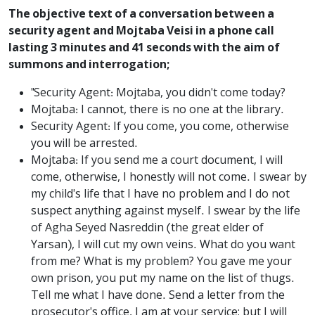
The objective text of a conversation between a
security agent and Mojtaba Veisi in a phone call
lasting 3 minutes and 41 seconds with the aim of
summons and interrogation;
"Security Agent: Mojtaba, you didn't come today?
Mojtaba: I cannot, there is no one at the library.
Security Agent: If you come, you come, otherwise
you will be arrested.
Mojtaba: If you send me a court document, I will
come, otherwise, I honestly will not come. I swear by
my child's life that I have no problem and I do not
suspect anything against myself. I swear by the life
of Agha Seyed Nasreddin (the great elder of
Yarsan), I will cut my own veins. What do you want
from me? What is my problem? You gave me your
own prison, you put my name on the list of thugs.
Tell me what I have done. Send a letter from the
prosecutor's office, I am at your service; but I will