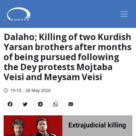
Dalaho; Killing of two Kurdish
Yarsan brothers after months
of being pursued following
the Dey protests Mojtaba
Veisi and Meysam Veisi
19:10 - 28 May 2026