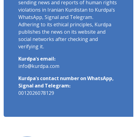
sending news and reports of human rights
violations in Iranian Kurdistan to Kurdpa's
WhatsApp, Signal and Telegram.
Adhering to its ethical principles, Kurdpa
publishes the news on its website and
social networks after checking and
verifying it.
Kurdpa's email:
info@kurdpa.com
Kurdpa's contact number on WhatsApp,
Signal and Telegram:
0012026078129