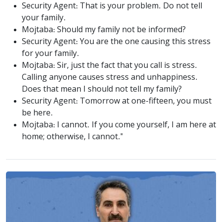
Security Agent: That is your problem. Do not tell
your family.
Mojtaba: Should my family not be informed?
Security Agent: You are the one causing this stress
for your family.
Mojtaba: Sir, just the fact that you call is stress.
Calling anyone causes stress and unhappiness.
Does that mean I should not tell my family?
Security Agent: Tomorrow at one-fifteen, you must
be here.
Mojtaba: I cannot. If you come yourself, I am here at
home; otherwise, I cannot."