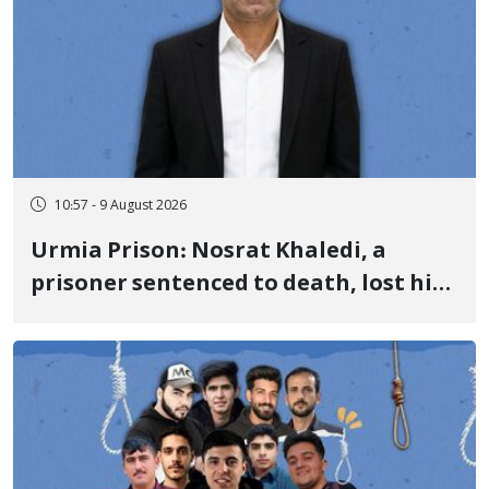
10:57 - 9 August 2026
Urmia Prison: Nosrat Khaledi, a
prisoner sentenced to death, lost his
life after three days of heart pain and
delayed transfer to the hospital