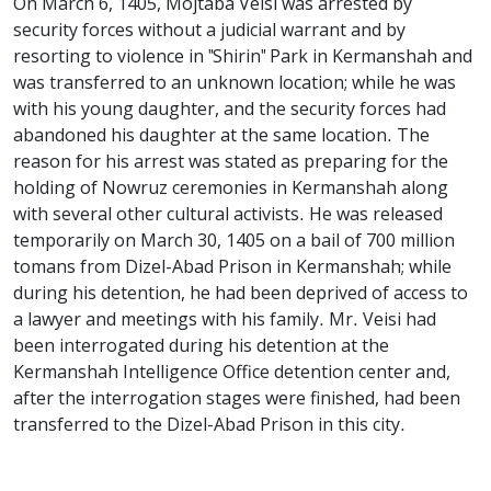
On March 6, 1405, Mojtaba Veisi was arrested by
security forces without a judicial warrant and by
resorting to violence in "Shirin" Park in Kermanshah and
was transferred to an unknown location; while he was
with his young daughter, and the security forces had
abandoned his daughter at the same location. The
reason for his arrest was stated as preparing for the
holding of Nowruz ceremonies in Kermanshah along
with several other cultural activists. He was released
temporarily on March 30, 1405 on a bail of 700 million
tomans from Dizel-Abad Prison in Kermanshah; while
during his detention, he had been deprived of access to
a lawyer and meetings with his family. Mr. Veisi had
been interrogated during his detention at the
Kermanshah Intelligence Office detention center and,
after the interrogation stages were finished, had been
transferred to the Dizel-Abad Prison in this city.