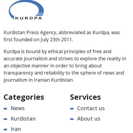
Kurdistan Press Agency, abbreviated as Kurdpa, was
first founded on July 23th 2011.
Kurdpa is bound by ethical principles of free and
accurate journalism and strives to explore the reality in
an objective manner in order to bring about
transparency and reliability to the sphere of news and
journalism in Iranian Kurdistan.
Categories
Services
News
Contact us
Kurdistan
About us
Iran