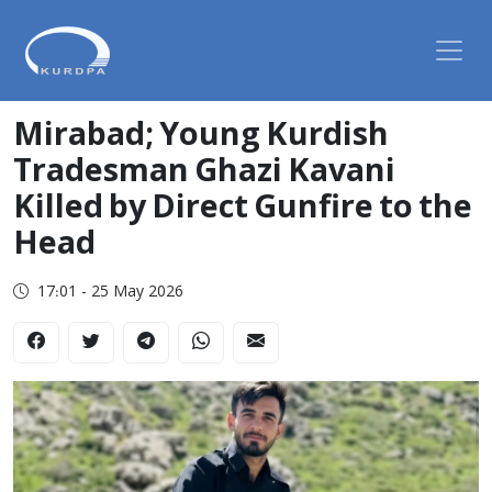
Mirabad; Young Kurdish
Tradesman Ghazi Kavani
Killed by Direct Gunfire to the
Head
17:01 - 25 May 2026