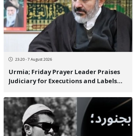
23:20 - 7 August 2026
Urmia; Friday Prayer Leader Praises
Judiciary for Executions and Labels
"No to Execution" Opponents "Modern
Ignorance"