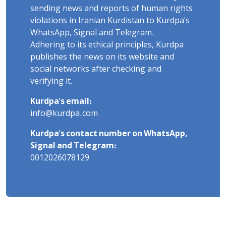
sending news and reports of human rights
violations in Iranian Kurdistan to Kurdpa's
WhatsApp, Signal and Telegram.
Adhering to its ethical principles, Kurdpa
publishes the news on its website and
social networks after checking and
verifying it.
Kurdpa's email:
info@kurdpa.com
Kurdpa's contact number on WhatsApp,
Signal and Telegram:
0012026078129