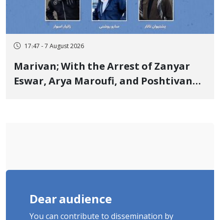
17:47 - 7 August 2026
Marivan; With the Arrest of Zanyar
Eswar, Arya Maroufi, and Poshtivan
Tatar, Number of Arbitrary Arrests in
"Ney" Village Rises to Six
Dear audience
You can contribute to dissemination by