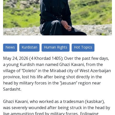
News
Kurdistan
Human Rights
Hot Topics
May 24, 2026 (4 Khordad 1405); Over the past few days,
a young Kurdish man named Ghazi Kavani, from the
village of "Doleto" in the Mirabad city of West Azerbaijan
province, lost his life after being shot directly in the
head by military forces in the "Jasusan" region near
Sardasht.
Ghazi Kavani, who worked as a tradesman (kasbkar),
was severely wounded after being struck in the head by
live ammunition fired by military forces. Following