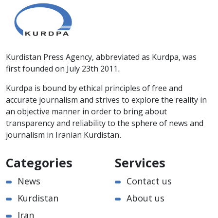
Kurdistan Press Agency, abbreviated as Kurdpa, was
first founded on July 23th 2011.
Kurdpa is bound by ethical principles of free and
accurate journalism and strives to explore the reality in
an objective manner in order to bring about
transparency and reliability to the sphere of news and
journalism in Iranian Kurdistan.
Categories
Services
News
Contact us
Kurdistan
About us
Iran