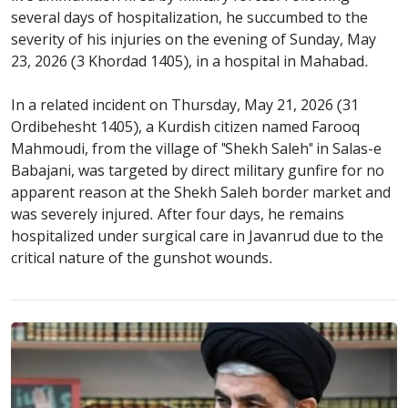
several days of hospitalization, he succumbed to the
severity of his injuries on the evening of Sunday, May
23, 2026 (3 Khordad 1405), in a hospital in Mahabad.
In a related incident on Thursday, May 21, 2026 (31
Ordibehesht 1405), a Kurdish citizen named Farooq
Mahmoudi, from the village of "Shekh Saleh" in Salas-e
Babajani, was targeted by direct military gunfire for no
apparent reason at the Shekh Saleh border market and
was severely injured. After four days, he remains
hospitalized under surgical care in Javanrud due to the
critical nature of the gunshot wounds.