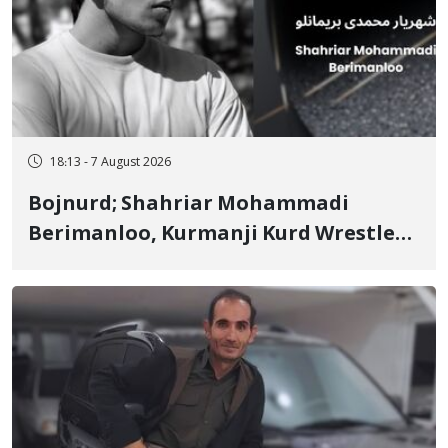
18:13 - 7 August 2026
Bojnurd; Shahriar Mohammadi
Berimanloo, Kurmanji Kurd Wrestler
Detained in January, Sentenced to 2
Years in Prison