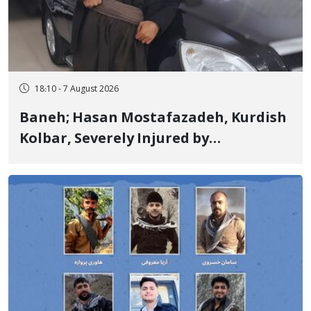
18:10 - 7 August 2026
Baneh; Hasan Mostafazadeh, Kurdish
Kolbar, Severely Injured by
Government Military Shooting