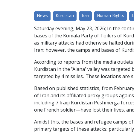
News
Kurdistan
Iran
Human Rights
Saturday evening, May 23, 2026; In the contin
bases of the Komala Party of Toilers of Kur
as military attacks had otherwise halted durin
Iran; however, the camps and bases of Kurdi
According to reports from the media outlets 
Kurdistan in the "Alana" valley was targeted
targeted by 4 missiles. These locations are s
Based on published statistics, from February
of Iran and its affiliated proxy groups again
including 7 Iraqi Kurdistan Peshmerga force
one French soldier—have lost their lives, a
Amidst this, the bases and refugee camps of 
primary targets of these attacks; particular