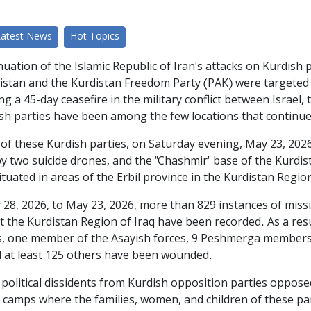
Latest News
Hot Topics
uation of the Islamic Republic of Iran's attacks on Kurdish p
distan and the Kurdistan Freedom Party (PAK) were targeted 
g a 45-day ceasefire in the military conflict between Israel, 
sh parties have been among the few locations that continue
of these Kurdish parties, on Saturday evening, May 23, 2026
 by two suicide drones, and the "Chashmir" base of the Kurd
ituated in areas of the Erbil province in the Kurdistan Region
 28, 2026, to May 23, 2026, more than 829 instances of missi
st the Kurdistan Region of Iraq have been recorded. As a res
s, one member of the Asayish forces, 9 Peshmerga members of
nd at least 125 others have been wounded.
political dissidents from Kurdish opposition parties oppose
ly camps where the families, women, and children of these p