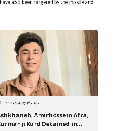
s, have also been targeted by the missile and
17:18 - 5 August 2026
shkhaneh; Amirhossein Afra,
urmanji Kurd Detained in