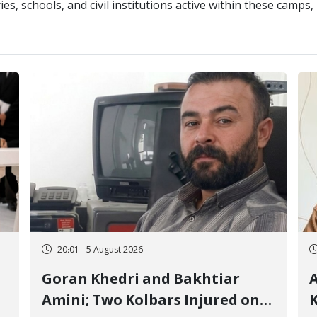
ries, schools, and civil institutions active within these camp
20:01 - 5 August 2026
Goran Khedri and Bakhtiar
A
Amini; Two Kolbars Injured on
K