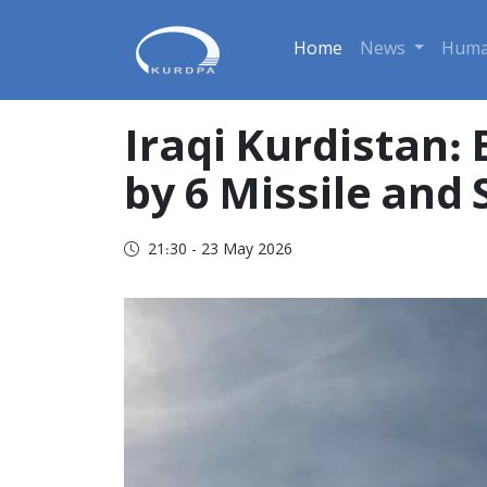
Home
News
Huma
Iraqi Kurdistan:
by 6 Missile and
21:30 - 23 May 2026