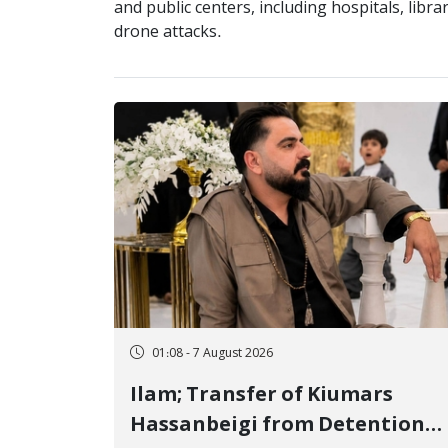
and public centers, including hospitals, libra
drone attacks.
01:08 - 7 August 2026
Ilam; Transfer of Kiumars
Hassanbeigi from Detention