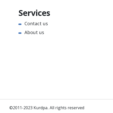
Services
Contact us
About us
©2011-2023 Kurdpa. All rights reserved