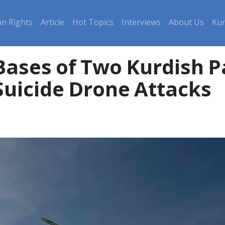
n Rights
Article
Hot Topics
Interviews
About Us
Kur
 Bases of Two Kurdish P
 Suicide Drone Attacks