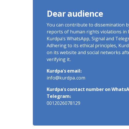
Dear audience
You can contribute to dissemination 
reports of human rights violations in 
Kurdpa's WhatsApp, Signal and Teleg
Adhering to its ethical principles, Ku
on its website and social networks af
verifying it.
Kurdpa's email:
info@kurdpa.com
Kurdpa's contact number on WhatsA
Telegram:
0012026078129