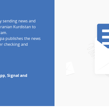
by sending news and
Iranian Kurdistan to
ram.
rdpa publishes the news
ter checking and
pp, Signal and