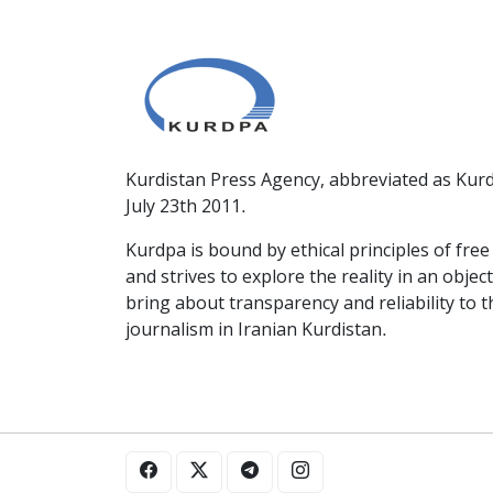
Kurdistan Press Agency, abbreviated as Kurd
July 23th 2011.
Kurdpa is bound by ethical principles of fre
and strives to explore the reality in an obje
bring about transparency and reliability to 
journalism in Iranian Kurdistan.