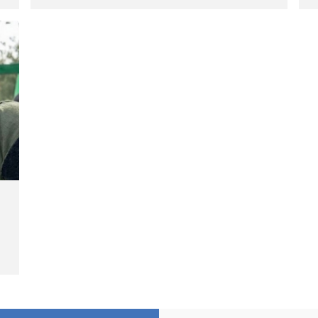
Hengazhal Border of Baneh by
J
Direct Military Fire and
I
Landmine Explosion
C