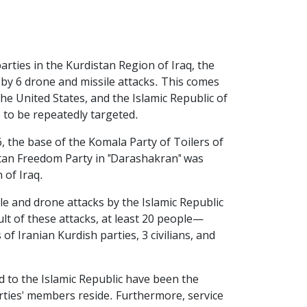
arties in the Kurdistan Region of Iraq, the
by 6 drone and missile attacks. This comes
the United States, and the Islamic Republic of
 to be repeatedly targeted.
, the base of the Komala Party of Toilers of
istan Freedom Party in "Darashakran" was
 of Iraq.
le and drone attacks by the Islamic Republic
ult of these attacks, at least 20 people—
 Iranian Kurdish parties, 3 civilians, and
d to the Islamic Republic have been the
arties' members reside. Furthermore, service