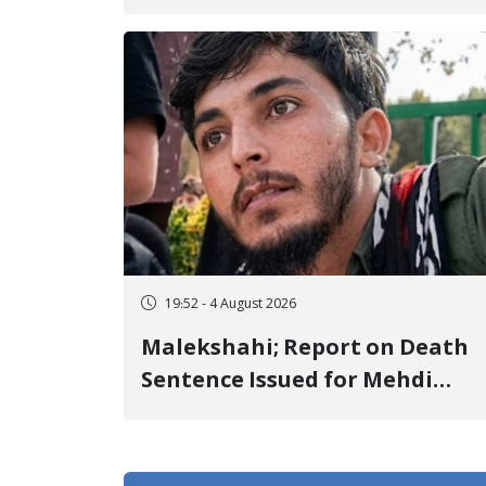
Center to Prison After 16 Days
of Arbitrary and Violent
Detention
19:52 - 4 August 2026
Malekshahi; Report on Death
Sentence Issued for Mehdi
Roshani, January Detainee, on
Charges of "Moharebeh"