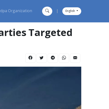
dpa Organization
|
English
arties Targeted