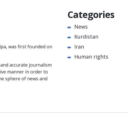
Categories
News
Kurdistan
Iran
pa, was first founded on
Human rights
e and accurate journalism
ctive manner in order to
the sphere of news and