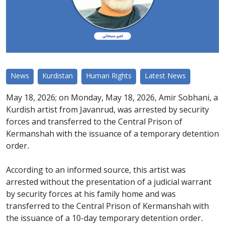
News
Kurdistan
Human Rights
Latest News
May 18, 2026; on Monday, May 18, 2026, Amir Sobhani, a
Kurdish artist from Javanrud, was arrested by security
forces and transferred to the Central Prison of
Kermanshah with the issuance of a temporary detention
order.
According to an informed source, this artist was
arrested without the presentation of a judicial warrant
by security forces at his family home and was
transferred to the Central Prison of Kermanshah with
the issuance of a 10-day temporary detention order.