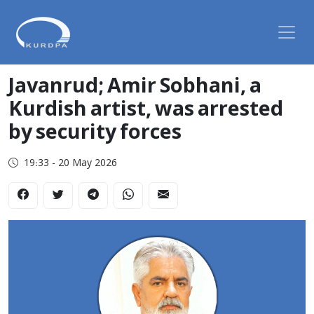
Javanrud; Amir Sobhani, a
Kurdish artist, was arrested
by security forces
19:33 - 20 May 2026