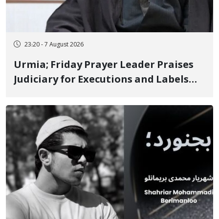
23:20 - 7 August 2026
Urmia; Friday Prayer Leader Praises
Judiciary for Executions and Labels
"No to Execution" Opponents "Modern
Ignorance"