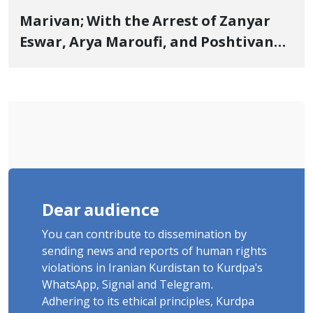
Marivan; With the Arrest of Zanyar
Eswar, Arya Maroufi, and Poshtivan
Tatar, Number of Arbitrary Arrests in
"Ney" Village Rises to Six
Dear audience
You can contribute to dissemination by
sending news and reports of human rights
violations in Iranian Kurdistan to Kurdpa's
WhatsApp, Signal and Telegram.
Adhering to its ethical principles, Kurdpa