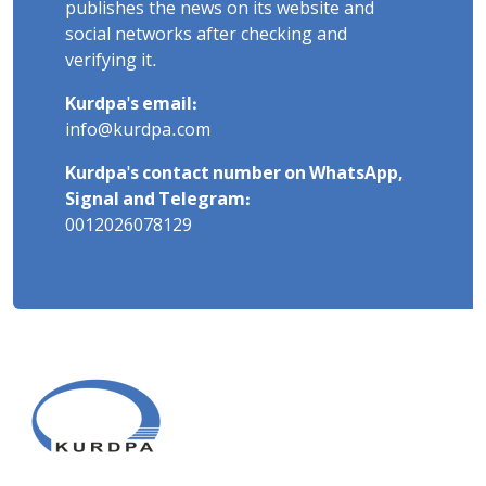
publishes the news on its website and
social networks after checking and
verifying it.
Kurdpa's email:
info@kurdpa.com
Kurdpa's contact number on WhatsApp,
Signal and Telegram:
0012026078129