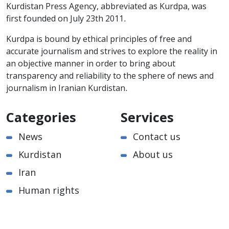
Kurdistan Press Agency, abbreviated as Kurdpa, was
first founded on July 23th 2011.
Kurdpa is bound by ethical principles of free and
accurate journalism and strives to explore the reality in
an objective manner in order to bring about
transparency and reliability to the sphere of news and
journalism in Iranian Kurdistan.
Categories
Services
News
Contact us
Kurdistan
About us
Iran
Human rights