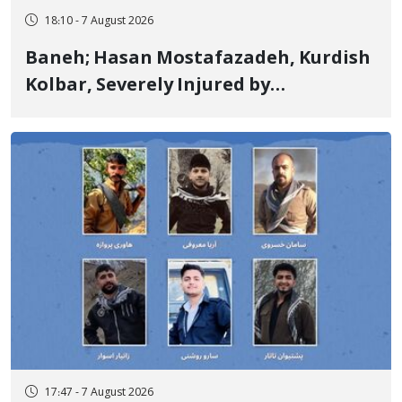
18:10 - 7 August 2026
Baneh; Hasan Mostafazadeh, Kurdish
Kolbar, Severely Injured by
Government Military Shooting
17:47 - 7 August 2026