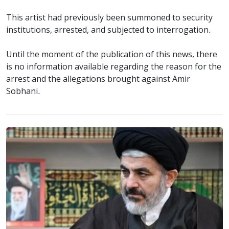
This artist had previously been summoned to security
institutions, arrested, and subjected to interrogation.
Until the moment of the publication of this news, there
is no information available regarding the reason for the
arrest and the allegations brought against Amir
Sobhani.