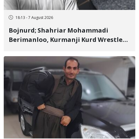
18:13 - 7 August 2026
Bojnurd; Shahriar Mohammadi
Berimanloo, Kurmanji Kurd Wrestler
Detained in January, Sentenced to 2
Years in Prison