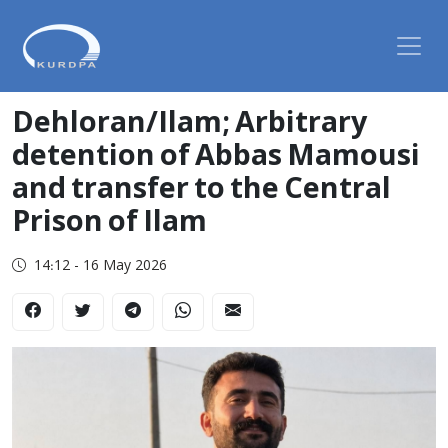
Dehloran/Ilam; Arbitrary
detention of Abbas Mamousi
and transfer to the Central
Prison of Ilam
14:12 - 16 May 2026