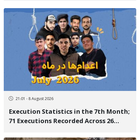
21:01 - 8 August 2026
Execution Statistics in the 7th Month;
71 Executions Recorded Across 26
Iranian Prisons; 7 Political Prisoners