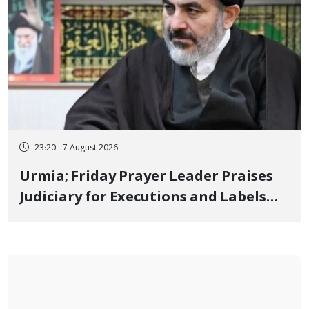
23:20 - 7 August 2026
Urmia; Friday Prayer Leader Praises
Judiciary for Executions and Labels
"No to Execution" Opponents "Modern
Ignorance"