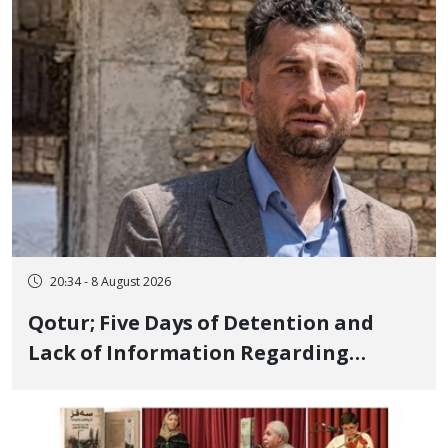
Executed in Undisclosed Locations
and Publicly
20:34 - 8 August 2026
Qotur; Five Days of Detention and
Lack of Information Regarding
Bahman Modirzadeh, City Council
Member, Over Instagram Story
Opposing Executions