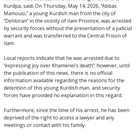
Kurdpa, said: On Thursday, May 14, 2026, "Abbas
Mamousi," a young Kurdish man from the city of
"Dehloran" in the vicinity of Ilam Province, was arrested
by security forces without the presentation of a judicial
warrant and was transferred to the Central Prison of
Ilam.
Local reports indicate that he was arrested due to
"expressing joy over Khamenei's death"; however, until
the publication of this news, there is no official
information available regarding the reasons for the
detention of this young Kurdish man, and security
forces have provided no explanation in this regard.
Furthermore, since the time of his arrest, he has been
deprived of the right to access a lawyer and any
meetings or contact with his family.