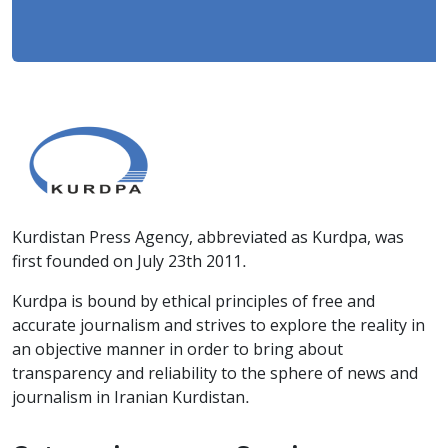
Kurdistan Press Agency, abbreviated as Kurdpa, was
first founded on July 23th 2011.
Kurdpa is bound by ethical principles of free and
accurate journalism and strives to explore the reality in
an objective manner in order to bring about
transparency and reliability to the sphere of news and
journalism in Iranian Kurdistan.