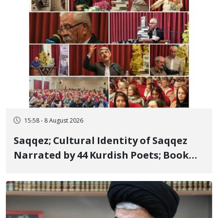
15:58 - 8 August 2026
Saqqez; Cultural Identity of Saqqez
Narrated by 44 Kurdish Poets; Book
"Saqqez from the Perspective of
Poets" Unveiled