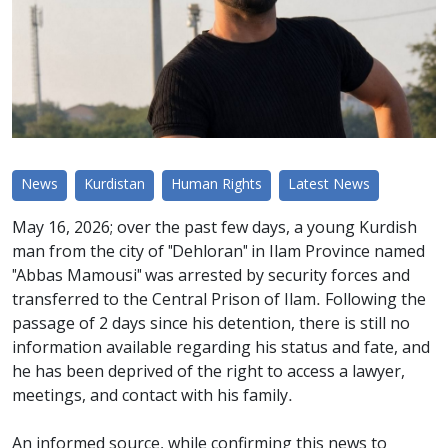
News
Kurdistan
Human Rights
Latest News
May 16, 2026; over the past few days, a young Kurdish
man from the city of "Dehloran" in Ilam Province named
"Abbas Mamousi" was arrested by security forces and
transferred to the Central Prison of Ilam. Following the
passage of 2 days since his detention, there is still no
information available regarding his status and fate, and
he has been deprived of the right to access a lawyer,
meetings, and contact with his family.
An informed source, while confirming this news to