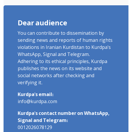
Dear audience
You can contribute to dissemination by
sending news and reports of human rights
violations in Iranian Kurdistan to Kurdpa's
WhatsApp, Signal and Telegram.
Adhering to its ethical principles, Kurdpa
publishes the news on its website and
social networks after checking and
verifying it.
Kurdpa's email:
info@kurdpa.com
Kurdpa's contact number on WhatsApp,
Signal and Telegram:
0012026078129