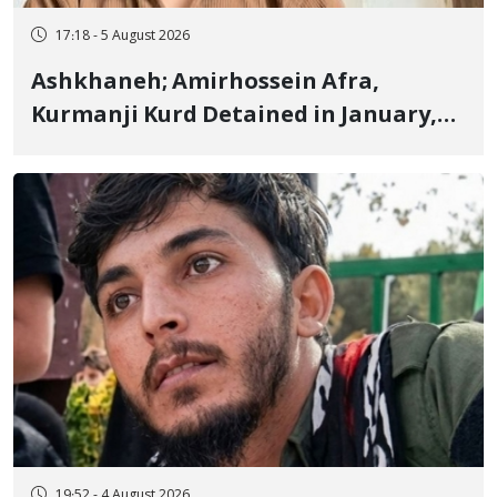
17:18 - 5 August 2026
Ashkhaneh; Amirhossein Afra,
Kurmanji Kurd Detained in January,
Sentenced to Imprisonment,
Flogging, and Cash Fine
19:52 - 4 August 2026