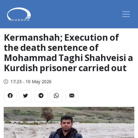
Kermanshah; Execution of
the death sentence of
Mohammad Taghi Shahveisi a
Kurdish prisoner carried out
17:23 - 10 May 2026