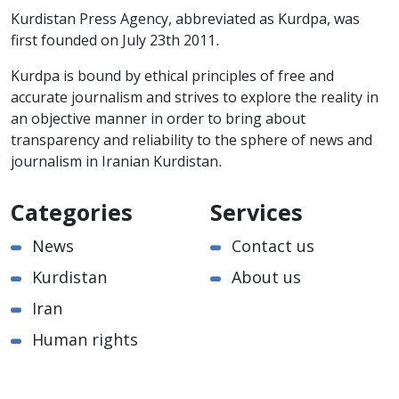
Kurdistan Press Agency, abbreviated as Kurdpa, was
first founded on July 23th 2011.
Kurdpa is bound by ethical principles of free and
accurate journalism and strives to explore the reality in
an objective manner in order to bring about
transparency and reliability to the sphere of news and
journalism in Iranian Kurdistan.
Categories
Services
News
Contact us
Kurdistan
About us
Iran
Human rights