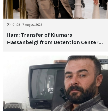
01:08 - 7 August 2026
Ilam; Transfer of Kiumars
Hassanbeigi from Detention Center
to Prison After 16 Days of Arbitrary
and Violent Detention