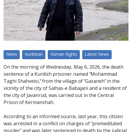
News
Kurdistan
Human Rights
Latest News
On the morning of Wednesday, May 6, 2026, the death
sentence of a Kurdish prisoner named "Mohammad
Taghi Shahveisi," from the village of "Gazaneh" in the
vicinity of the city of Salhas-e Babajani and a resident of
the city of Javanrud, was carried out in the Central
Prison of Kermanshah.
According to an informed source, last year, this citizen
was arrested in a conflict on charges of "premeditated
murder" and was later sentenced to death by the judicial