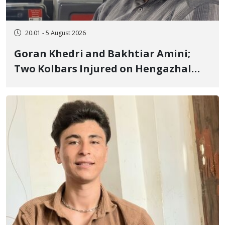
20:01 - 5 August 2026
Goran Khedri and Bakhtiar Amini;
Two Kolbars Injured on Hengazhal
Border of Baneh by Direct Military
Fire and Landmine Explosion