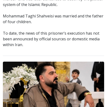
system of the Islamic Republic.
Mohammad Taghi Shahveisi was married and the father
of four children.
To date, the news of this prisoner's execution has not
been announced by official sources or domestic media
within Iran.