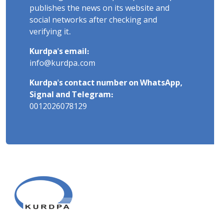
publishes the news on its website and
social networks after checking and
verifying it.
Kurdpa's email:
info@kurdpa.com
Kurdpa's contact number on WhatsApp,
Signal and Telegram:
0012026078129