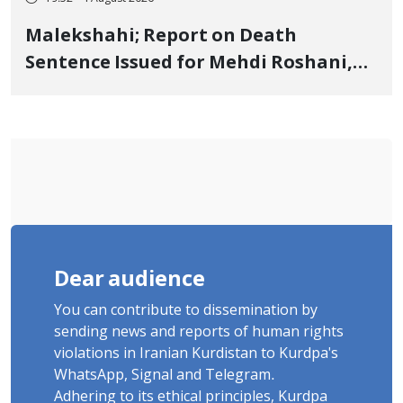
Malekshahi; Report on Death
Sentence Issued for Mehdi Roshani,
January Detainee, on Charges of
"Moharebeh"
Dear audience
You can contribute to dissemination by
sending news and reports of human rights
violations in Iranian Kurdistan to Kurdpa's
WhatsApp, Signal and Telegram.
Adhering to its ethical principles, Kurdpa