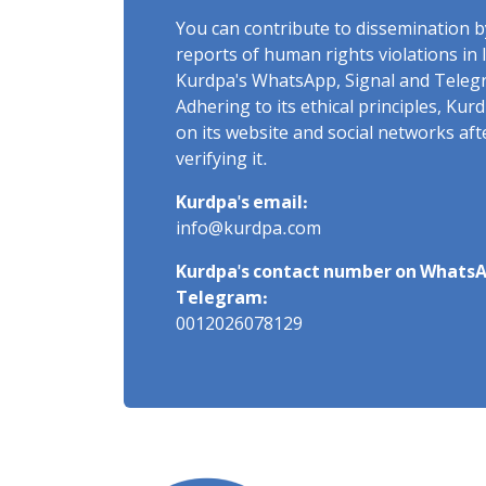
You can contribute to dissemination 
reports of human rights violations in 
Kurdpa's WhatsApp, Signal and Teleg
Adhering to its ethical principles, Ku
on its website and social networks af
verifying it.
Kurdpa's email:
info@kurdpa.com
Kurdpa's contact number on WhatsA
Telegram:
0012026078129