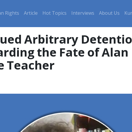
n Rights
Article
Hot Topics
Interviews
About Us
Kur
ued Arbitrary Detenti
rding the Fate of Ala
e Teacher