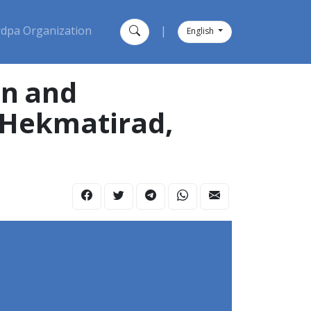
dpa Organization
|
English
on and
n Hekmatirad,