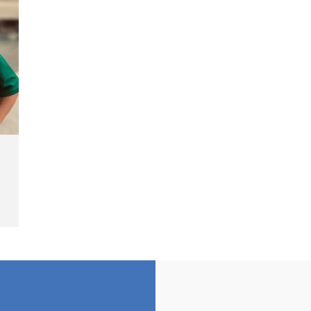
Cash Fine