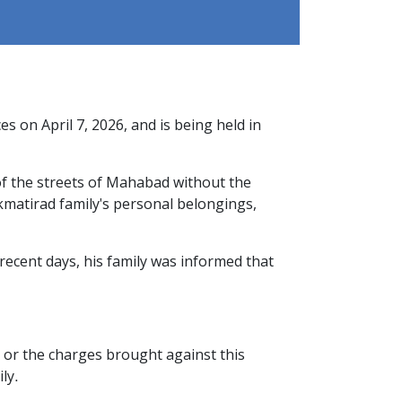
 on April 7, 2026, and is being held in
of the streets of Mahabad without the
kmatirad family's personal belongings,
recent days, his family was informed that
t or the charges brought against this
ly.