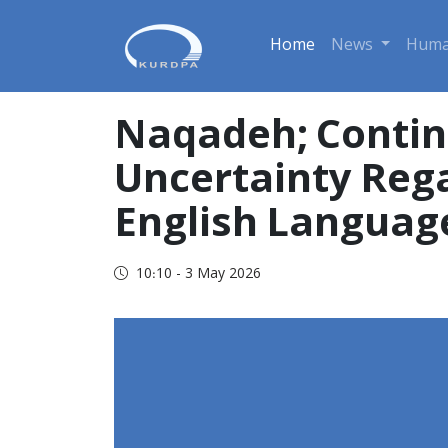
Home
News
Huma
Naqadeh; Contin
Uncertainty Rega
English Languag
10:10 - 3 May 2026