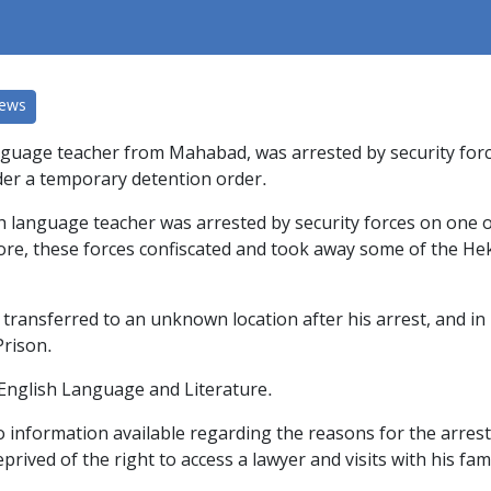
News
guage teacher from Mahabad, was arrested by security forces
der a temporary detention order.
sh language teacher was arrested by security forces on one 
more, these forces confiscated and took away some of the He
transferred to an unknown location after his arrest, and in 
Prison.
 English Language and Literature.
 no information available regarding the reasons for the arres
rived of the right to access a lawyer and visits with his fami