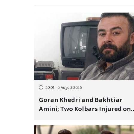
20:01 - 5 August 2026
Goran Khedri and Bakhtiar
Amini; Two Kolbars Injured on
Hengazhal Border of Baneh by
Direct Military Fire and