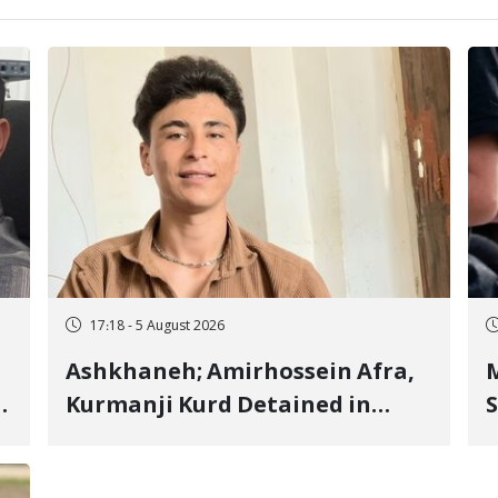
17:18 - 5 August 2026
Ashkhaneh; Amirhossein Afra,
M
Kurmanji Kurd Detained in
S
January, Sentenced to
R
Imprisonment, Flogging, and
C