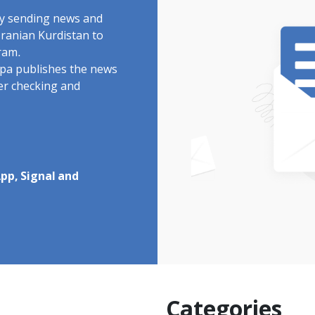
by sending news and
Iranian Kurdistan to
ram.
rdpa publishes the news
ter checking and
pp, Signal and
Categories