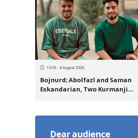
Landmine Explosion
13:55 - 4 August 2026
Bojnurd; Abolfazl and Saman
Eskandarian, Two Kurmanji
Kurd Cousins Detained in
January, Sentenced to
Imprisonment, Flogging, and
Cash Fine
Dear audience