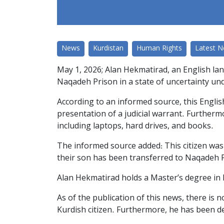
News
Kurdistan
Human Rights
Latest 
May 1, 2026; Alan Hekmatirad, an English lan
Naqadeh Prison in a state of uncertainty un
According to an informed source, this Engli
presentation of a judicial warrant. Further
including laptops, hard drives, and books.
The informed source added: This citizen was 
their son has been transferred to Naqadeh 
Alan Hekmatirad holds a Master’s degree in
As of the publication of this news, there is
Kurdish citizen. Furthermore, he has been dep