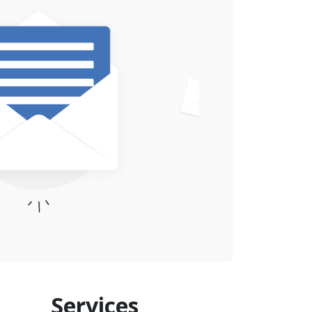
Services