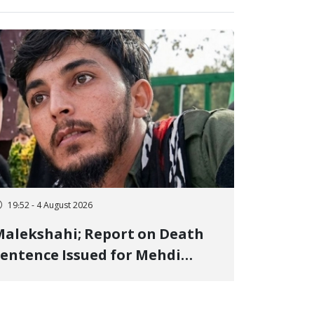
19:52 - 4 August 2026
alekshahi; Report on Death
entence Issued for Mehdi
oshani, January Detainee, on
harges of "Moharebeh"