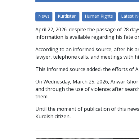
News
Kurdistan
Human Rights
Latest 
April 22, 2026; despite the passage of 28 da
information is available regarding his fate o
According to an informed source, after his a
lawyer, telephone calls, and meetings with hi
This informed source added: the efforts of 
On Wednesday, March 25, 2026, Anwar Ghorban
and through the use of violence; after sear
them.
Until the moment of publication of this news
Kurdish citizen.