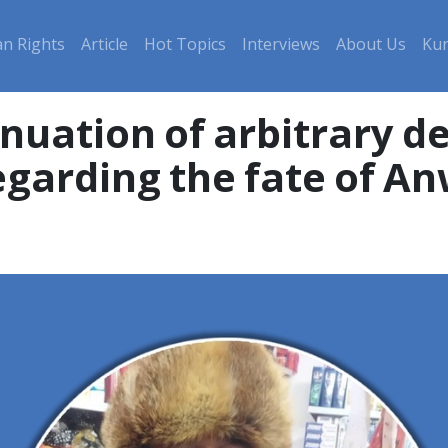
n Rights
Article
Hot Topics
Interviews
About Us
Kur
egarding the fate of A