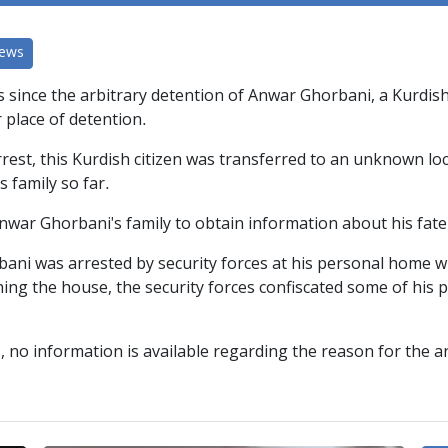
News
ys since the arbitrary detention of Anwar Ghorbani, a Kurdish
r place of detention.
rrest, this Kurdish citizen was transferred to an unknown lo
s family so far.
Anwar Ghorbani's family to obtain information about his fat
i was arrested by security forces at his personal home wit
ching the house, the security forces confiscated some of his
, no information is available regarding the reason for the 