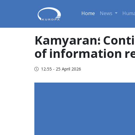
Home
News
Huma
Kamyaran؛ Continuation of arbitrary detention and lack
of information r
12:55 - 25 April 2026