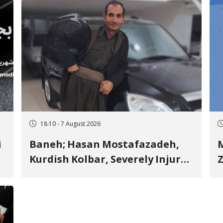
18:10 - 7 August 2026
i
Baneh; Hasan Mostafazadeh,
M
Kurdish Kolbar, Severely Injured
Z
by Government Military
Shooting
o
V