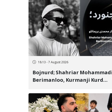
18:13 - 7 August 2026
Bojnurd; Shahriar Mohammad
Berimanloo, Kurmanji Kurd
Wrestler Detained in January,
Sentenced to 2 Years in Prison