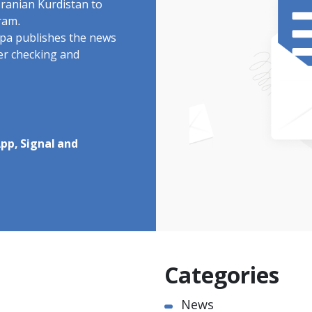
Iranian Kurdistan to
ram.
rdpa publishes the news
ter checking and
pp, Signal and
Categories
News