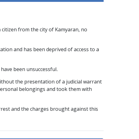
 citizen from the city of Kamyaran, no
cation and has been deprived of access to a
e have been unsuccessful.
hout the presentation of a judicial warrant
 personal belongings and took them with
arrest and the charges brought against this