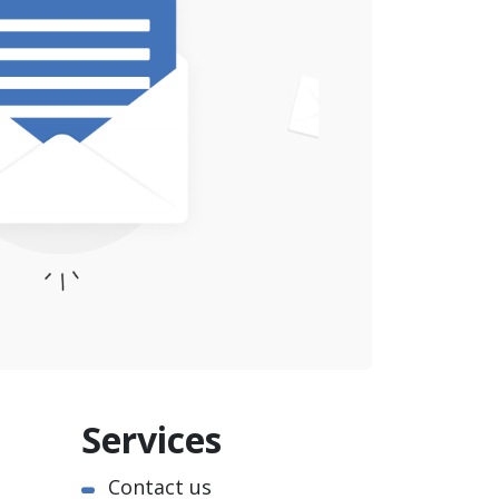
Services
Contact us