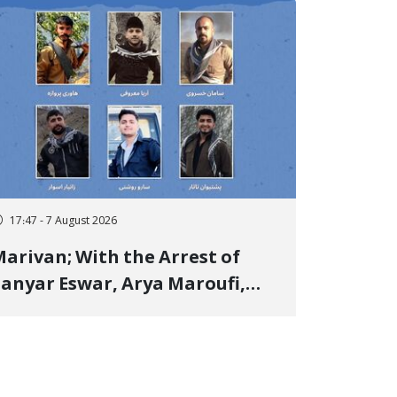
17:47 - 7 August 2026
arivan; With the Arrest of
anyar Eswar, Arya Maroufi,
and Poshtivan Tatar, Number
f Arbitrary Arrests in "Ney"
illage Rises to Six