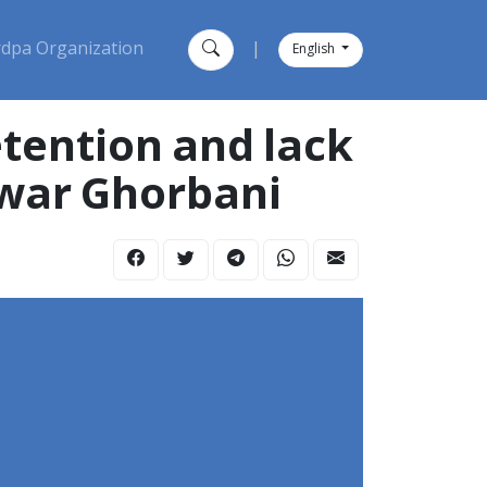
dpa Organization
|
English
nwar Ghorbani