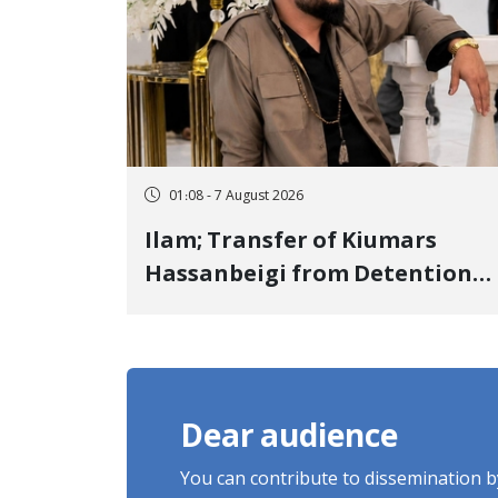
01:08 - 7 August 2026
Ilam; Transfer of Kiumars
Hassanbeigi from Detention
Center to Prison After 16 Days
of Arbitrary and Violent
Detention
Dear audience
You can contribute to dissemination 