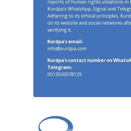
reports of human rights violations in 
Kurdpa's WhatsApp, Signal and Teleg
Adhering to its ethical principles, Ku
on its website and social networks af
verifying it.
Kurdpa's email:
info@kurdpa.com
Kurdpa's contact number on WhatsA
Telegram:
0012026078129