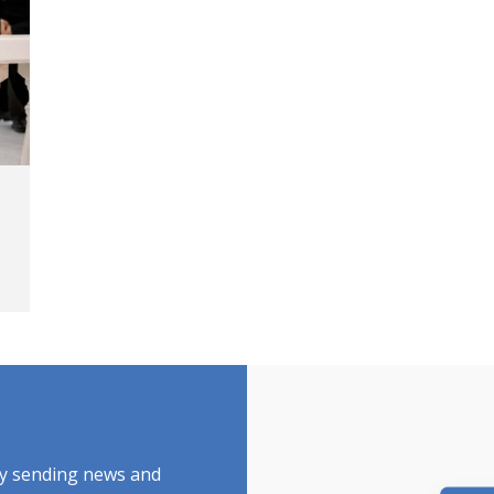
by sending news and