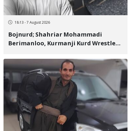
18:13 - 7 August 2026
Bojnurd; Shahriar Mohammadi
Berimanloo, Kurmanji Kurd Wrestler
Detained in January, Sentenced to 2
Years in Prison