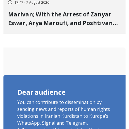
17:47 - 7 August 2026
Marivan; With the Arrest of Zanyar
Eswar, Arya Maroufi, and Poshtivan
Tatar, Number of Arbitrary Arrests in
"Ney" Village Rises to Six
Dear audience
You can contribute to dissemination by
sending news and reports of human rights
violations in Iranian Kurdistan to Kurdpa's
WhatsApp, Signal and Telegram.