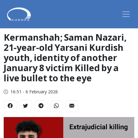
Kermanshah; Saman Nazari,
21-year-old Yarsani Kurdish
youth, identity of another
January 8 victim Killed by a
live bullet to the eye
16:51 - 6 February 2026