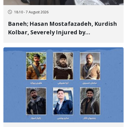
18:10 - 7 August 2026
Baneh; Hasan Mostafazadeh, Kurdish
Kolbar, Severely Injured by
Government Military Shooting