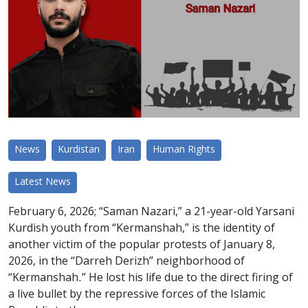
News
Kurdistan
Iran
Human Rights
Latest News
February 6, 2026; “Saman Nazari,” a 21-year-old Yarsani
Kurdish youth from “Kermanshah,” is the identity of
another victim of the popular protests of January 8,
2026, in the “Darreh Derizh” neighborhood of
“Kermanshah.” He lost his life due to the direct firing of
a live bullet by the repressive forces of the Islamic