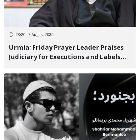
23:20 - 7 August 2026
Urmia; Friday Prayer Leader Praises
Judiciary for Executions and Labels
"No to Execution" Opponents "Modern
Ignorance"