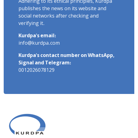
Adhering to its ethical principles, Kurdpa
publishes the news on its website and
social networks after checking and
verifying it.
Kurdpa's email:
info@kurdpa.com
Kurdpa's contact number on WhatsApp,
Signal and Telegram:
0012026078129