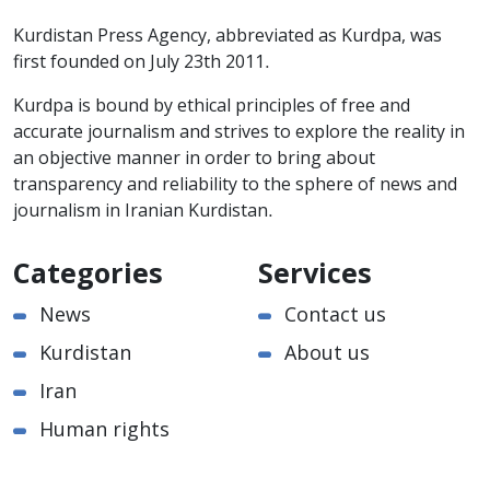
Kurdistan Press Agency, abbreviated as Kurdpa, was
first founded on July 23th 2011.
Kurdpa is bound by ethical principles of free and
accurate journalism and strives to explore the reality in
an objective manner in order to bring about
transparency and reliability to the sphere of news and
journalism in Iranian Kurdistan.
Categories
Services
News
Contact us
Kurdistan
About us
Iran
Human rights