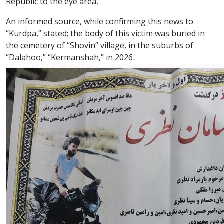
Republic to the eye area.
An informed source, while confirming this news to
“Kurdpa,” stated; the body of this victim was buried in
the cemetery of “Shovin” village, in the suburbs of
“Dalahoo,” “Kermanshah,” in 2026.