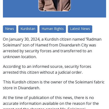
News
Kurdistan
Human Rights
Latest News
On January 30, 2024, a Kurdish citizen named "Radman
Soleimani" son of Hamed from Divandareh City was
arrested by security forces and transferred to an
unknown location.
According to an informed source, security forces
arrested this citizen without a judicial order.
This Kurdish citizen is the owner of the Soleimani fabric
store in Divandareh.
At the time of publication of this news, there is no
accurate information available on the reason for the