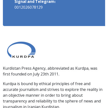
Signal and Telegram:
0012026078129
Kurdistan Press Agency, abbreviated as Kurdpa, was
first founded on July 23th 2011.
Kurdpa is bound by ethical principles of free and
accurate journalism and strives to explore the reality in
an objective manner in order to bring about
transparency and reliability to the sphere of news and
journalism in Iranian Kurdistan.