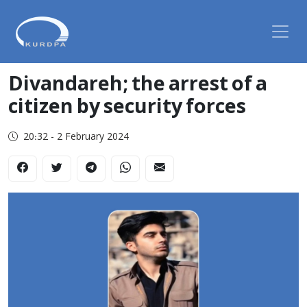
Divandareh; the arrest of a
citizen by security forces
20:32 - 2 February 2024