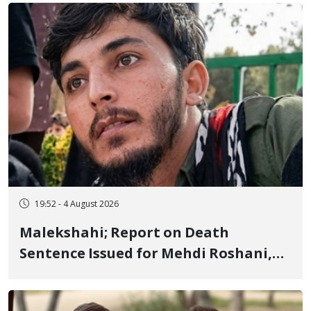
Flogging, and Cash Fine
19:52 - 4 August 2026
Malekshahi; Report on Death
Sentence Issued for Mehdi Roshani,
January Detainee, on Charges of
"Moharebeh"