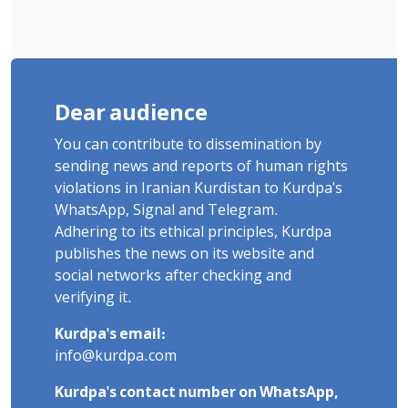
Dear audience
You can contribute to dissemination by
sending news and reports of human rights
violations in Iranian Kurdistan to Kurdpa's
WhatsApp, Signal and Telegram.
Adhering to its ethical principles, Kurdpa
publishes the news on its website and
social networks after checking and
verifying it.
Kurdpa's email:
info@kurdpa.com
Kurdpa's contact number on WhatsApp,