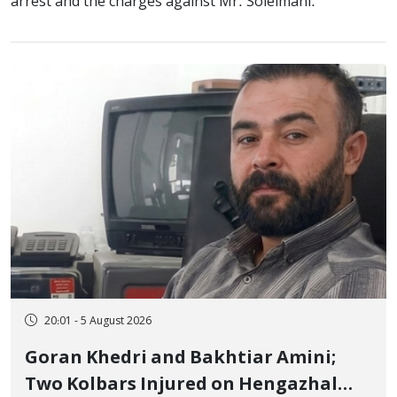
arrest and the charges against Mr. Soleimani.
20:01 - 5 August 2026
Goran Khedri and Bakhtiar Amini;
Two Kolbars Injured on Hengazhal