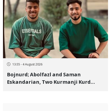
13:55 - 4 August 2026
Bojnurd; Abolfazl and Saman
Eskandarian, Two Kurmanji Kurd
Cousins Detained in January,
Sentenced to Imprisonment,
Flogging, and Cash Fine