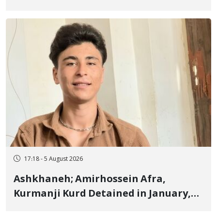
Border of Baneh by Direct Military
Fire and Landmine Explosion
17:18 - 5 August 2026
Ashkhaneh; Amirhossein Afra,
Kurmanji Kurd Detained in January,
Sentenced to Imprisonment,