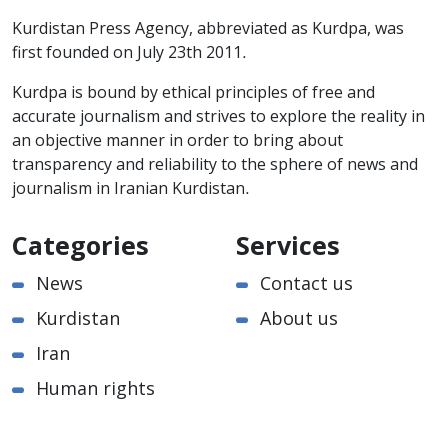
Kurdistan Press Agency, abbreviated as Kurdpa, was
first founded on July 23th 2011.
Kurdpa is bound by ethical principles of free and
accurate journalism and strives to explore the reality in
an objective manner in order to bring about
transparency and reliability to the sphere of news and
journalism in Iranian Kurdistan.
Categories
Services
News
Contact us
Kurdistan
About us
Iran
Human rights