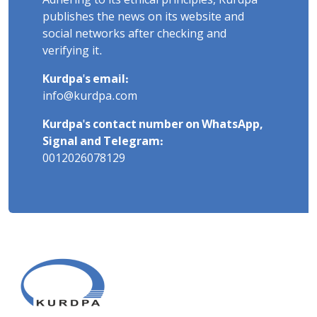
Adhering to its ethical principles, Kurdpa
publishes the news on its website and
social networks after checking and
verifying it.
Kurdpa's email:
info@kurdpa.com
Kurdpa's contact number on WhatsApp,
Signal and Telegram:
0012026078129