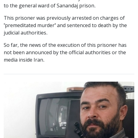
to the general ward of Sanandaj prison.
This prisoner was previously arrested on charges of
"premeditated murder" and sentenced to death by the
judicial authorities.
So far, the news of the execution of this prisoner has
not been announced by the official authorities or the
media inside Iran.