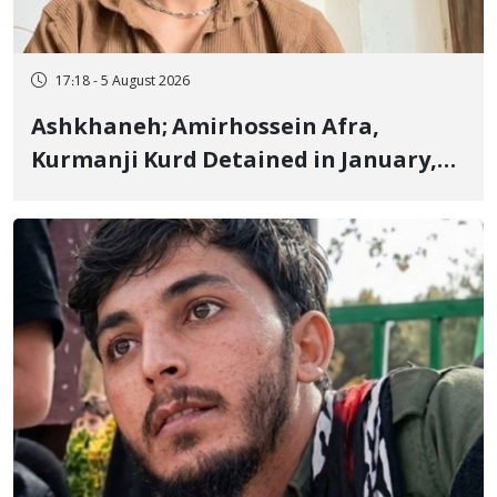
17:18 - 5 August 2026
Ashkhaneh; Amirhossein Afra,
Kurmanji Kurd Detained in January,
Sentenced to Imprisonment,
Flogging, and Cash Fine