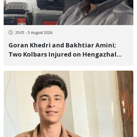
20:01 - 5 August 2026
Goran Khedri and Bakhtiar Amini;
Two Kolbars Injured on Hengazhal
Border of Baneh by Direct Military
Fire and Landmine Explosion