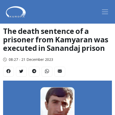
The death sentence of a
prisoner from Kamyaran was
executed in Sanandaj prison
08:27 - 21 December 2023