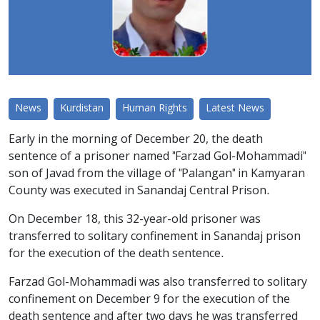
News
Kurdistan
Human Rights
Latest News
Early in the morning of December 20, the death
sentence of a prisoner named "Farzad Gol-Mohammadi"
son of Javad from the village of "Palangan" in Kamyaran
County was executed in Sanandaj Central Prison.
On December 18, this 32-year-old prisoner was
transferred to solitary confinement in Sanandaj prison
for the execution of the death sentence.
Farzad Gol-Mohammadi was also transferred to solitary
confinement on December 9 for the execution of the
death sentence and after two days he was transferred