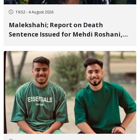
19:52 - 4 August 2026
Malekshahi; Report on Death
Sentence Issued for Mehdi Roshani,
January Detainee, on Charges of
"Moharebeh"