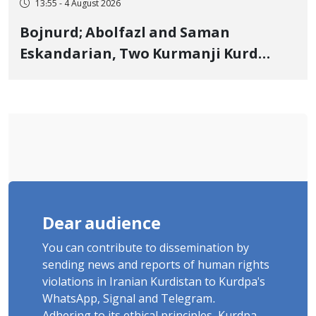
13:55 - 4 August 2026
Bojnurd; Abolfazl and Saman
Eskandarian, Two Kurmanji Kurd
Cousins Detained in January,
Sentenced to Imprisonment,
Flogging, and Cash Fine
Dear audience
You can contribute to dissemination by
sending news and reports of human rights
violations in Iranian Kurdistan to Kurdpa's
WhatsApp, Signal and Telegram.