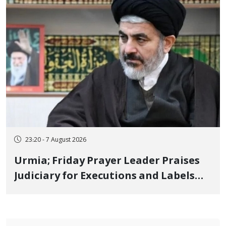
23:20 - 7 August 2026
Urmia; Friday Prayer Leader Praises
Judiciary for Executions and Labels
"No to Execution" Opponents "Modern
Ignorance"