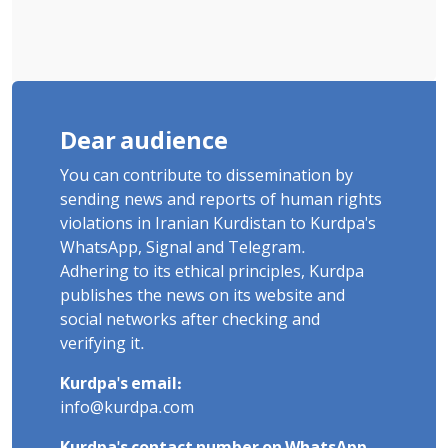
Dear audience
You can contribute to dissemination by
sending news and reports of human rights
violations in Iranian Kurdistan to Kurdpa's
WhatsApp, Signal and Telegram.
Adhering to its ethical principles, Kurdpa
publishes the news on its website and
social networks after checking and
verifying it.
Kurdpa's email:
info@kurdpa.com