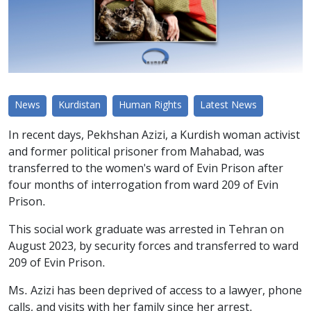
News
Kurdistan
Human Rights
Latest News
In recent days, Pekhshan Azizi, a Kurdish woman activist
and former political prisoner from Mahabad, was
transferred to the women's ward of Evin Prison after
four months of interrogation from ward 209 of Evin
Prison.
This social work graduate was arrested in Tehran on
August 2023, by security forces and transferred to ward
209 of Evin Prison.
Ms. Azizi has been deprived of access to a lawyer, phone
calls, and visits with her family since her arrest.