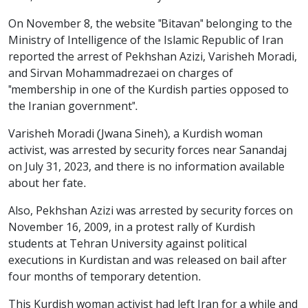
On November 8, the website "Bitavan" belonging to the
Ministry of Intelligence of the Islamic Republic of Iran
reported the arrest of Pekhshan Azizi, Varisheh Moradi,
and Sirvan Mohammadrezaei on charges of
"membership in one of the Kurdish parties opposed to
the Iranian government".
Varisheh Moradi (Jwana Sineh), a Kurdish woman
activist, was arrested by security forces near Sanandaj
on July 31, 2023, and there is no information available
about her fate.
Also, Pekhshan Azizi was arrested by security forces on
November 16, 2009, in a protest rally of Kurdish
students at Tehran University against political
executions in Kurdistan and was released on bail after
four months of temporary detention.
This Kurdish woman activist had left Iran for a while and