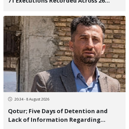
71 Executions Recorded Across 26
Iranian Prisons; 7 Political Prisoners
Executed in Undisclosed Locations
and Publicly
20:34 - 8 August 2026
Qotur; Five Days of Detention and
Lack of Information Regarding
Bahman Modirzadeh, City Council