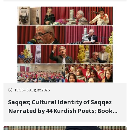
Member, Over Instagram Story
Opposing Executions
15:58 - 8 August 2026
Saqqez; Cultural Identity of Saqqez
Narrated by 44 Kurdish Poets; Book
"Saqqez from the Perspective of
Poets" Unveiled