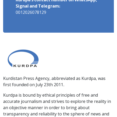
Kurdpa's contact number on WhatsApp,
Signal and Telegram:
0012026078129
Kurdistan Press Agency, abbreviated as Kurdpa, was
first founded on July 23th 2011.
Kurdpa is bound by ethical principles of free and
accurate journalism and strives to explore the reality in
an objective manner in order to bring about
transparency and reliability to the sphere of news and