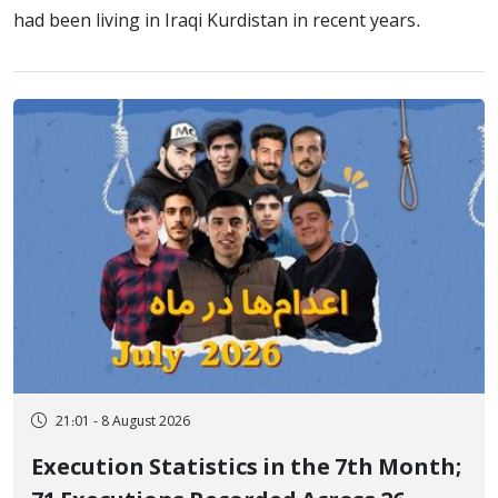
had been living in Iraqi Kurdistan in recent years.
21:01 - 8 August 2026
Execution Statistics in the 7th Month;