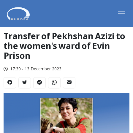
Transfer of Pekhshan Azizi to
the women's ward of Evin
Prison
17:30 - 13 December 2023