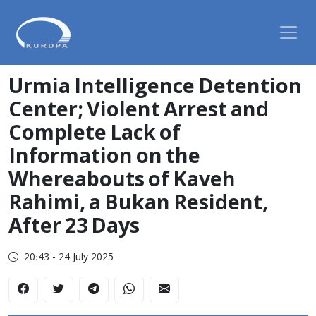
Urmia Intelligence Detention
Center; Violent Arrest and
Complete Lack of
Information on the
Whereabouts of Kaveh
Rahimi, a Bukan Resident,
After 23 Days
20:43 - 24 July 2025