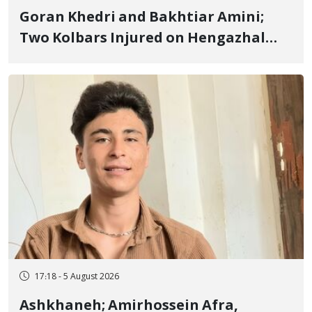
Goran Khedri and Bakhtiar Amini;
Two Kolbars Injured on Hengazhal
Border of Baneh by Direct Military
Fire and Landmine Explosion
17:18 - 5 August 2026
Ashkhaneh; Amirhossein Afra,