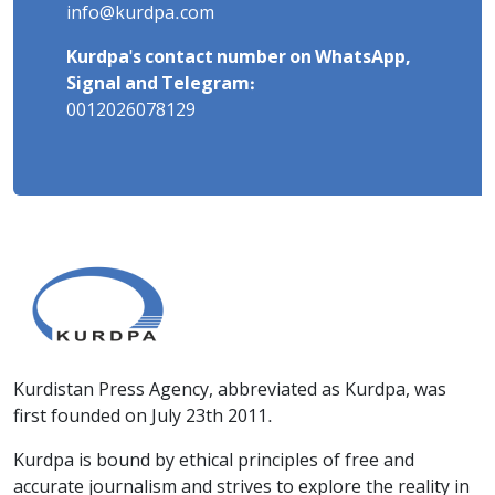
info@kurdpa.com
Kurdpa's contact number on WhatsApp,
Signal and Telegram:
0012026078129
Kurdistan Press Agency, abbreviated as Kurdpa, was
first founded on July 23th 2011.
Kurdpa is bound by ethical principles of free and
accurate journalism and strives to explore the reality in