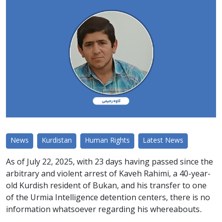
News
Kurdistan
Human Rights
Latest News
As of July 22, 2025, with 23 days having passed since the
arbitrary and violent arrest of Kaveh Rahimi, a 40-year-
old Kurdish resident of Bukan, and his transfer to one
of the Urmia Intelligence detention centers, there is no
information whatsoever regarding his whereabouts.