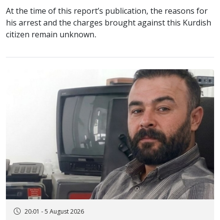
At the time of this report’s publication, the reasons for
his arrest and the charges brought against this Kurdish
citizen remain unknown.
20:01 - 5 August 2026