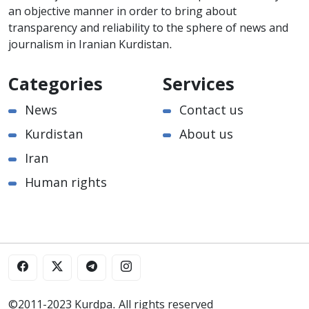
an objective manner in order to bring about
transparency and reliability to the sphere of news and
journalism in Iranian Kurdistan.
Categories
Services
News
Contact us
Kurdistan
About us
Iran
Human rights
©2011-2023 Kurdpa. All rights reserved