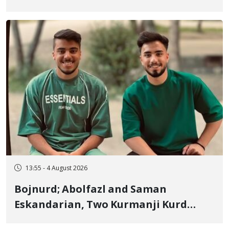
January Detainee, on Charges of
"Moharebeh"
13:55 - 4 August 2026
Bojnurd; Abolfazl and Saman
Eskandarian, Two Kurmanji Kurd
Cousins Detained in January,