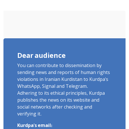
Sentenced to Imprisonment,
Flogging, and Cash Fine
Dear audience
You can contribute to dissemination by
sending news and reports of human rights
violations in Iranian Kurdistan to Kurdpa's
WhatsApp, Signal and Telegram.
Adhering to its ethical principles, Kurdpa
publishes the news on its website and
social networks after checking and
verifying it.
Kurdpa's email: