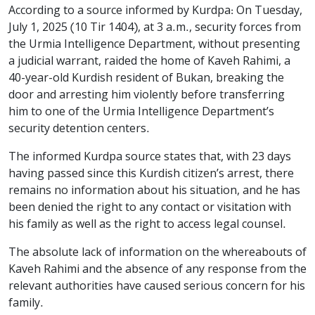
According to a source informed by Kurdpa: On Tuesday,
July 1, 2025 (10 Tir 1404), at 3 a.m., security forces from
the Urmia Intelligence Department, without presenting
a judicial warrant, raided the home of Kaveh Rahimi, a
40-year-old Kurdish resident of Bukan, breaking the
door and arresting him violently before transferring
him to one of the Urmia Intelligence Department’s
security detention centers.
The informed Kurdpa source states that, with 23 days
having passed since this Kurdish citizen’s arrest, there
remains no information about his situation, and he has
been denied the right to any contact or visitation with
his family as well as the right to access legal counsel.
The absolute lack of information on the whereabouts of
Kaveh Rahimi and the absence of any response from the
relevant authorities have caused serious concern for his
family.