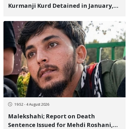
Kurmanji Kurd Detained in January,
Sentenced to Imprisonment,
Flogging, and Cash Fine
19:52 - 4 August 2026
Malekshahi; Report on Death
Sentence Issued for Mehdi Roshani,