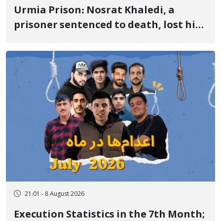
Urmia Prison: Nosrat Khaledi, a
prisoner sentenced to death, lost his
life after three days of heart pain and
delayed transfer to the hospital
21:01 - 8 August 2026
Execution Statistics in the 7th Month;