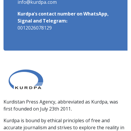
info@kurdpa.com
Kurdpa's contact number on WhatsApp,
Signal and Telegram:
0012026078129
Kurdistan Press Agency, abbreviated as Kurdpa, was
first founded on July 23th 2011.
Kurdpa is bound by ethical principles of free and
accurate journalism and strives to explore the reality in