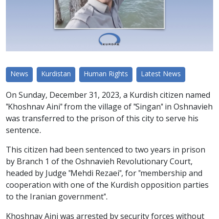
News
Kurdistan
Human Rights
Latest News
On Sunday, December 31, 2023, a Kurdish citizen named
"Khoshnav Aini" from the village of "Singan" in Oshnavieh
was transferred to the prison of this city to serve his
sentence.
This citizen had been sentenced to two years in prison
by Branch 1 of the Oshnavieh Revolutionary Court,
headed by Judge "Mehdi Rezaei", for "membership and
cooperation with one of the Kurdish opposition parties
to the Iranian government".
Khoshnav Aini was arrested by security forces without