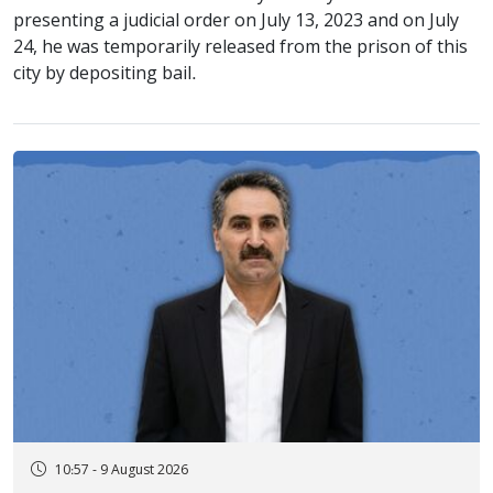
presenting a judicial order on July 13, 2023 and on July
24, he was temporarily released from the prison of this
city by depositing bail.
10:57 - 9 August 2026