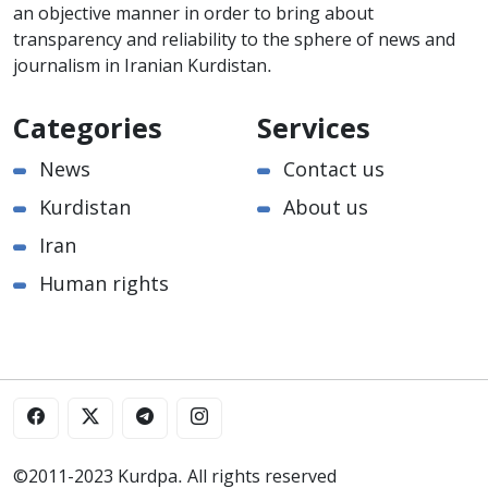
an objective manner in order to bring about
transparency and reliability to the sphere of news and
journalism in Iranian Kurdistan.
Categories
Services
News
Contact us
Kurdistan
About us
Iran
Human rights
©2011-2023 Kurdpa. All rights reserved