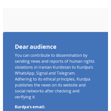
Poets" Unveiled
Dear audience
You can contribute to dissemination by
sending news and reports of human rights
violations in Iranian Kurdistan to Kurdpa's
WhatsApp, Signal and Telegram.
Adhering to its ethical principles, Kurdpa
publishes the news on its website and
social networks after checking and
verifying it.
Kurdpa's email: