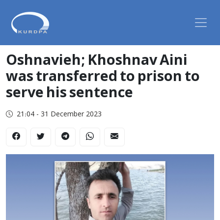
Oshnavieh; Khoshnav Aini
was transferred to prison to
serve his sentence
21:04 - 31 December 2023