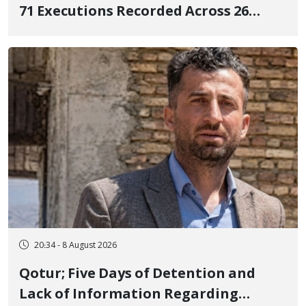
71 Executions Recorded Across 26
Iranian Prisons; 7 Political Prisoners
Executed in Undisclosed Locations
and Publicly
20:34 - 8 August 2026
Qotur; Five Days of Detention and
Lack of Information Regarding