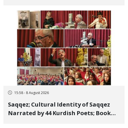
Bahman Modirzadeh, City Council
Member, Over Instagram Story
Opposing Executions
15:58 - 8 August 2026
Saqqez; Cultural Identity of Saqqez
Narrated by 44 Kurdish Poets; Book
"Saqqez from the Perspective of