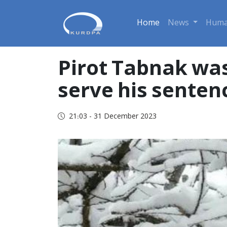
Home
News
Huma
Pirot Tabnak was
serve his senten
21:03 - 31 December 2023