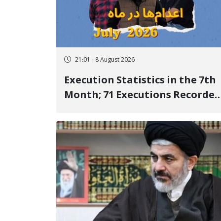
21:01 - 8 August 2026
Execution Statistics in the 7th
Month; 71 Executions Recorded
Across 26 Iranian Prisons; 7
Political Prisoners Executed in
Undisclosed Locations and
Publicly