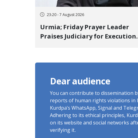
23:20 - 7 August 2026
Urmia; Friday Prayer Leader
Praises Judiciary for Execution
and Labels "No to Execution"
Opponents "Modern Ignorance
Dear audience
You can contribute to dissemination 
reports of human rights violations in 
Kurdpa's WhatsApp, Signal and Teleg
Adhering to its ethical principles, Ku
on its website and social networks af
verifying it.