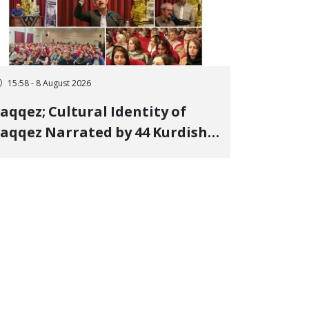
15:58 - 8 August 2026
aqqez; Cultural Identity of
aqqez Narrated by 44 Kurdish
oets; Book "Saqqez from the
erspective of Poets" Unveiled