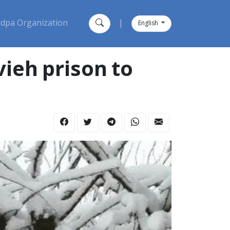
dpa Organization
|
English
ieh prison to