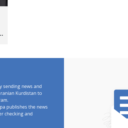
s
"
by sending news and
Iranian Kurdistan to
ram.
rdpa publishes the news
ter checking and