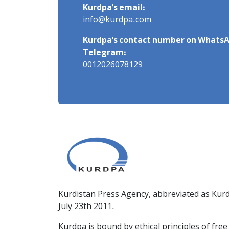
Kurdpa's email:
info@kurdpa.com
Kurdpa's contact number on WhatsA
Telegram:
0012026078129
Kurdistan Press Agency, abbreviated as Kurd
July 23th 2011.
Kurdpa is bound by ethical principles of fre