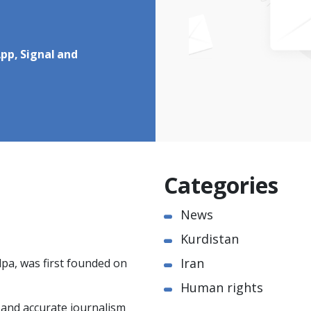
pp, Signal and
Categories
News
Kurdistan
Iran
pa, was first founded on
Human rights
e and accurate journalism