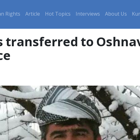
n Rights
Article
Hot Topics
Interviews
About Us
Kur
 transferred to Oshnav
ce