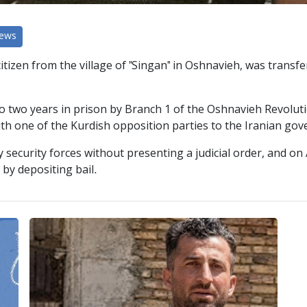
News
izen from the village of "Singan" in Oshnavieh, was transferr
to two years in prison by Branch 1 of the Oshnavieh Revolu
th one of the Kurdish opposition parties to the Iranian gov
 security forces without presenting a judicial order, and o
by depositing bail.