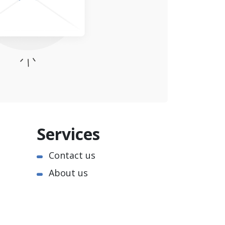
Services
Contact us
About us