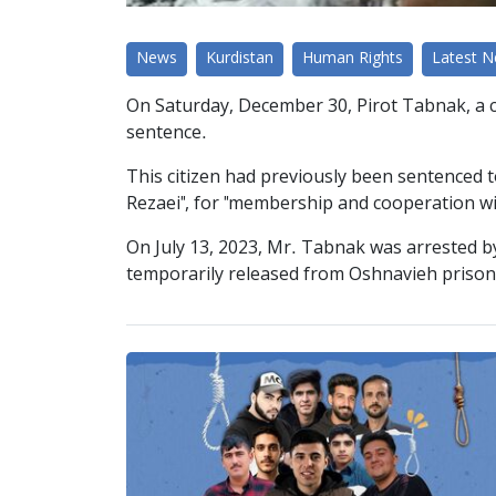
News
Kurdistan
Human Rights
Latest 
On Saturday, December 30, Pirot Tabnak, a cit
sentence.
This citizen had previously been sentenced 
Rezaei", for "membership and cooperation wi
On July 13, 2023, Mr. Tabnak was arrested by
temporarily released from Oshnavieh prison 