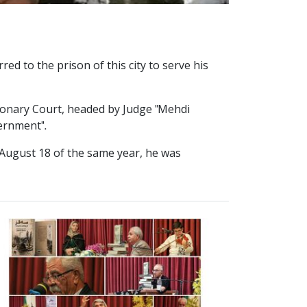
ed to the prison of this city to serve his
tionary Court, headed by Judge "Mehdi
ernment".
n August 18 of the same year, he was