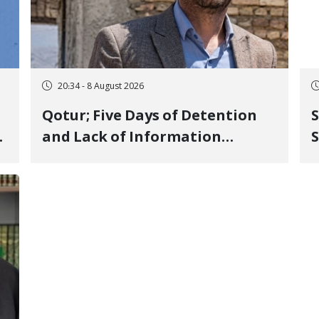
20:34 - 8 August 2026
Qotur; Five Days of Detention
S
and Lack of Information
S
Regarding Bahman
P
Modirzadeh, City Council
P
Member, Over Instagram Story
Opposing Executions