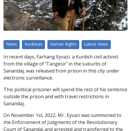
News
Kurdistan
Human Rights
Latest News
In recent days, Farhang Eyvazi, a Kurdish civil activist
from the village of "Tangesir" in the suburbs of
Sanandaj, was released from prison in this city under
electronic surveillance.
This political prisoner will spend the rest of his sentence
outside the prison and with travel restrictions in
Sanandaj.
On November 1st, 2022, Mr. Eyvazi was summoned to
the Enforcement of Judgments of the Revolutionary
Court of Sanandaj and arrested and transferred to the