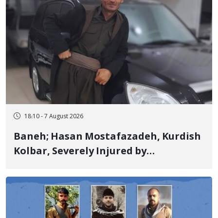
18:10 - 7 August 2026
Baneh; Hasan Mostafazadeh, Kurdish
Kolbar, Severely Injured by
Government Military Shooting