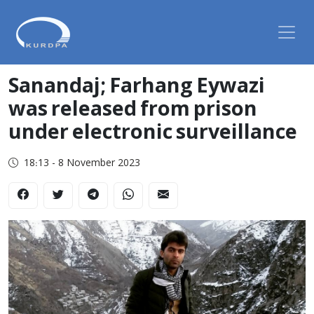
Sanandaj; Farhang Eywazi
was released from prison
under electronic surveillance
18:13 - 8 November 2023