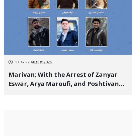
17:47 - 7 August 2026
Marivan; With the Arrest of Zanyar
Eswar, Arya Maroufi, and Poshtivan
Tatar, Number of Arbitrary Arrests in
"Ney" Village Rises to Six