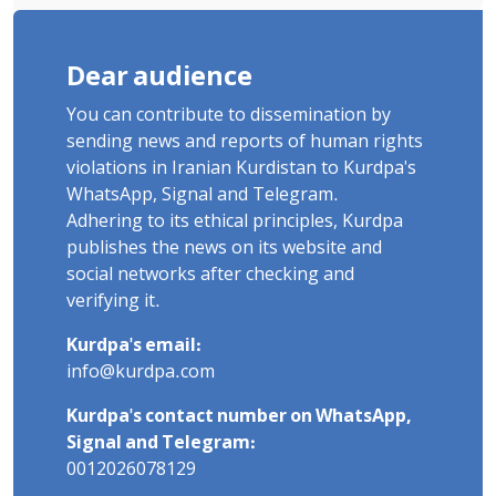
Dear audience
You can contribute to dissemination by
sending news and reports of human rights
violations in Iranian Kurdistan to Kurdpa's
WhatsApp, Signal and Telegram.
Adhering to its ethical principles, Kurdpa
publishes the news on its website and
social networks after checking and
verifying it.
Kurdpa's email:
info@kurdpa.com
Kurdpa's contact number on WhatsApp,
Signal and Telegram:
0012026078129