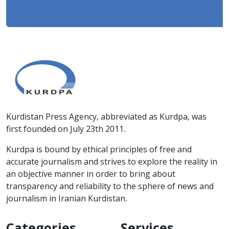
Kurdistan Press Agency, abbreviated as Kurdpa, was
first founded on July 23th 2011.
Kurdpa is bound by ethical principles of free and
accurate journalism and strives to explore the reality in
an objective manner in order to bring about
transparency and reliability to the sphere of news and
journalism in Iranian Kurdistan.