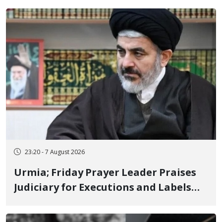
23:20 - 7 August 2026
Urmia; Friday Prayer Leader Praises
Judiciary for Executions and Labels
"No to Execution" Opponents "Modern
Ignorance"