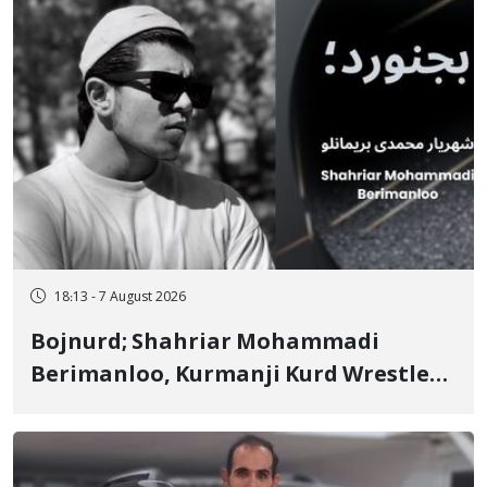
18:13 - 7 August 2026
Bojnurd; Shahriar Mohammadi
Berimanloo, Kurmanji Kurd Wrestler
Detained in January, Sentenced to 2
Years in Prison