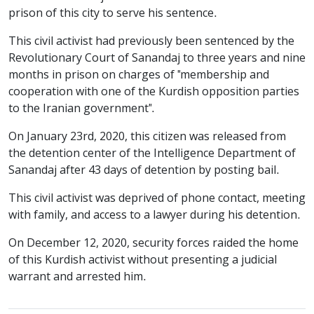
prison of this city to serve his sentence.
This civil activist had previously been sentenced by the
Revolutionary Court of Sanandaj to three years and nine
months in prison on charges of "membership and
cooperation with one of the Kurdish opposition parties
to the Iranian government".
On January 23rd, 2020, this citizen was released from
the detention center of the Intelligence Department of
Sanandaj after 43 days of detention by posting bail.
This civil activist was deprived of phone contact, meeting
with family, and access to a lawyer during his detention.
On December 12, 2020, security forces raided the home
of this Kurdish activist without presenting a judicial
warrant and arrested him.