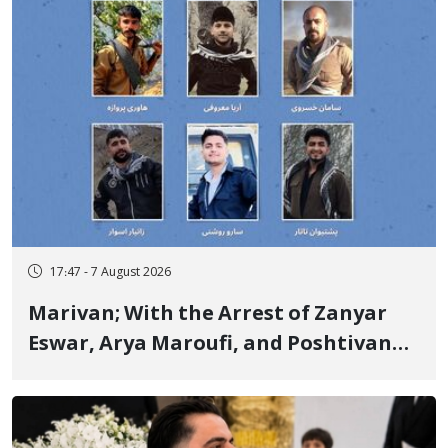
17:47 - 7 August 2026
Marivan; With the Arrest of Zanyar
Eswar, Arya Maroufi, and Poshtivan
Tatar, Number of Arbitrary Arrests in
"Ney" Village Rises to Six