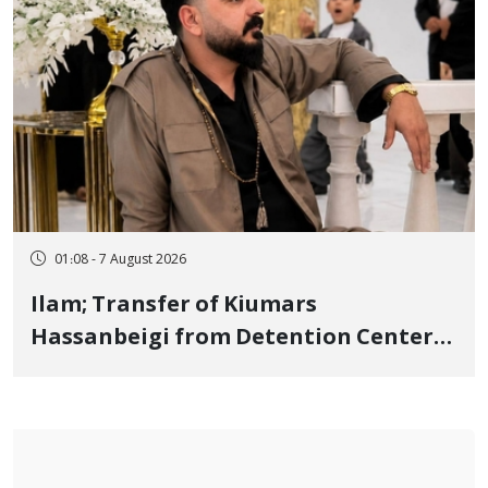
01:08 - 7 August 2026
Ilam; Transfer of Kiumars
Hassanbeigi from Detention Center
to Prison After 16 Days of Arbitrary
and Violent Detention