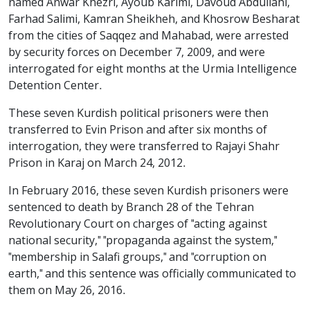
named Anwar Khezri, Ayoub Karimi, Davoud Abdullahi,
Farhad Salimi, Kamran Sheikheh, and Khosrow Besharat
from the cities of Saqqez and Mahabad, were arrested
by security forces on December 7, 2009, and were
interrogated for eight months at the Urmia Intelligence
Detention Center.
These seven Kurdish political prisoners were then
transferred to Evin Prison and after six months of
interrogation, they were transferred to Rajayi Shahr
Prison in Karaj on March 24, 2012.
In February 2016, these seven Kurdish prisoners were
sentenced to death by Branch 28 of the Tehran
Revolutionary Court on charges of "acting against
national security," "propaganda against the system,"
"membership in Salafi groups," and "corruption on
earth," and this sentence was officially communicated to
them on May 26, 2016.