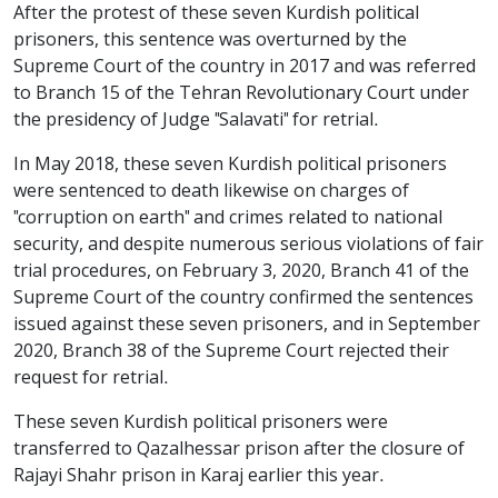
After the protest of these seven Kurdish political
prisoners, this sentence was overturned by the
Supreme Court of the country in 2017 and was referred
to Branch 15 of the Tehran Revolutionary Court under
the presidency of Judge "Salavati" for retrial.
In May 2018, these seven Kurdish political prisoners
were sentenced to death likewise on charges of
"corruption on earth" and crimes related to national
security, and despite numerous serious violations of fair
trial procedures, on February 3, 2020, Branch 41 of the
Supreme Court of the country confirmed the sentences
issued against these seven prisoners, and in September
2020, Branch 38 of the Supreme Court rejected their
request for retrial.
These seven Kurdish political prisoners were
transferred to Qazalhessar prison after the closure of
Rajayi Shahr prison in Karaj earlier this year.