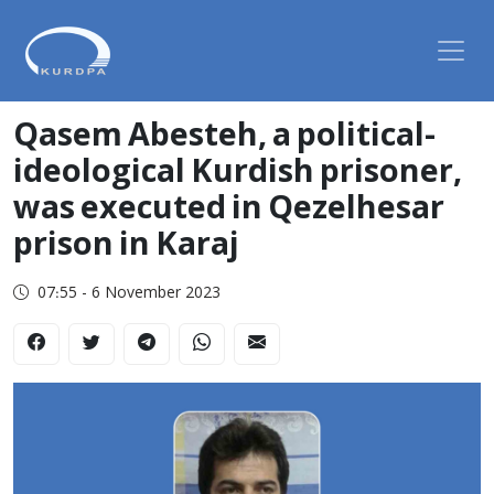
Qasem Abesteh, a political-
ideological Kurdish prisoner,
was executed in Qezelhesar
prison in Karaj
07:55 - 6 November 2023