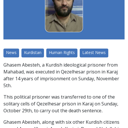
News
Kurdistan
Human Rights
Latest News
Ghasem Abesteh, a Kurdish ideological prisoner from
Mahabad, was executed in Qezelhesar prison in Karaj
after 14 years of imprisonment on Sunday, November
5th.
This political prisoner was transferred to one of the
solitary cells of Qezelhesar prison in Karaj on Sunday,
October 29th, to carry out the death sentence.
Ghasem Abesteh, along with six other Kurdish citizens