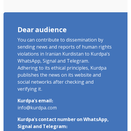
Dear audience
You can contribute to dissemination by
sending news and reports of human rights
violations in Iranian Kurdistan to Kurdpa's
WhatsApp, Signal and Telegram.
Adhering to its ethical principles, Kurdpa
publishes the news on its website and
social networks after checking and
verifying it.
Kurdpa's email:
info@kurdpa.com
Kurdpa's contact number on WhatsApp,
Signal and Telegram: