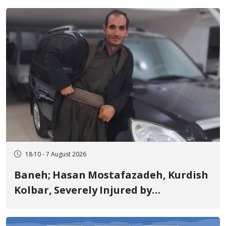
Years in Prison
18:10 - 7 August 2026
Baneh; Hasan Mostafazadeh, Kurdish
Kolbar, Severely Injured by
Government Military Shooting