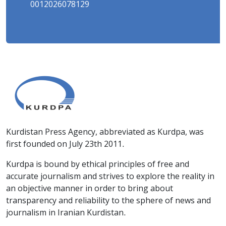
0012026078129
Kurdistan Press Agency, abbreviated as Kurdpa, was
first founded on July 23th 2011.
Kurdpa is bound by ethical principles of free and
accurate journalism and strives to explore the reality in
an objective manner in order to bring about
transparency and reliability to the sphere of news and
journalism in Iranian Kurdistan.