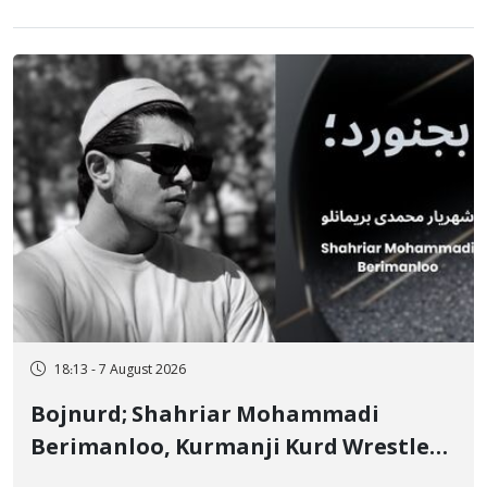
18:13 - 7 August 2026
Bojnurd; Shahriar Mohammadi
Berimanloo, Kurmanji Kurd Wrestler
Detained in January, Sentenced to 2