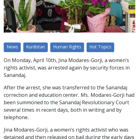
News
Kurdistan
Human Rights
Hot Topics
On Monday, April 10th, Jina Modares-Gorji, a women's
rights activist, was arrested again by security forces in
Sanandaj.
After the arrest, she was transferred to the Sanandaj
correction and education center. Ms. Modares-Gorji had
been summoned to the Sanandaj Revolutionary Court
several times in recent days, both in writing and by
telephone.
Jina Modares-Gorji, a women's rights activist who was
detained and then released on bail during the early days