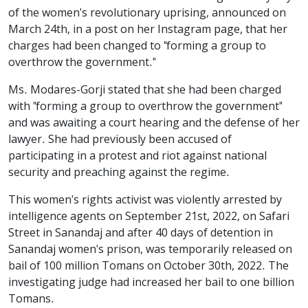
of the women's revolutionary uprising, announced on
March 24th, in a post on her Instagram page, that her
charges had been changed to "forming a group to
overthrow the government."
Ms. Modares-Gorji stated that she had been charged
with "forming a group to overthrow the government"
and was awaiting a court hearing and the defense of her
lawyer. She had previously been accused of
participating in a protest and riot against national
security and preaching against the regime.
This women's rights activist was violently arrested by
intelligence agents on September 21st, 2022, on Safari
Street in Sanandaj and after 40 days of detention in
Sanandaj women's prison, was temporarily released on
bail of 100 million Tomans on October 30th, 2022. The
investigating judge had increased her bail to one billion
Tomans.