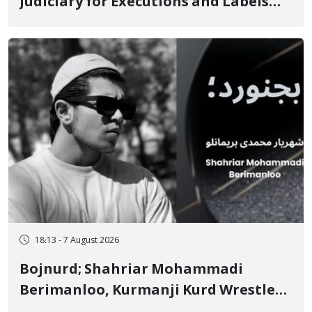
Judiciary for Executions and Labels
"No to Execution" Opponents "Modern
Ignorance"
18:13 - 7 August 2026
Bojnurd; Shahriar Mohammadi
Berimanloo, Kurmanji Kurd Wrestler
Detained in January, Sentenced to 2