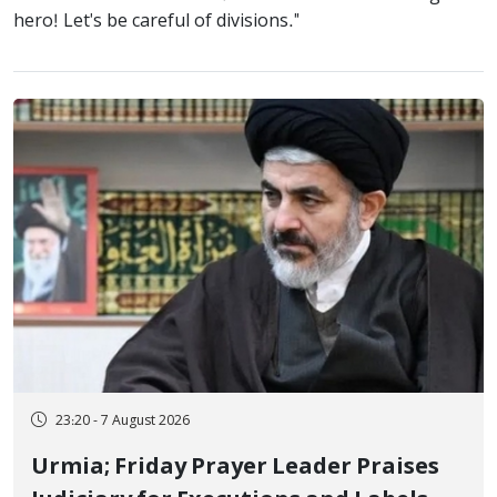
hero! Let's be careful of divisions."
23:20 - 7 August 2026
Urmia; Friday Prayer Leader Praises