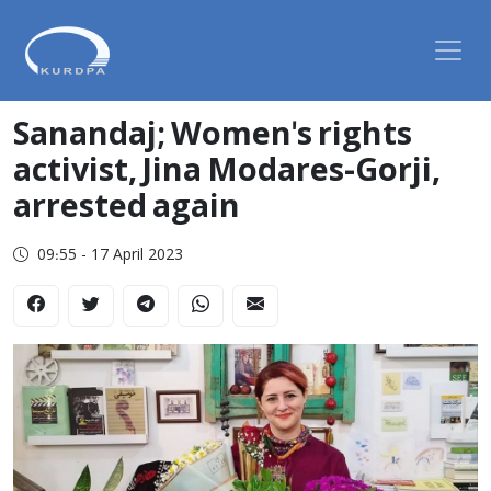
Sanandaj; Women's rights
activist, Jina Modares-Gorji,
arrested again
09:55 - 17 April 2023